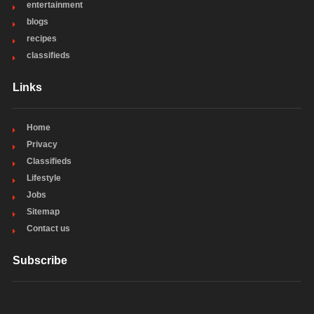
entertainment
blogs
recipes
classifieds
Links
Home
Privacy
Classifieds
Lifestyle
Jobs
Sitemap
Contact us
Subscribe