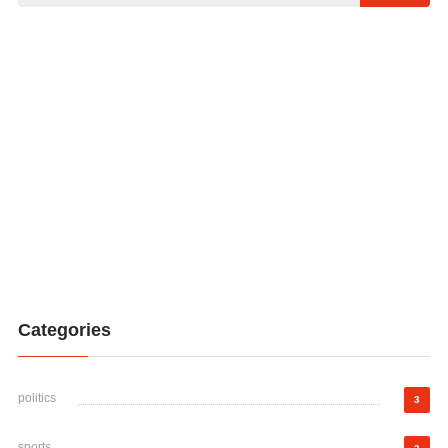
Categories
politics
3
sports