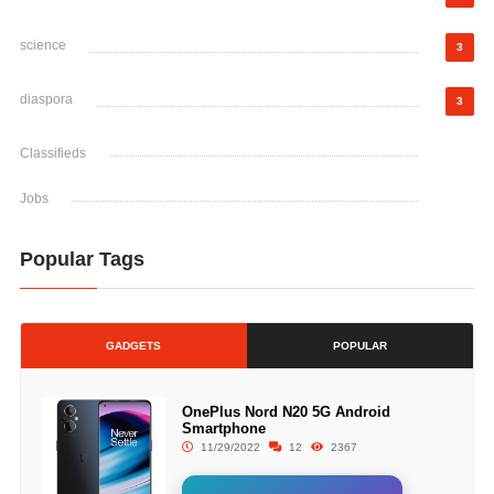
science
3
diaspora
3
Classifieds
Jobs
Popular Tags
GADGETS
POPULAR
OnePlus Nord N20 5G Android
Smartphone
11/29/2022
12
2367