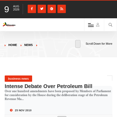
9
AUG
2026
Scroll Down for More
HOME
NEWS
business news
Intense Debate Over Petroleum Bill
Over one hundred amendments have been proposed by Members of Parliament
for consideration by the House during the deliberation stage of the Petroleum
Revenue Ma...
25 NOV 2010