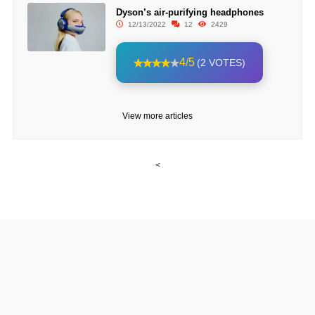
Dyson’s air-purifying headphones
12/13/2022
12
2429
4/5
(2 VOTES)
View more articles
<