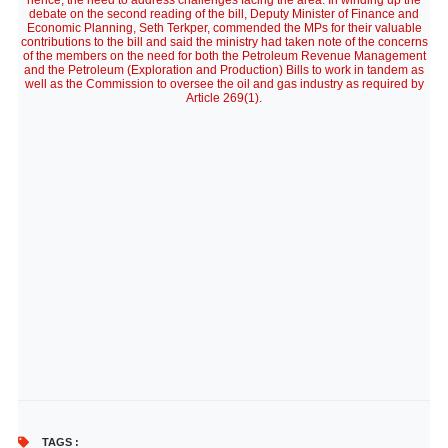
hence, the need to address challenges facing the area. In winding up the
debate on the second reading of the bill, Deputy Minister of Finance and
Economic Planning, Seth Terkper, commended the MPs for their valuable
contributions to the bill and said the ministry had taken note of the concerns
of the members on the need for both the Petroleum Revenue Management
and the Petroleum (Exploration and Production) Bills to work in tandem as
well as the Commission to oversee the oil and gas industry as required by
Article 269(1).
TAGS :