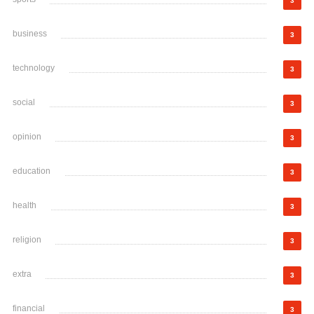
3
business
3
technology
3
social
3
opinion
3
education
3
health
3
religion
3
extra
3
financial
3