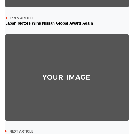
PREV ARTICLE
Japan Motors Wins Nissan Global Award Again
NEXT ARTICLE