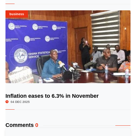
business
Inflation eases to 6.3% in November
© Image Copyrights Title
04 DEC 2025
Comments
0