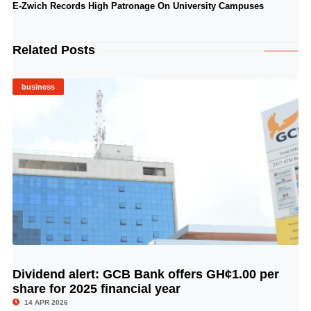
E-Zwich Records High Patronage On University Campuses
Related Posts
business
Dividend alert: GCB Bank offers GH¢1.00 per
© Image Copyrights Title
share for 2025 financial year
14 APR 2026