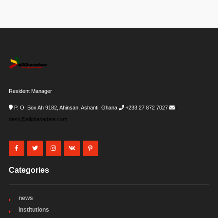
Resident Manager
P. O. Box Ah 9182, Ahinsan, Ashanti, Ghana
+233 27 872 7027
i-
desk@allghanadata.com
Categories
news
institutions