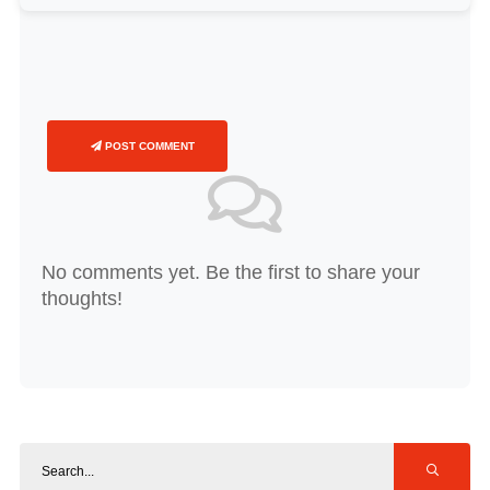
POST COMMENT
No comments yet. Be the first to share your
thoughts!