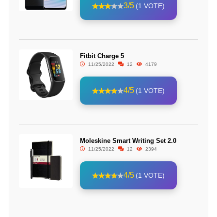
3/5
(1 VOTE)
Fitbit Charge 5
11/25/2022
12
4179
4/5
(1 VOTE)
Moleskine Smart Writing Set 2.0
11/25/2022
12
2394
4/5
(1 VOTE)