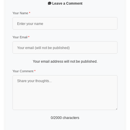
Leave a Comment
Your Name
*
Your Email
*
Your email address will not be published.
Your Comment
*
0
/2000 characters