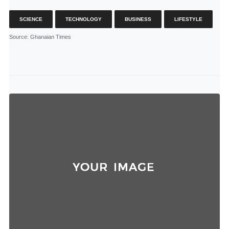
SCIENCE
TECHNOLOGY
BUSINESS
LIFESTYLE
Source
: Ghanaian Times