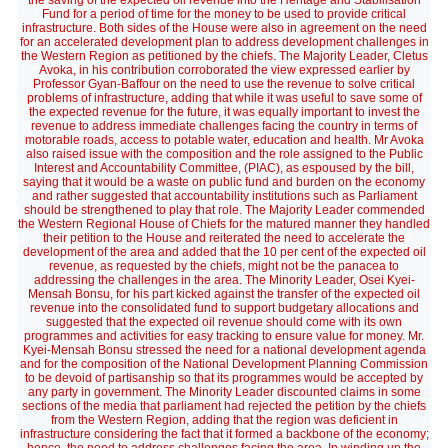
the saving of the expected oil revenue into the Heritage and Stabilisation
Fund for a period of time for the money to be used to provide critical
infrastructure. Both sides of the House were also in agreement on the need
for an accelerated development plan to address development challenges in
the Western Region as petitioned by the chiefs. The Majority Leader, Cletus
Avoka, in his contribution corroborated the view expressed earlier by
Professor Gyan-Baffour on the need to use the revenue to solve critical
problems of infrastructure, adding that while it was useful to save some of
the expected revenue for the future, it was equally important to invest the
revenue to address immediate challenges facing the country in terms of
motorable roads, access to potable water, education and health. Mr Avoka
also raised issue with the composition and the role assigned to the Public
Interest and Accountability Committee, (PIAC), as espoused by the bill,
saying that it would be a waste on public fund and burden on the economy
and rather suggested that accountability institutions such as Parliament
should be strengthened to play that role. The Majority Leader commended
the Western Regional House of Chiefs for the matured manner they handled
their petition to the House and reiterated the need to accelerate the
development of the area and added that the 10 per cent of the expected oil
revenue, as requested by the chiefs, might not be the panacea to
addressing the challenges in the area. The Minority Leader, Osei Kyei-
Mensah Bonsu, for his part kicked against the transfer of the expected oil
revenue into the consolidated fund to support budgetary allocations and
suggested that the expected oil revenue should come with its own
programmes and activities for easy tracking to ensure value for money. Mr.
Kyei-Mensah Bonsu stressed the need for a national development agenda
and for the composition of the National Development Planning Commission
to be devoid of partisanship so that its programmes would be accepted by
any party in government. The Minority Leader discounted claims in some
sections of the media that parliament had rejected the petition by the chiefs
from the Western Region, adding that the region was deficient in
infrastructure considering the fact that it formed a backbone of the economy;