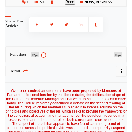
Read
0
509
NEWS
,
BUSINESS
Share This
Article:
Font size:
12px
15px
PRINT
Over one hundred amendments have been proposed by Members of
Parliament for consideration by the House during the deliberation stage of
the Petroleum Revenue Management Bill which is scheduled to commence
today. The House yesterday concluded a debate on the second reading of
the bill during which the members subjected it to intense scrutiny on the
principles and objectives of the bill which seeks to provide the framework for
the collection, allocation, and management of the petroleum revenue in a
responsible manner for the benefit of both current and future generations.
The aspect of the bill that appears to have found common ground of
consensus across the political divide was the need to temporarily suspend