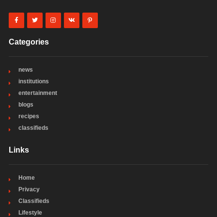
Categories
news
institutions
entertainment
blogs
recipes
classifieds
Links
Home
Privacy
Classifieds
Lifestyle