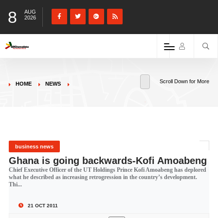
8
AUG
2026
Scroll Down for More
HOME
NEWS
business news
Ghana is going backwards-Kofi Amoabeng
Chief Executive Officer of the UT Holdings Prince Kofi Amoabeng has deplored
what he described as increasing retrogression in the country’s development.
Thi...
21 OCT 2011