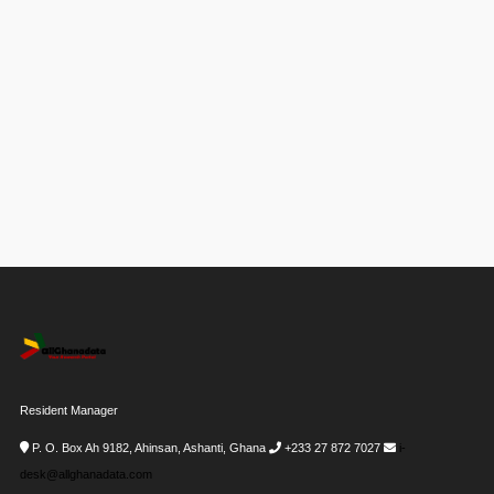
Resident Manager
P. O. Box Ah 9182, Ahinsan, Ashanti, Ghana
+233 27 872 7027
i-
desk@allghanadata.com