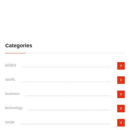
Categories
politics
3
sports
3
business
3
technology
3
social
3