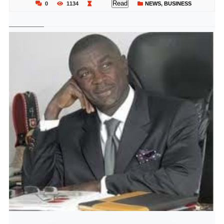
Read
0
1134
NEWS
,
BUSINESS