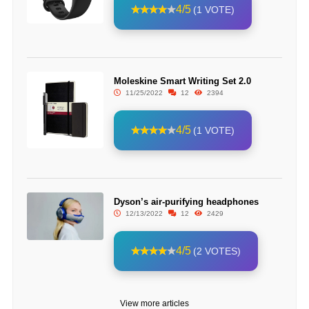
4/5
(1 VOTE)
Moleskine Smart Writing Set 2.0
11/25/2022
12
2394
4/5
(1 VOTE)
Dyson’s air-purifying headphones
12/13/2022
12
2429
4/5
(2 VOTES)
View more articles