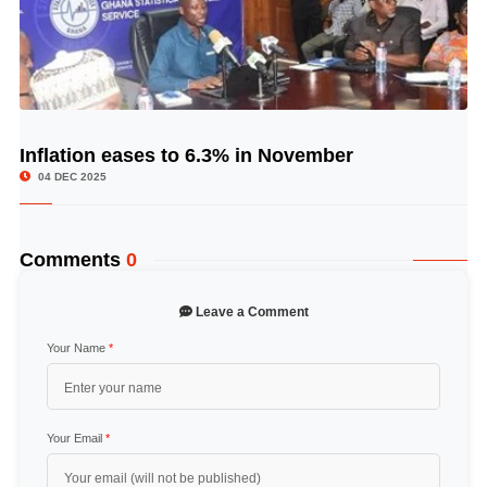
Inflation eases to 6.3% in November
© Image Copyrights Title
04 DEC 2025
Comments
0
Leave a Comment
Your Name
*
Your Email
*