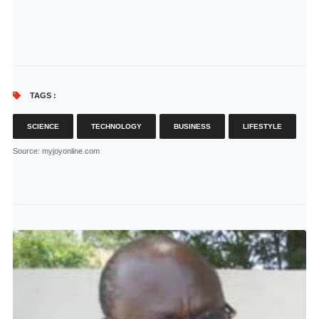
TAGS :
SCIENCE
TECHNOLOGY
BUSINESS
LIFESTYLE
Source
: myjoyonline.com