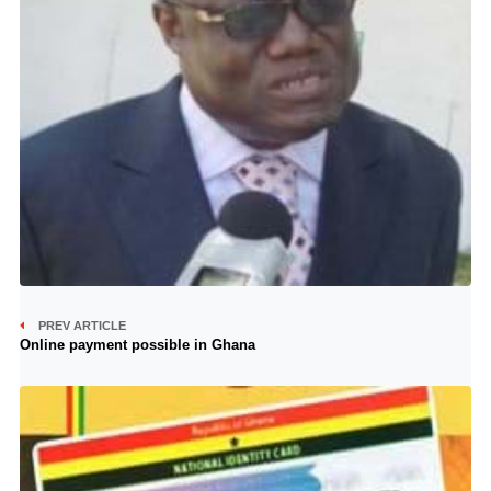
PREV ARTICLE
Online payment possible in Ghana