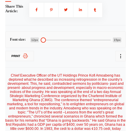
Share This
Article:
Font size:
12px
15px
PRINT
Chief Executive Officer of the UT Holdings Prince Kofi Amoabeng has
deplored what he described as increasing retrogression in the country’s
development. This, he said, contradicted sermons by politicians- past and
present- about progress and development, especially in macro-economic
indices of the country. He was speaking at the end of a two day Annual
Strategic Marketing Conference organized by the Chartered Institute of
Marketing Ghana (CIMG). The conference themed “entrepreneurial
marketing, a tool for repositioning,” is to enlighten entrepreneurs on global
and modern trends in the industry. Amoabeng who was speaking on the
topic: “The UT’s of the world –Lessons from the world’s great
entrepreneurs,” chronicled several scenarios in Ghana which formed the
basis for his remarks that “Ghana is going backwards.” He said Ghana in the
first Republic had a GDP per capita of $400; over 50 years on, Ghana has a
little over $600.00. In 1983, the cedi to a dollar was ¢10.75 cedi, today