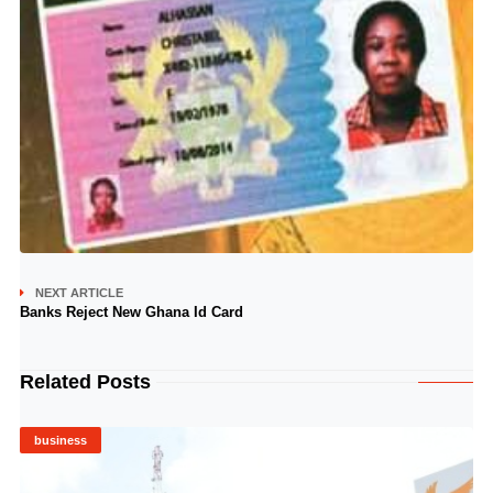
NEXT ARTICLE
Banks Reject New Ghana Id Card
Related Posts
business