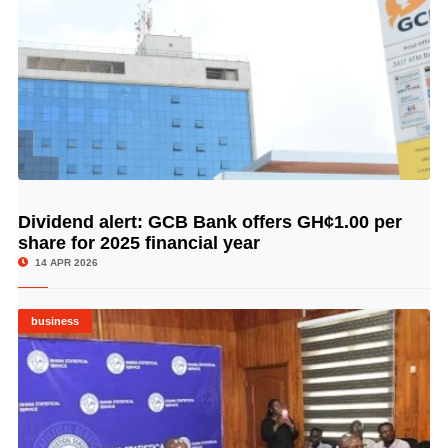
Dividend alert: GCB Bank offers GH¢1.00 per
© Image Copyrights Title
share for 2025 financial year
14 APR 2026
business