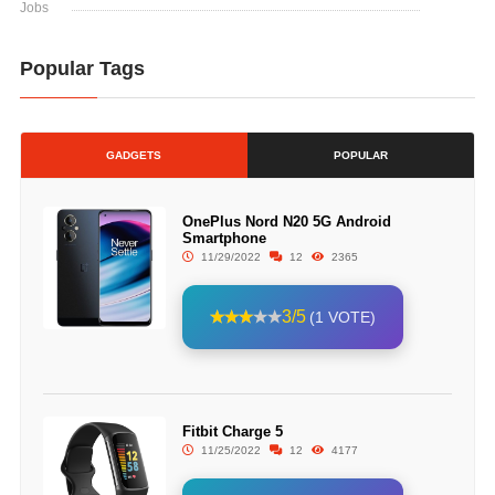
Jobs
Popular Tags
GADGETS
POPULAR
OnePlus Nord N20 5G Android
Smartphone
11/29/2022
12
2365
3/5
(1 VOTE)
Fitbit Charge 5
11/25/2022
12
4177