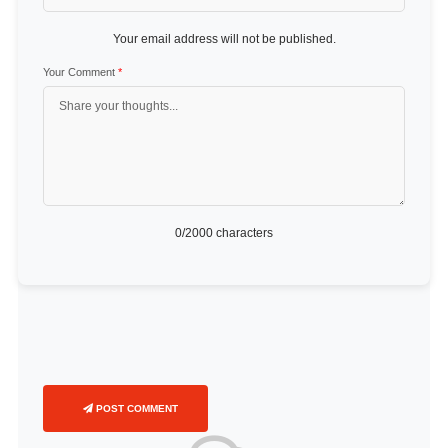
Your email address will not be published.
Your Comment
*
0
/2000 characters
POST COMMENT