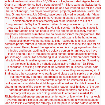
without re-denomination it is ¢16,000 to a dollar, he narrated. Again, he said
Ghana at independence had a population of 7 million, same as Switzerland.
Over 50 years on, Ghana is over 24 million and Switzerland is 8 million. As if
that is not enough, our major development projects, institutions- Black Star
line, Ghana Airways, Job 600 etc, have been allowed to deteriorate. “Have
we developed?” he quizzed. Prince Amoabeng blamed the seeming under
development to lack of creativity which he said is the result of a
“programmed life” by the Ghanaian. When born, you are fed, go to school,
grow up, find a job, marry and die. He said society has become slaves to
this programme and has people who are appointed to closely monitor
everybody and make sure there are no deviations from the programme. The
UT boss admonished entrepreneurs and participants to be humble and
respectful not only to humans but to time. According to him, a person
commits partial murder to another if he or she fails to respect the time for an
appointment. He explained the age of a person is an aggregated number of
minutes and hours, adding, if you delay a person for an hour, you have
taken one hour out of the accumulated number of hours which forms a
persons age. Prince Kofi Amoabeng said Ghanaian entrepreneurs must be
disciplined and invest in systems and processes. Customer first Speaking
on the topic:“Making the right decisions at the right time,” Dr. Pikay
Richardson, a visiting professor at the Manchester Business School said
entrepreneurs must be wary of the turbulent market they are operating in. In
that market, the customer- who wants world class quality service or product
but ready to pay pea nuts- determines the success or otherwise of a
company and must be treated with respect,” he intimated. He said
entrepreneurs must do the right things and be fast and flexible to meet the
changing needs of the customer. He said a leader must think out of the box,
“dream dreams” and be self confident because “if you can’t say I am,
nobody will say you are.” On guidelines to enter into a market, Dr.
Richardson said entrepreneurs must enter early, or later when the market is
evolving rapidly. He said entrepreneurs must develop a winning strategy
and be fast in executing the strategy. On the path to Ghana’s development,