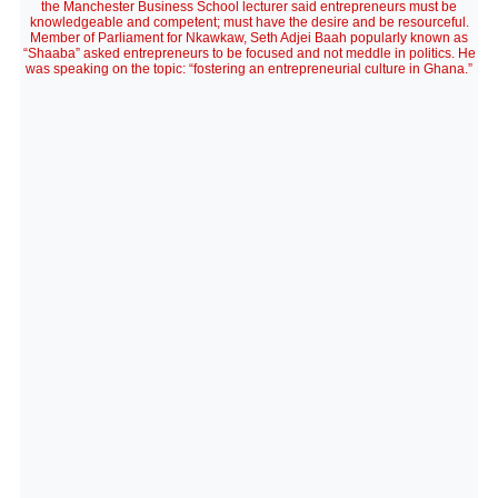
the Manchester Business School lecturer said entrepreneurs must be
knowledgeable and competent; must have the desire and be resourceful.
Member of Parliament for Nkawkaw, Seth Adjei Baah popularly known as
“Shaaba” asked entrepreneurs to be focused and not meddle in politics. He
was speaking on the topic: “fostering an entrepreneurial culture in Ghana.”