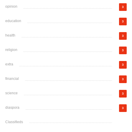
opinion
3
education
3
health
3
religion
3
extra
3
financial
3
science
3
diaspora
3
Classifieds