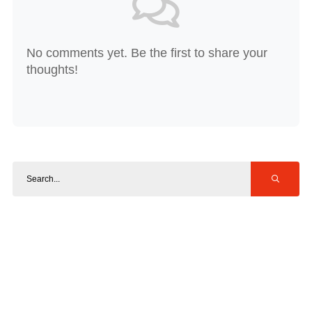
No comments yet. Be the first to share your
thoughts!