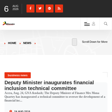
6
AUG
2026
Scroll Down for More
HOME
NEWS
business news
Deputy Minister inaugurates financial
inclusion technical committee
Accra, Aug. 24, GNA &ndash; The Deputy Minister of Finance Mrs Mona
Quartey has inaugurated a technical committee to oversee the development of a
financial inc...
24 AUG 2016