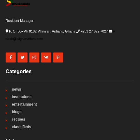
Resident Manager
P. O. Box Ah 9182, Ahinsan, Ashanti, Ghana
+233 27 872 7027
i-
desk@allghanadata.com
Categories
news
institutions
entertainment
blogs
recipes
classifieds