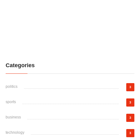
Categories
politics
3
sports
3
business
3
technology
3