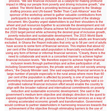
process. “We see financial inclusion as a catalyst for making profound
impact in lifting our people from poverty and driving inclusive growth,” she
added. The World Bank is providing technical support to the Strategy
drafting process and UN-based “Better Than Cash Alliance” was the
sponsor of the workshop aimed to gather valuable contributions from
participants to enable us complete the development of the strategy
document. Mrs Quartey urged stakeholders to put their shoulders to the
wheel and pull resources together to accelerate the development and roll
out of the Strategy to enable Ghana achieve full financial inclusion ahead of
the 2020 target period while achieving the desired goal of inclusive growth,
poverty reduction and sustainable development. The 2015 World Bank
Findex Report estimated that, globally about 2.5 billion adults are financially
excluded. In Ghana the Report indicates that only up to 58 per cent of adults
have access to some form of financial services. This implies that about 42
per cent of the Ghanaian adult population is financially excluded without
using any form of formal or informal financial services. “Clearly, there is the
need to collaborate and work in a concerted manner to achieve higher
financial inclusion levels. “We therefore expect to achieve higher financial
inclusion levels through partnerships and active participation of all,
including Government agencies, the private sector, and civil society among
others,” the Deputy Minister said. She said expanding financial services to a
large number of people especially in the rural areas where more than 60
per cent of the population is affected by poverty, is one of surest way of
promoting inclusive growth and reducing poverty. Mrs Quartey said a co-
ordinated national financial inclusion effort would enable the country to
align with the broader national and international commitments on poverty
reduction and sustainable economic development. She said in the
government’s medium term objective and strategic direction is the quest to
expand opportunities for all to access formal financial services as a way of
driving accelerated economic growth and transformation. Government
would continue to partner stakeholders in harnessing resources towards the
achievement of the objective through eliminating barriers to the use of