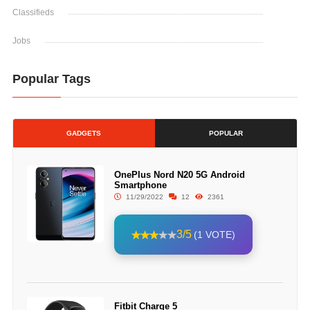
Classifieds
Jobs
Popular Tags
GADGETS
POPULAR
OnePlus Nord N20 5G Android
Smartphone
11/29/2022
12
2361
3/5
(1 VOTE)
Fitbit Charge 5