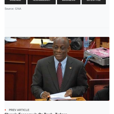
Source
: GNA
PREV ARTICLE