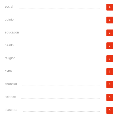
social
3
opinion
3
education
3
health
3
religion
3
extra
3
financial
3
science
3
diaspora
3