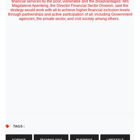
financial services by the poor, vulnerable and the disadvantaged. Mrs
Magdalene Apenteng, the Director Financial Sector Division, said the
strategy would work with all to achieve higher financial inclusion levels
through partnerships and active participation of all, including Government
agencies, the private sector, and civil society among others.
TAGS :
SCIENCE
TECHNOLOGY
BUSINESS
LIFESTYLE