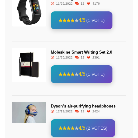
11/25/2022
12
4176
4/5
(1 VOTE)
Moleskine Smart Writing Set 2.0
11/25/2022
12
2391
4/5
(1 VOTE)
Dyson’s air-purifying headphones
12/13/2022
12
2424
4/5
(2 VOTES)