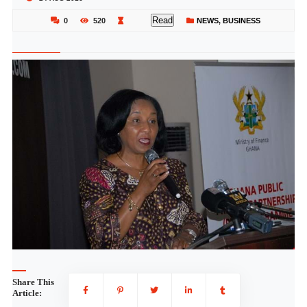
Read
0
520
NEWS
,
BUSINESS
Share This
Article: