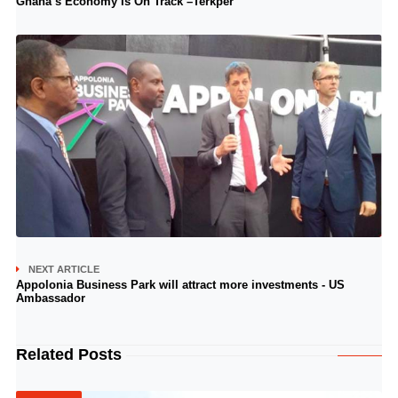
Ghana’s Economy Is On Track –Terkper
NEXT ARTICLE
Appolonia Business Park will attract more investments - US
Ambassador
Related Posts