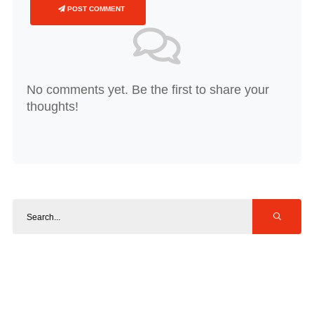
POST COMMENT
No comments yet. Be the first to share your
thoughts!