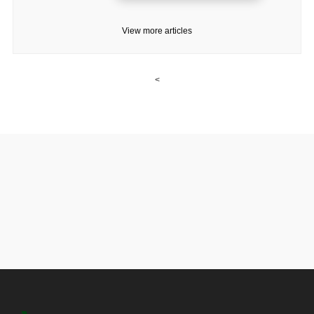
View more articles
<