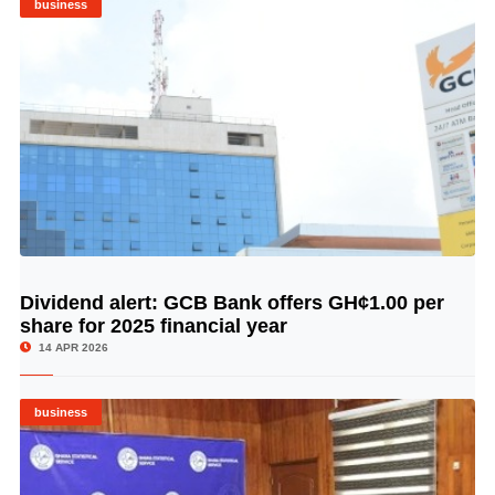
business
Dividend alert: GCB Bank offers GH¢1.00 per
© Image Copyrights Title
share for 2025 financial year
14 APR 2026
business