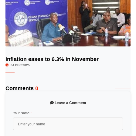
Inflation eases to 6.3% in November
© Image Copyrights Title
04 DEC 2025
Comments
0
Leave a Comment
Your Name
*