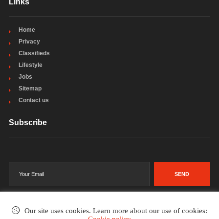
Links
Home
Privacy
Classifieds
Lifestyle
Jobs
Sitemap
Contact us
Subscribe
SEND
Our site uses cookies. Learn more about our use of cookies: