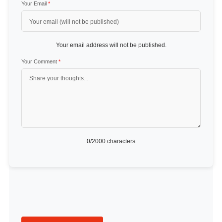
Your Email
*
Your email address will not be published.
Your Comment
*
0
/2000 characters