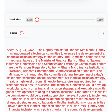
Font size:
12px
15px
PRINT
Accra, Aug. 24, GNA – The Deputy Minister of Finance Mrs Mona Quartey
has inaugurated a technical committee to oversee the development of a
financial inclusion strategy for the country. The Committee comprises the
representatives of the Ministry of Finance, Bank of Ghana, National
Insurance Commission and Securities and Exchange Commission. Others
are the Pensions Regulatory Authority, Ghana Microfinance Institutions
Network, Telecom Chamber and Ghana Association of Bankers. The
Minister, who inaugurated the committee during the opening of a day’s
stakeholder workshop on the development of Financial Inclusion strategy,
said a high level of commitment to the exercise was required from all
stakeholders to ensure success. The Technical Committee would develop
work plans, work on a financial inclusion strategy, and keep abreast with
global developments relating to financial inclusion. Other areas of focus for
the committee would be to seek support from relevant donors to implement
financial inclusion activities, determine specific research areas for
diagnostic studies and collaborate with other institutions whose activities
have a direct or indirect impact on financial inclusion. Mrs Quartey said
financial inclusion was a policy priority in the country’s developmental