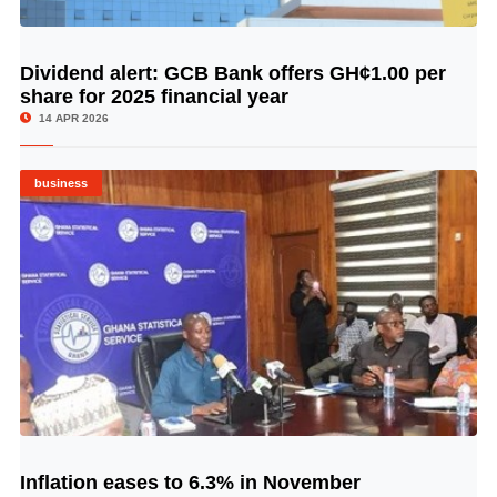
Dividend alert: GCB Bank offers GH¢1.00 per
© Image Copyrights Title
share for 2025 financial year
14 APR 2026
business
Inflation eases to 6.3% in November
© Image Copyrights Title