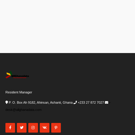
Resident Manager
P. O. Box Ah 9182, Ahinsan, Ashanti, Ghana
+233 27 872 7027
i-
desk@allghanadata.com