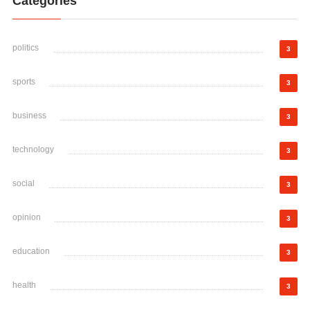
Categories
politics
3
sports
3
business
3
technology
3
social
3
opinion
3
education
3
health
3