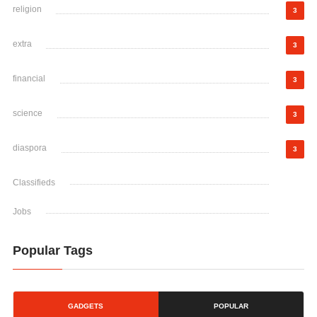
religion
3
extra
3
financial
3
science
3
diaspora
3
Classifieds
Jobs
Popular Tags
GADGETS
POPULAR