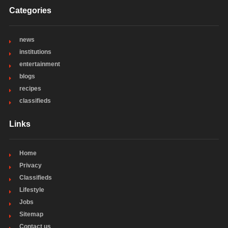
Categories
news
institutions
entertainment
blogs
recipes
classifieds
Links
Home
Privacy
Classifieds
Lifestyle
Jobs
Sitemap
Contact us