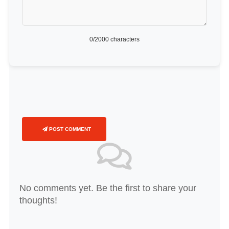
0
/2000 characters
POST COMMENT
No comments yet. Be the first to share your
thoughts!