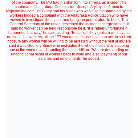
of the company. The MD had his shirt torn into shreds, an incident the
chairman of the Labour Commission, Joseph Aryitey confirmed to
Myjoyonline.com. Mr. Biney and his sister who was also manhandled by the
workers lodged a complaint with the Adabraka Police Station who have
vowed to investigate the matter and bring the perpetrators to book. The
General Secretary of the union described the incident as regrettable but
said no worker can be held responsible for it. “It is rather unfortunate it
happened that way,” he said, adding, “Better still they (police) will have to
arrest all the workers, all the 177 workers because its a mob action so I am
not sure any worker will be willing to be arrested without the rest of us.” He
said it was Geoffery Biney who instigated the whole incident by slapping
one of the workers and taunting them in addition. “We are demanding an
unconditional recall of workers back to work and also [payment] of our
salaries and emoluments” he added.