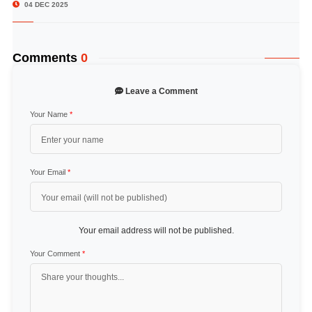
04 DEC 2025
Comments
0
Leave a Comment
Your Name
*
Your Email
*
Your email address will not be published.
Your Comment
*