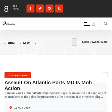
8
AUG
2026
Scroll Down for More
HOME
NEWS
business news
Assault On Atlantic Ports MD Is Mob
Action
A union leader of the Atlantic Ports Services says the union will not hand any of
its members to the police for prosecution after a section of the workers alleg...
11 NOV 2010