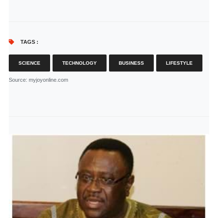
TAGS :
SCIENCE
TECHNOLOGY
BUSINESS
LIFESTYLE
Source
: myjoyonline.com