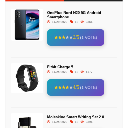
OnePlus Nord N20 5G Android
Smartphone
11/29/2022
12
2364
3/5
(1 VOTE)
Fitbit Charge 5
11/25/2022
12
4177
4/5
(1 VOTE)
Moleskine Smart Writing Set 2.0
11/25/2022
12
2394