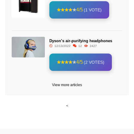
4/5
(1 VOTE)
Dyson’s air-purifying headphones
12/13/2022
12
2427
4/5
(2 VOTES)
View more articles
<