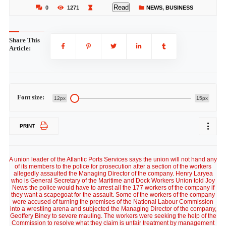
Read
0
1271
NEWS
,
BUSINESS
Share This
Article:
Font size:
12px
15px
PRINT
A union leader of the Atlantic Ports Services says the union will not hand any
of its members to the police for prosecution after a section of the workers
allegedly assaulted the Managing Director of the company. Henry Laryea
who is General Secretary of the Maritime and Dock Workers Union told Joy
News the police would have to arrest all the 177 workers of the company if
they want a scapegoat for the assault. Some of the workers of the company
were accused of turning the premises of the National Labour Commission
into a wrestling arena and subjected the Managing Director of the company,
Geoffery Biney to severe mauling. The workers were seeking the help of the
Commission to resolve what they claim is unfair treatment by management