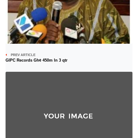
PREV ARTICLE
GIPC Records Gh¢ 450m In 3 qtr