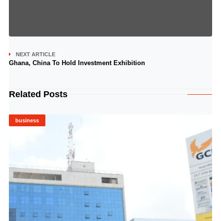
NEXT ARTICLE
Ghana, China To Hold Investment Exhibition
Related Posts
business