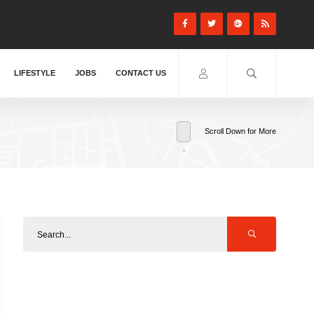
LIFESTYLE
JOBS
CONTACT US
Scroll Down for More