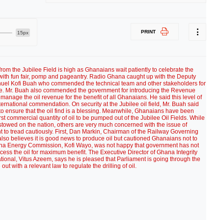
PRINT
15px
l from the Jubilee Field is high as Ghanaians wait patiently to celebrate the
th fun fair, pomp and pageantry. Radio Ghana caught up with the Deputy
nuel Kofi Buah who commended the technical team and other stakeholders for
me. Mr. Buah also commended the government for introducing the Revenue
nage the oil revenue for the benefit of all Ghanaians. He said this level of
ernational commendation. On security at the Jubilee oil field, Mr. Buah said
 ensure that the oil find is a blessing. Meanwhile, Ghanaians have been
st commercial quantity of oil to be pumped out of the Jubilee Oil Fields. While
stowed on the nation, others are very much concerned with the issue of
nt to tread cautiously. First, Dan Markin, Chairman of the Railway Governing
also believes it is good news to produce oil but cautioned Ghanaians not to
ana Energy Commission, Kofi Wayo, was not happy that government has not
ocess the oil for maximum benefit. The Executive Director of Ghana Integrity
ational, Vitus Azeem, says he is pleased that Parliament is going through the
ut with a relevant law to regulate the drilling of oil.