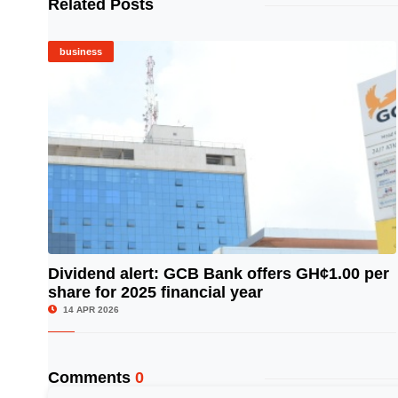
Related Posts
business
Dividend alert: GCB Bank offers GH¢1.00 per
share for 2025 financial year
© Image Copyrights Title
14 APR 2026
Comments
0