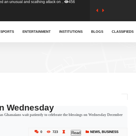
tion (GFA) have parted ways with t..
363
sa waiver agreement with Colombia..
SPORTS
ENTERTAINMENT
INSTITUTIONS
410
BLOGS
CLASSIFIEDS
for Old Tafo and Ranking Member on ..
330
, Haruna Iddrisu, has endorsed a n..
393
d a final dividend payment of GH&cen..
587
 On Wednesday
gh as Ghanaians wait patiently to celebrate the blessings on Wednesday December
 an unusual and scathing attack on ..
456
0
723
NEWS
,
BUSINESS
Read