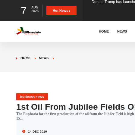
7
AUG
The Ghana Football Associa
Hot News :
2026
&nbsp; Ghana signed a vi
HOME
NEWS
The Member of Parliament 
HOME
NEWS
The Minister for Education
GCB Bank PLC has propose
business news
1st Oil From Jubilee Fields
The Euphoria for the first production of the oil from the Jubilee Field is hi
Donald Trump has launched
15...
14 DEC 2010