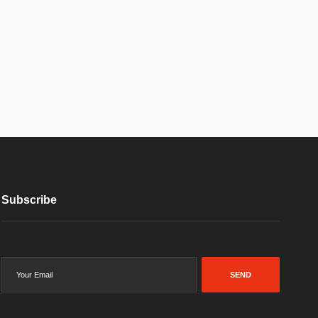
Subscribe
SEND