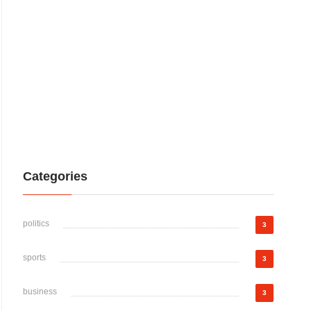
Categories
politics
3
sports
3
business
3