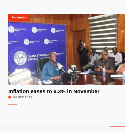
business
Inflation eases to 6.3% in November
© Image Copyrights Title
04 DEC 2025