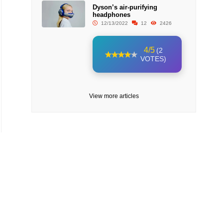
Dyson’s air-purifying
headphones
12/13/2022
12
2426
4/5
(2
VOTES)
View more articles