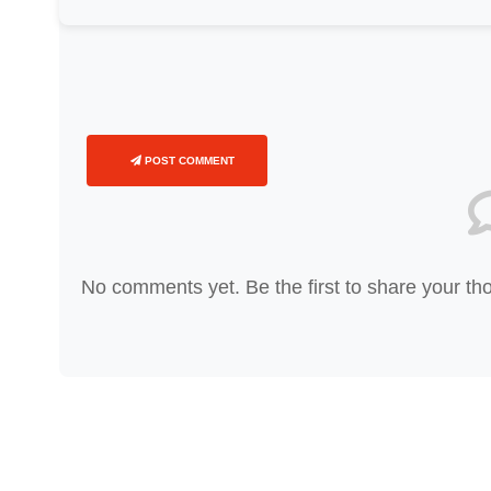
POST COMMENT
No comments yet. Be the first to share your th