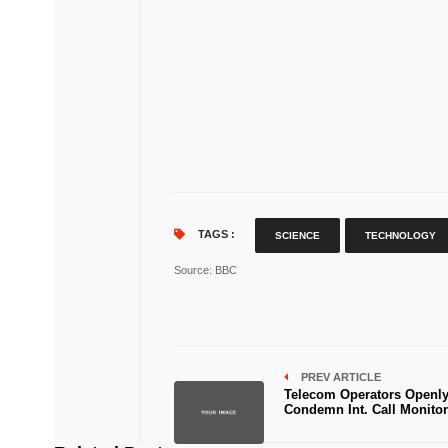
TAGS :
SCIENCE
TECHNOLOGY
Source
: BBC
PREV ARTICLE
Telecom Operators Openl
Condemn Int. Call Monito