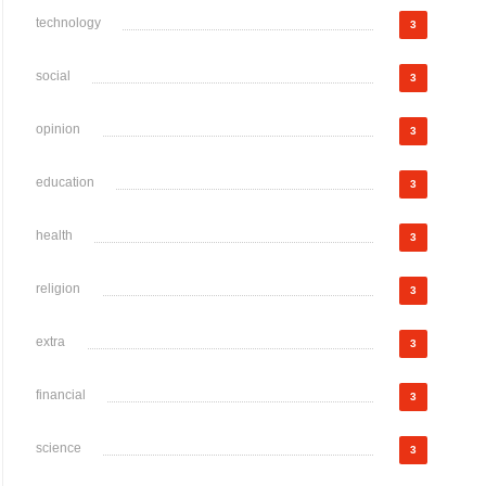
technology
3
social
3
opinion
3
education
3
health
3
religion
3
extra
3
financial
3
science
3