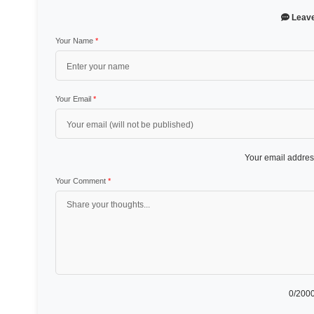
Leav
Your Name
*
Your Email
*
Your email address
Your Comment
*
0
/2000