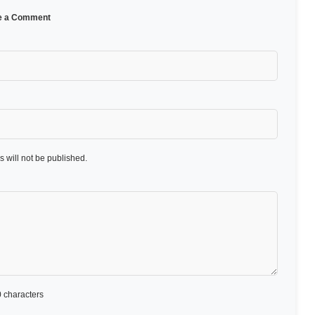
e a Comment
 will not be published.
 characters