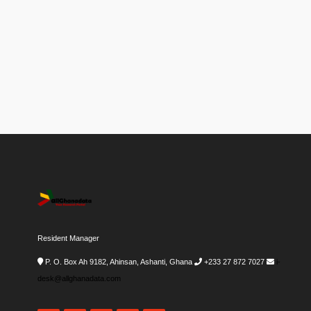
Resident Manager
P. O. Box Ah 9182, Ahinsan, Ashanti, Ghana
+233 27 872 7027
i-
desk@allghanadata.com