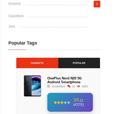
diaspora
3
Classifieds
Jobs
Popular Tags
GADGETS
POPULAR
OnePlus Nord N20 5G
Android Smartphone
11/29/2022
12
2363
3/5
(1
VOTE)