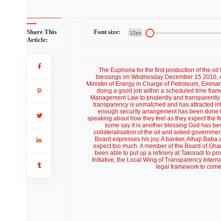
Share This
Font size:
12px
Article:
The Euphoria for the first production of the oi
blessings on Wednesday December 15 2010, wi
Minister of Energy in Charge of Petroleum, Emma
doing a good job within a scheduled time fra
Management Law to prudently and transparently ma
transparency is unmatched and has attracted int
enough security arrangement has been done to
speaking about how they feel as they expect the fir
some say it is another blessing God has be
collateralisation of the oil and asked governme
Board expresses his joy. A banker, Alhaji Baba 
expect too much. A member of the Board of Gh
been able to put up a refinery at Takoradi to pr
Initiative, the Local Wing of Transparency Intern
legal framework to come o