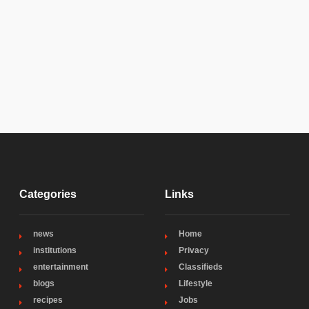
Categories
Links
news
Home
institutions
Privacy
entertainment
Classifieds
blogs
Lifestyle
recipes
Jobs