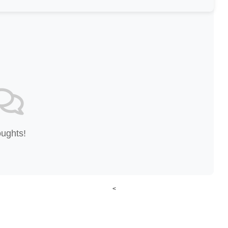
oughts!
<