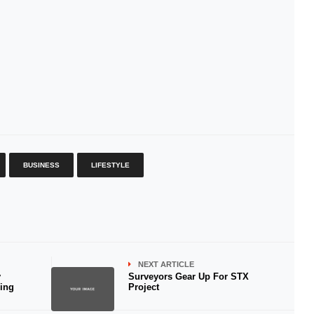
BUSINESS
LIFESTYLE
NEXT ARTICLE
y
Surveyors Gear Up For STX
ring
Project