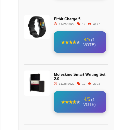
Fitbit Charge 5
11/25/2022
12
4177
4/5
(1
VOTE)
Moleskine Smart Writing Set
2.0
11/25/2022
12
2394
4/5
(1
VOTE)