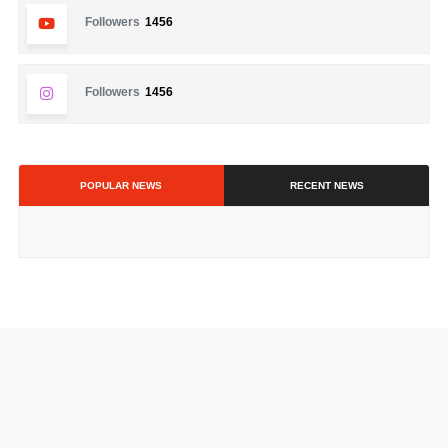
Followers
1456
Followers
1456
POPULAR NEWS
RECENT NEWS