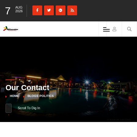
7
AUG
2026
Our Contact
HOME
BLOGS POLITICS
Scroll To Dig In