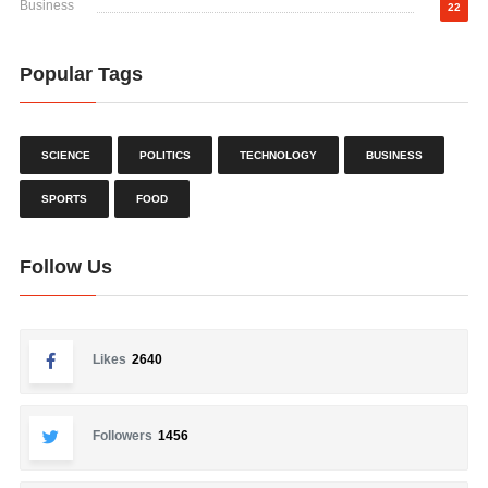
Business
22
Popular Tags
SCIENCE
POLITICS
TECHNOLOGY
BUSINESS
SPORTS
FOOD
Follow Us
Likes
2640
Followers
1456