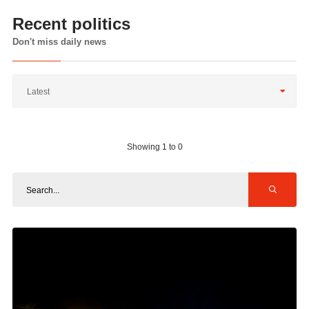
Recent politics
Don't miss daily news
Latest
Showing 1 to 0