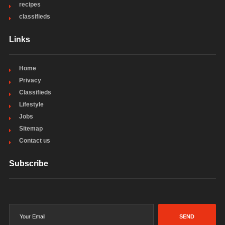
recipes
classifieds
Links
Home
Privacy
Classifieds
Lifestyle
Jobs
Sitemap
Contact us
Subscribe
SEND