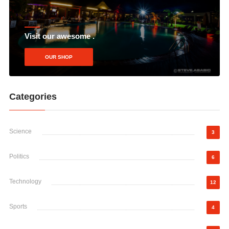
Visit our awesome .
OUR SHOP
Categories
Science
3
Politics
6
Technology
12
Sports
4