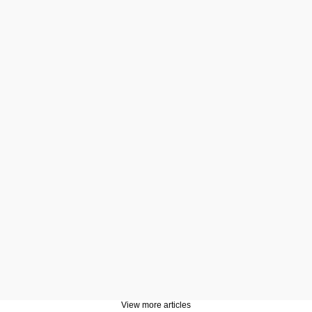
View more articles