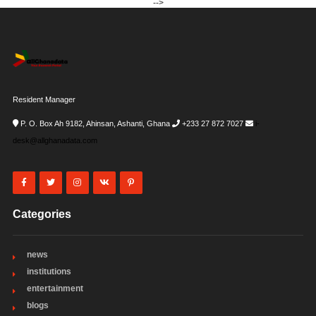
-->
Resident Manager
P. O. Box Ah 9182, Ahinsan, Ashanti, Ghana
+233 27 872 7027
i-
desk@allghanadata.com
Categories
news
institutions
entertainment
blogs