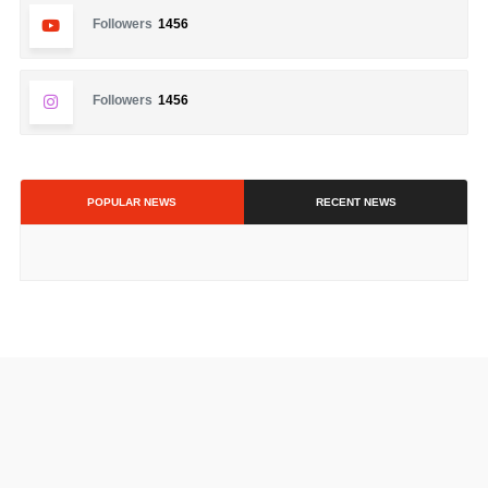
Followers
1456
Followers
1456
POPULAR NEWS
RECENT NEWS