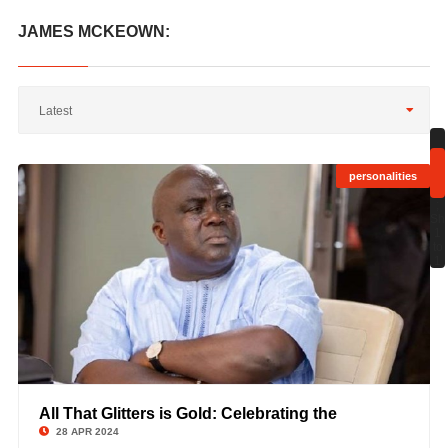
JAMES MCKEOWN:
Latest
personalities
;
Sh
1
to
1
All That Glitters is Gold: Celebrating the
©
28 APR 2024