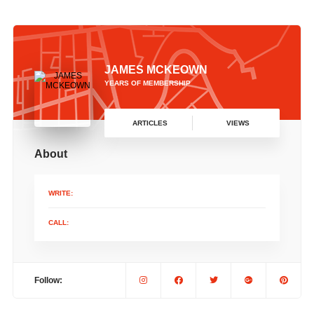
JAMES MCKEOWN
YEARS OF MEMBERSHIP
ARTICLES
VIEWS
About
WRITE:
CALL:
Follow: