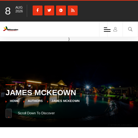
8
AUG
2026
}
JAMES MCKEOWN
HOME
AUTHORS
JAMES MCKEOWN
Scroll Down To Discover