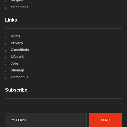
recipes
classifieds
Links
Home
Privacy
Classifieds
Lifestyle
Jobs
Sitemap
Contact us
Subscribe
SEND