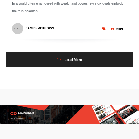
In a world often enamoured with wealth and power, few individuals embody
the true essence
JAMES MCKEOWN
2020
Load More