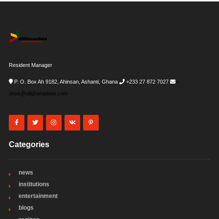
Resident Manager
P. O. Box Ah 9182, Ahinsan, Ashanti, Ghana
+233 27 872 7027
i-
desk@allghanadata.com
Categories
news
institutions
entertainment
blogs