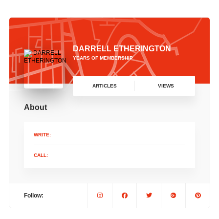
DARRELL ETHERINGTON
YEARS OF MEMBERSHIP
ARTICLES
VIEWS
About
WRITE:
CALL:
Follow: