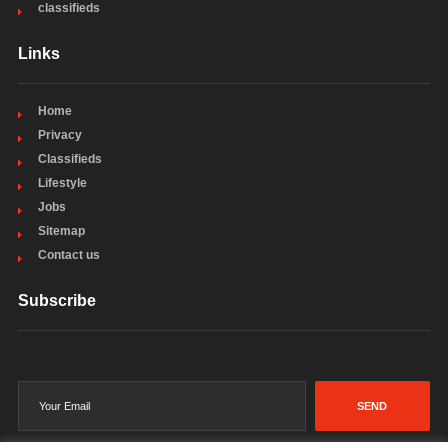
classifieds
Links
Home
Privacy
Classifieds
Lifestyle
Jobs
Sitemap
Contact us
Subscribe
SEND