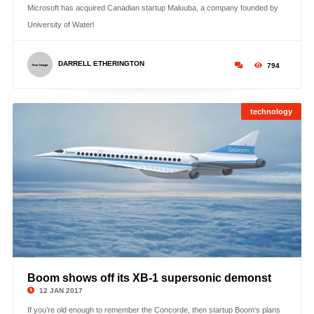
Microsoft has acquired Canadian startup Maluuba, a company founded by
University of Waterl
DARRELL ETHERINGTON
794
technology
Boom shows off its XB-1 supersonic demonst
©
12 JAN 2017
If you’re old enough to remember the Concorde, then startup Boom‘s plans