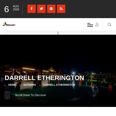
6
AUG
2026
}
DARRELL ETHERINGTON
HOME
AUTHORS
DARRELL ETHERINGTON
Scroll Down To Discover