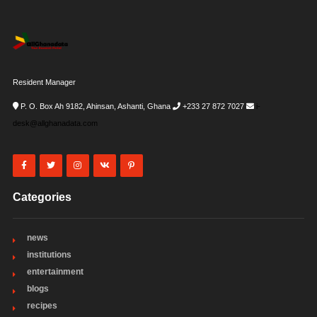
Resident Manager
P. O. Box Ah 9182, Ahinsan, Ashanti, Ghana
+233 27 872 7027
i-
desk@allghanadata.com
Categories
news
institutions
entertainment
blogs
recipes