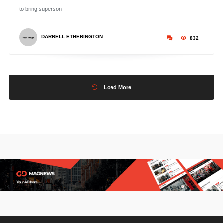
to bring superson
DARRELL ETHERINGTON
832
Load More