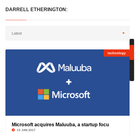
DARRELL ETHERINGTON:
Latest
technology
;
Sh
1
to
2
Microsoft acquires Maluuba, a startup focu
©
13 JAN 2017