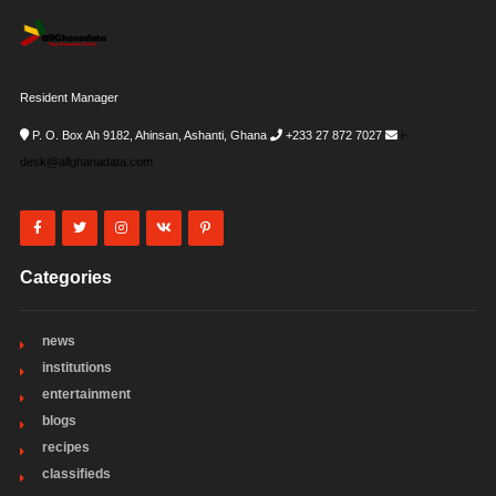
Resident Manager
P. O. Box Ah 9182, Ahinsan, Ashanti, Ghana
+233 27 872 7027
i-
desk@allghanadata.com
Categories
news
institutions
entertainment
blogs
recipes
classifieds