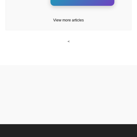
View more articles
<