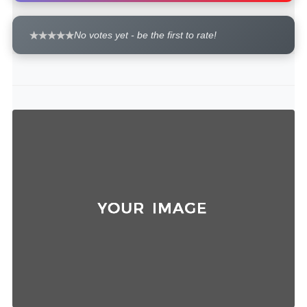
No votes yet - be the first to rate!