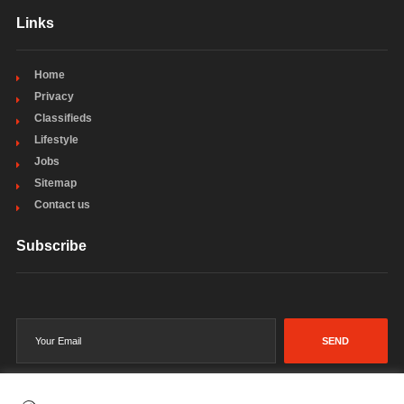
Links
Home
Privacy
Classifieds
Lifestyle
Jobs
Sitemap
Contact us
Subscribe
SEND