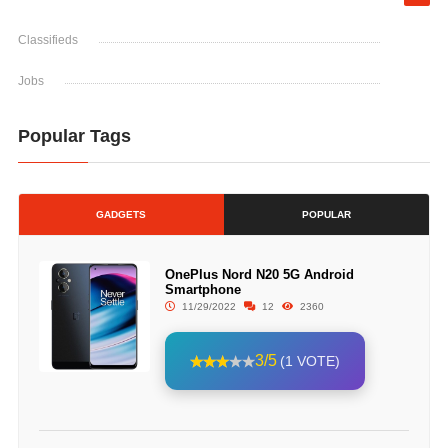
Classifieds
Jobs
Popular Tags
GADGETS
POPULAR
OnePlus Nord N20 5G Android
Smartphone
11/29/2022
12
2360
3/5
(1 VOTE)