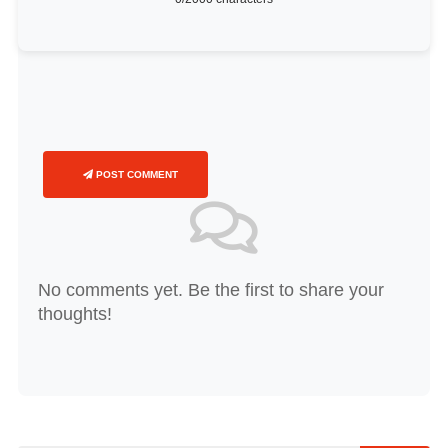
POST COMMENT
No comments yet. Be the first to share your
thoughts!