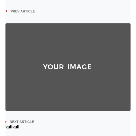
PREV ARTICLE
NEXT ARTICLE
kulikuli