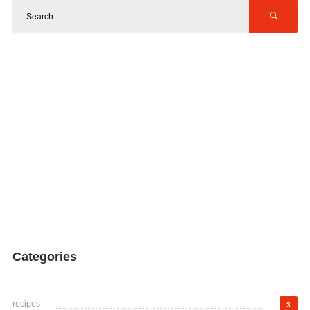
Categories
recipes
3