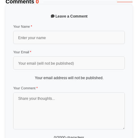
Comments
0
Leave a Comment
Your Name
*
Your Email
*
Your email address will not be published.
Your Comment
*
0
/2000 characters