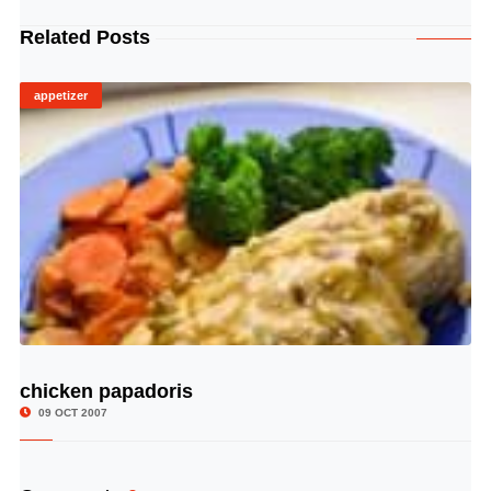
Related Posts
appetizer
chicken papadoris
© Image Copyrights Title
09 OCT 2007