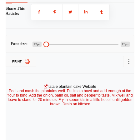
Share This
Article:
Font size:
12px
15px
PRINT
tatale plantain cake Website
Peel and mash the plantains well. Put into a bowl and add enough of the
flour to bind. Add the onion, palm oil, salt and pepper to taste. Mix well and
leave to stand for 20 minutes. Fry in spoonfuls in a little hot oil until golden
brown. Drain on kitchen