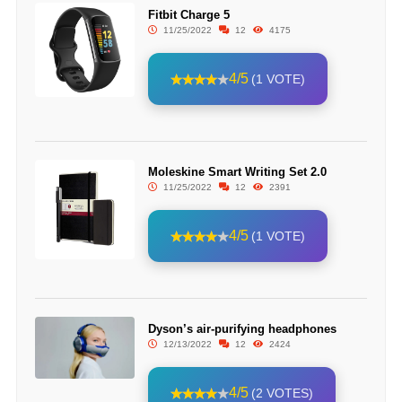
Fitbit Charge 5
11/25/2022
12
4175
4/5
(1 VOTE)
Moleskine Smart Writing Set 2.0
11/25/2022
12
2391
4/5
(1 VOTE)
Dyson’s air-purifying headphones
12/13/2022
12
2424
4/5
(2 VOTES)