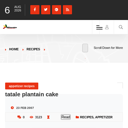
6
AUG
2026
Scroll Down for More
HOME
RECIPES
appetizer recipes
tatale plantain cake
23 FEB 2007
Read
0
3123
RECIPES
,
APPETIZER