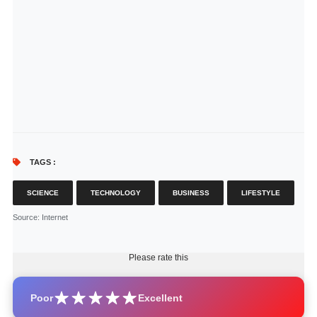
TAGS :
SCIENCE
TECHNOLOGY
BUSINESS
LIFESTYLE
Source
: Internet
Please rate this
Poor
Excellent