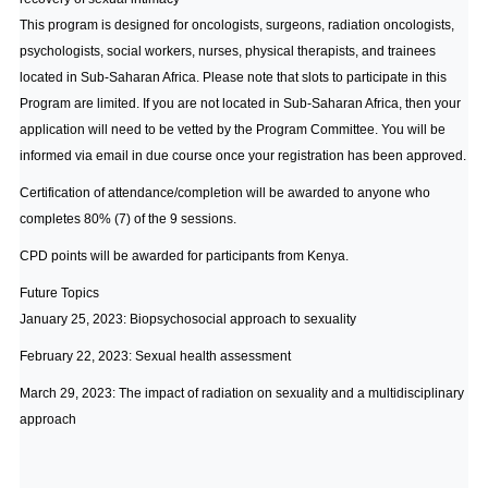
This program is designed for oncologists, surgeons, radiation oncologists,
psychologists, social workers, nurses, physical therapists, and trainees
located in Sub-Saharan Africa. Please note that slots to participate in this
Program are limited. If you are not located in Sub-Saharan Africa, then your
application will need to be vetted by the Program Committee. You will be
informed via email in due course once your registration has been approved.
Certification of attendance/completion will be awarded to anyone who
completes 80% (7) of the 9 sessions.
CPD points will be awarded for participants from Kenya.
Future Topics
January 25, 2023: Biopsychosocial approach to sexuality
February 22, 2023: Sexual health assessment
March 29, 2023: The impact of radiation on sexuality and a multidisciplinary
approach