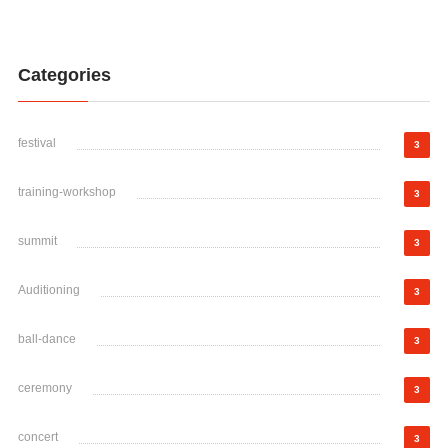
Categories
festival
3
training-workshop
3
summit
3
Auditioning
3
ball-dance
3
ceremony
3
concert
3