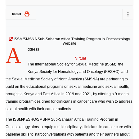
PRINT
ISSM/SMSNA Sub-Saharan Africa Training Program in Oncosexology
Website
A
ddress
Virtual
The International Society for Sexual Medicine (ISSM), the
Kenya Society for Hematology and Oncology (KESHO), and
the Sexual Medicine Society of North America (SMSNA) are partnering to
build on the educational programs on sexual medicine and sexual health,
brought to Kenya and East Africa in 2019 and 2021, by offering a 9-month
training program designed for clinicians in cancer care who wish to address
sexual health with their cancer patients.
The ISSM/KESHO/SMSNA Sub-Saharan Africa Training Program in
Oncosexology aims to equip multidisciplinary clinicians in cancer care with
baseline skills to start conversations with patients and their partners about