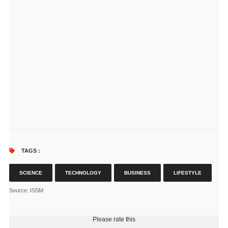
TAGS :
SCIENCE
TECHNOLOGY
BUSINESS
LIFESTYLE
Source
: ISSM
Please rate this