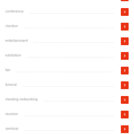
conference
3
clection
3
entertainment
3
exhibition
3
fair
3
funeral
3
meeting-networking
3
reunion
3
seminar
3