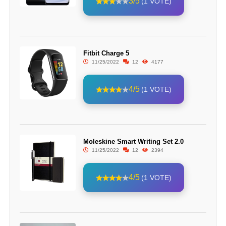
3/5
(1 VOTE)
Fitbit Charge 5
11/25/2022
12
4177
4/5
(1 VOTE)
Moleskine Smart Writing Set 2.0
11/25/2022
12
2394
4/5
(1 VOTE)