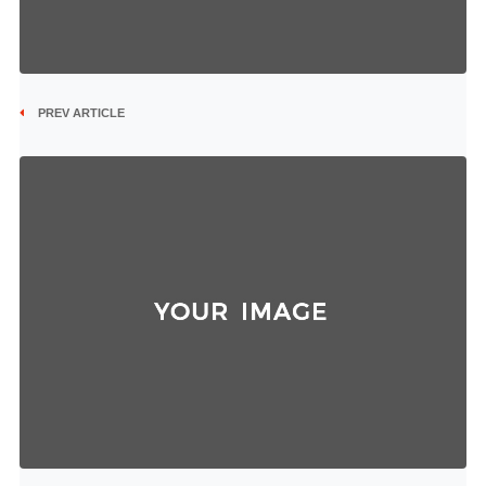
PREV ARTICLE