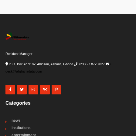
Resident Manager
P. O. Box Ah 9182, Ahinsan, Ashanti, Ghana
+233 27 872 7027
i-
desk@allghanadata.com
Categories
news
institutions
entertainment