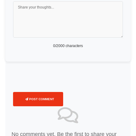
0
/2000 characters
POST COMMENT
No comments yet. Be the first to share your