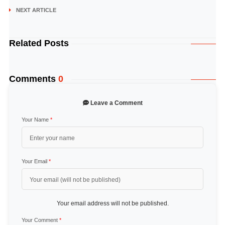
NEXT ARTICLE
Related Posts
Comments
0
Leave a Comment
Your Name
*
Your Email
*
Your email address will not be published.
Your Comment
*