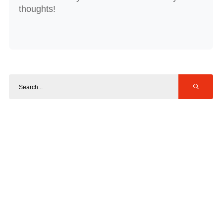
thoughts!