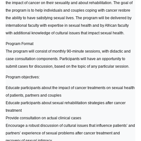
the impact of cancer on their sexuality and about rehabilitation. The goal of
the program is to help individuals and couples coping with cancer restore
the ability to have satisfying sexual lives. The program will be delivered by
international faculty with expertise in sexual health and by African faculty
with additional knowledge of cultural issues that impact sexual health.
Program Format
The program will consist of monthly 90-minute sessions, with didactic and
case consultation components. Participants will have an opportunity to
submit cases for discussion, based on the topic of any particular session.
Program objectives:
Educate participants about the impact of cancer treatments on sexual health
of patients, partners and couples
Educate participants about sexual rehabilitation strategies after cancer
treatment
Provide consultation on actual clinical cases
Encourage a robust discussion of cultural issues that influence patients’ and
partners’ experience of sexual problems after cancer treatment and
recovery of sexual intimacy