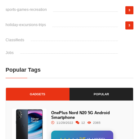
sports-games-recreation
3
holiday-excursions-trips
3
Classifieds
Jobs
Popular Tags
GADGETS
POPULAR
OnePlus Nord N20 5G Android
Smartphone
11/29/2022
12
2365