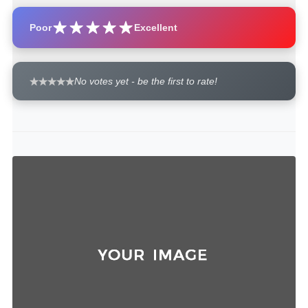
Poor
Excellent
No votes yet - be the first to rate!