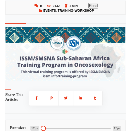
Read
0
2132
1 MIN
EVENTS
,
TRAINING-WORKSHOP
Share This
Article:
Font size:
12px
15px