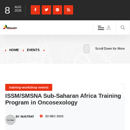
8
AUG
2026
Scroll Down for More
HOME
EVENTS
training-workshop events
ISSM/SMSNA Sub-Saharan Africa Training
Program in Oncosexology
23 DEC 2022
BY NUSTRAT