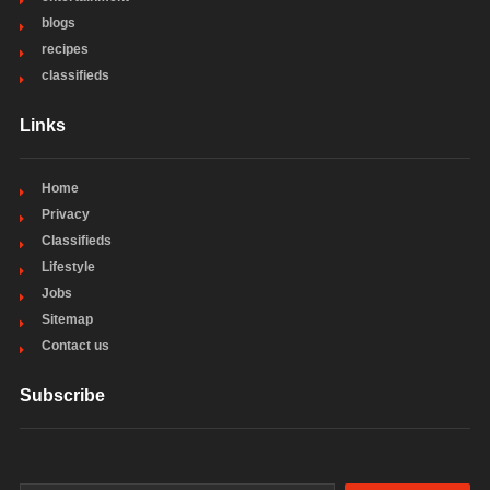
blogs
recipes
classifieds
Links
Home
Privacy
Classifieds
Lifestyle
Jobs
Sitemap
Contact us
Subscribe