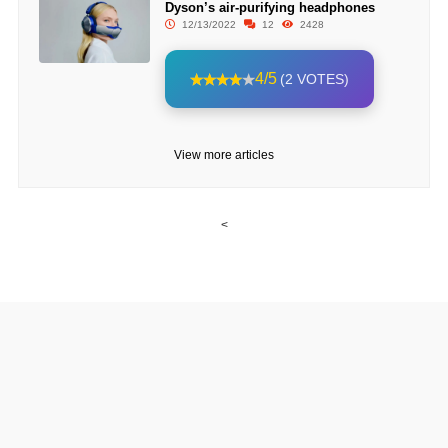
Dyson’s air-purifying headphones
12/13/2022
12
2428
4/5
(2 VOTES)
View more articles
<