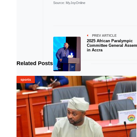
Source
: MyJoyOnline
PREV ARTICLE
2025 African Paralympic
Committee General Assem
in Accra
Related Posts
sports