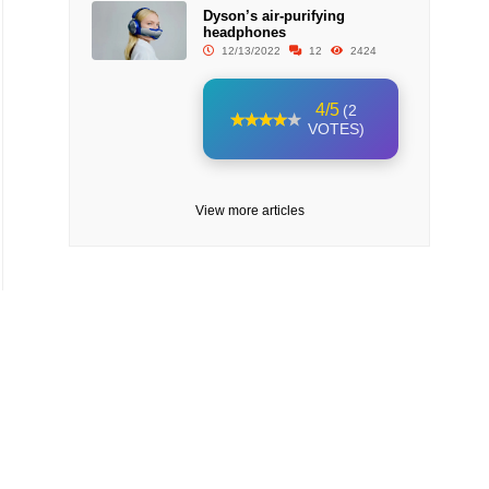
Dyson’s air-purifying
headphones
12/13/2022
12
2424
4/5
(2
VOTES)
View more articles