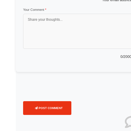
Your email address
Your Comment
*
0
/2000
POST COMMENT