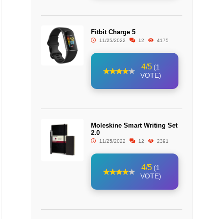
Fitbit Charge 5
11/25/2022
12
4175
4/5
(1
VOTE)
Moleskine Smart Writing Set
2.0
11/25/2022
12
2391
4/5
(1
VOTE)