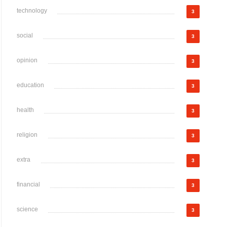
technology
3
social
3
opinion
3
education
3
health
3
religion
3
extra
3
financial
3
science
3