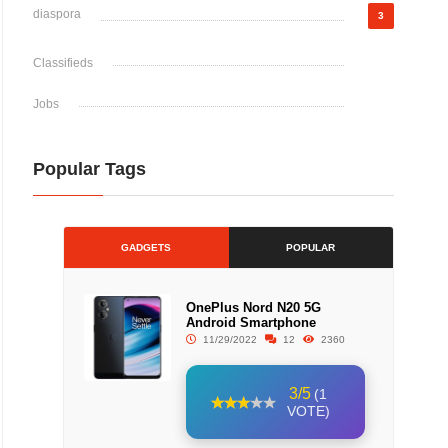
diaspora
3
Classifieds
Jobs
Popular Tags
GADGETS
POPULAR
OnePlus Nord N20 5G
Android Smartphone
11/29/2022
12
2360
3/5
(1
VOTE)