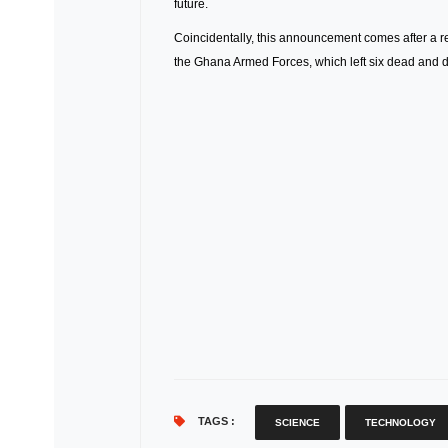
future.
Coincidentally, this announcement comes after a re
the Ghana Armed Forces, which left six dead and d
TAGS :
SCIENCE
TECHNOLOGY