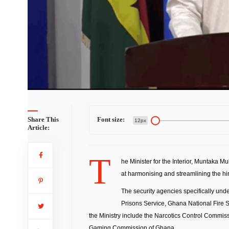
Share This
Font size:
12px
Article:
T
he Minister for the Interior, Muntaka M
at harmonising and streamlining the hiri
The security agencies specifically unde
Prisons Service, Ghana National Fire 
the Ministry include the Narcotics Control Commi
Gaming Commission of Ghana