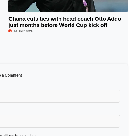
Ghana cuts ties with head coach Otto Addo
just months before World Cup kick off
© Image Copyrights Title
14 APR 2026
e a Comment