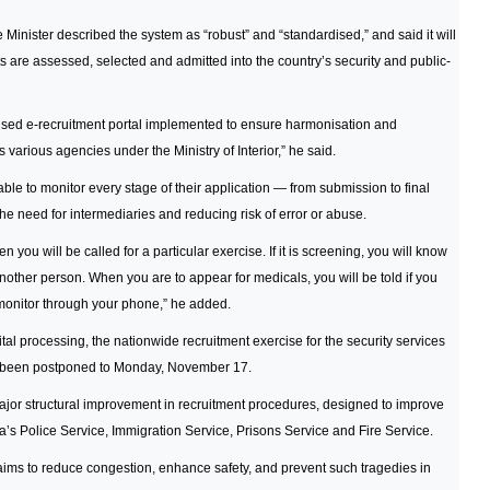
Minister described the system as “robust” and “standardised,” and said it will
s are assessed, selected and admitted into the country’s security and public-
lised e-recruitment portal implemented to ensure harmonisation and
 various agencies under the Ministry of Interior,” he said.
ble to monitor every stage of their application — from submission to final
he need for intermediaries and reducing risk of error or abuse.
 you will be called for a particular exercise. If it is screening, you will know
nother person. When you are to appear for medicals, you will be told if you
n monitor through your phone,” he added.
gital processing, the nationwide recruitment exercise for the security services
s been postponed to Monday, November 17.
ajor structural improvement in recruitment procedures, designed to improve
a’s Police Service, Immigration Service, Prisons Service and Fire Service.
t aims to reduce congestion, enhance safety, and prevent such tragedies in