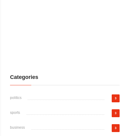
Categories
politics
3
sports
3
business
3