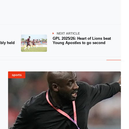
NEXT ARTICLE
GPL 2025/26: Heart of Lions beat
bly held
Young Apostles to go second
sports