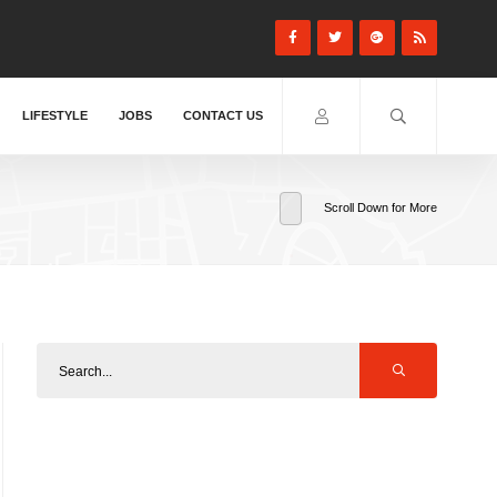
LIFESTYLE
JOBS
CONTACT US
Scroll Down for More