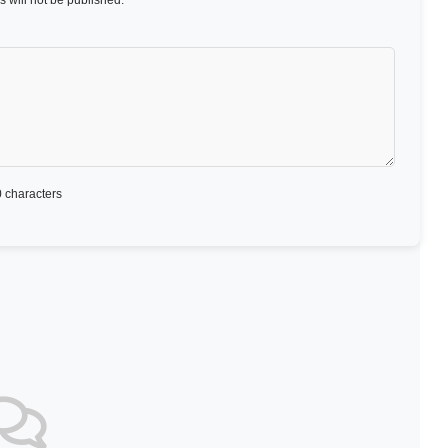
 will not be published.
 characters