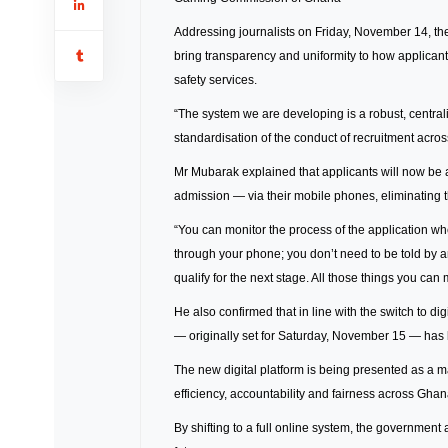
Addressing journalists on Friday, November 14, the 
bring transparency and uniformity to how applicant
safety services.
“The system we are developing is a robust, centra
standardisation of the conduct of recruitment across
Mr Mubarak explained that applicants will now be a
admission — via their mobile phones, eliminating t
“You can monitor the process of the application when
through your phone; you don’t need to be told by a
qualify for the next stage. All those things you ca
He also confirmed that in line with the switch to di
— originally set for Saturday, November 15 — ha
The new digital platform is being presented as a m
efficiency, accountability and fairness across Ghan
By shifting to a full online system, the governmen