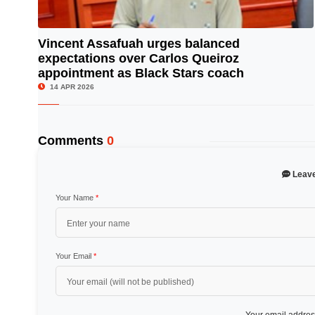
Vincent Assafuah urges balanced
expectations over Carlos Queiroz
© Image Copyrights Title
appointment as Black Stars coach
14 APR 2026
Comments
0
Leav
Your Name
*
Your Email
*