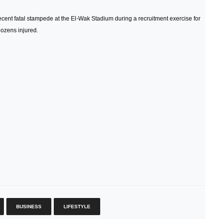
cent fatal stampede at the El‑Wak Stadium during a recruitment exercise for
ozens injured.
BUSINESS
LIFESTYLE