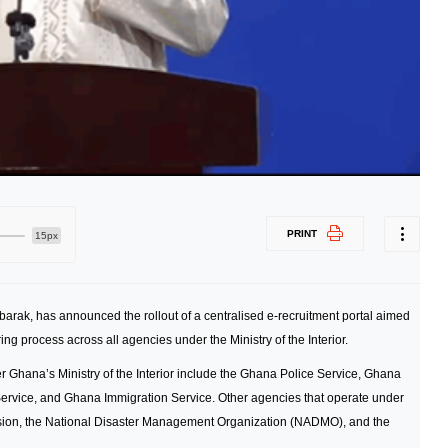
PRINT
15px
ubarak, has announced the rollout of a centralised e-recruitment portal aimed
ng process across all agencies under the Ministry of the Interior.
r Ghana’s Ministry of the Interior include the Ghana Police Service, Ghana
Service, and Ghana Immigration Service. Other agencies that operate under
ssion, the National Disaster Management Organization (NADMO), and the