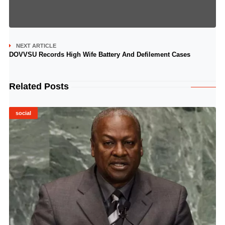
NEXT ARTICLE
DOVVSU Records High Wife Battery And Defilement Cases
Related Posts
social