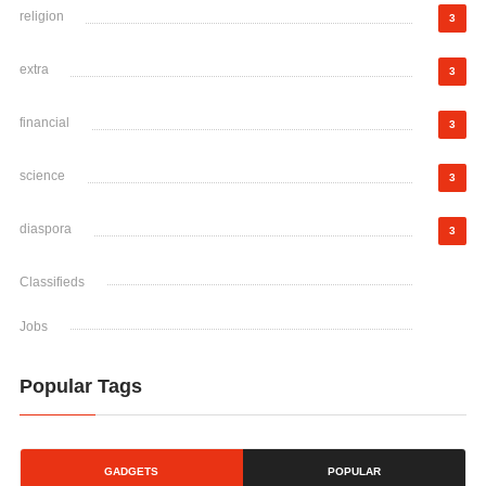
religion
3
extra
3
financial
3
science
3
diaspora
3
Classifieds
Jobs
Popular Tags
GADGETS
POPULAR