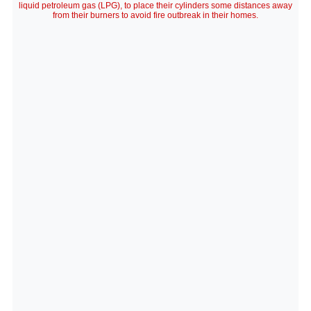
liquid petroleum gas (LPG), to place their cylinders some distances away
from their burners to avoid fire outbreak in their homes.