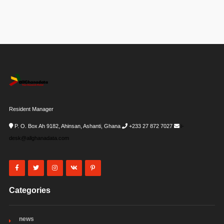
Resident Manager
P. O. Box Ah 9182, Ahinsan, Ashanti, Ghana
+233 27 872 7027
i-
desk@allghanadata.com
Categories
news