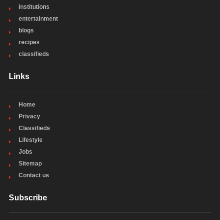
institutions
entertainment
blogs
recipes
classifieds
Links
Home
Privacy
Classifieds
Lifestyle
Jobs
Sitemap
Contact us
Subscribe