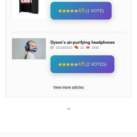
4/5
(1 VOTE)
Dyson’s air-purifying headphones
12/13/2022
12
2432
4/5
(2 VOTES)
View more articles
<