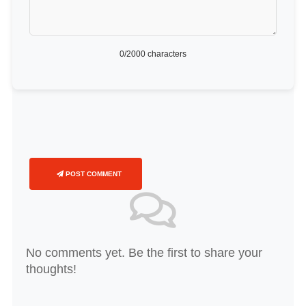
0
/2000 characters
POST COMMENT
No comments yet. Be the first to share your
thoughts!