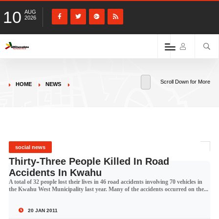
10
AUG
2026
Scroll Down for More
HOME
NEWS
social news
Thirty-Three People Killed In Road
Accidents In Kwahu
A total of 32 people lost their lives in 46 road accidents involving 70 vehicles in
the Kwahu West Municipality last year. Many of the accidents occurred on the...
20 JAN 2011