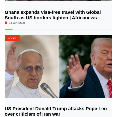
Ghana expands visa-free travel with Global
© Image Copyrights Title
South as US borders tighten | Africanews
14 APR 2026
social
US President Donald Trump attacks Pope Leo
© Image Copyrights Title
over criticism of Iran war