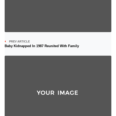
PREV ARTICLE
Baby Kidnapped In 1987 Reunited With Family