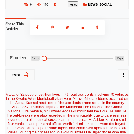
Read
0
440
NEWS
,
SOCIAL
Share This
Article:
Font size:
12px
15px
PRINT
A total of 32 people lost their lives in 46 road accidents involving 70 vehicles
in the Kwahu West Municipality last year. Many of the accidents occurred on
the Accra-Kumasi road, one of the accidents prone areas in the country.
About 362 sustained injuries, the Municipal Fire Officer of the Ghana
National Fire Service, Mr Edward Addae-Baffour, told the GNA.He said 14
fire out-breaks were also recorded in the municipality due to carelessness,
overloading of electrical sockets and negligence. Mr Addae-Baafour said
four vehicles and personal effects worth 1.4 million cedis were destroyed.
He advised farmers, palm wine tapers and chain-saw operators to be extra
careful during the dry season to avoid bushfires.He urged those who use