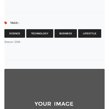
TAGS :
SCIENCE
TECHNOLOGY
BUSINESS
LIFESTYLE
Source
: GNA