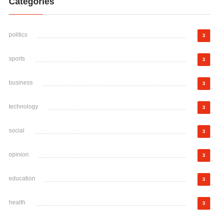
Categories
politics
3
sports
3
business
3
technology
3
social
3
opinion
3
education
3
health
3