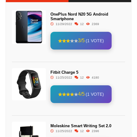
OnePlus Nord N20 5G Android
Smartphone
11/29/2022
12
2369
3/5
(1 VOTE)
Fitbit Charge 5
11/25/2022
12
4180
4/5
(1 VOTE)
Moleskine Smart Writing Set 2.0
11/25/2022
12
2396