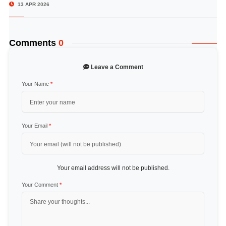
13 APR 2026
Comments
0
Leave a Comment
Your Name
*
Your Email
*
Your email address will not be published.
Your Comment
*