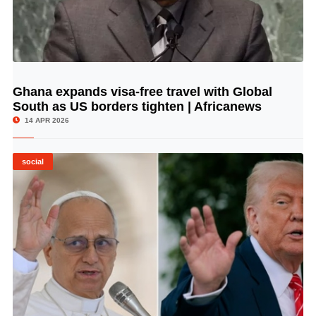
Ghana expands visa-free travel with Global
© Image Copyrights Title
South as US borders tighten | Africanews
14 APR 2026
social