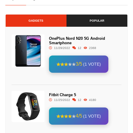
GADGETS
POPULAR
OnePlus Nord N20 5G Android
Smartphone
11/29/2022
12
2368
3/5
(1 VOTE)
Fitbit Charge 5
11/25/2022
12
4180
4/5
(1 VOTE)