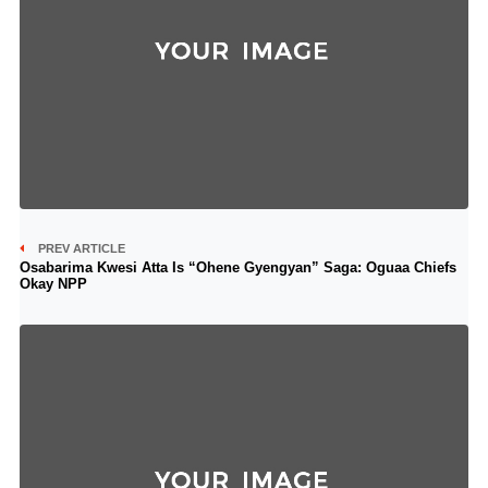
PREV ARTICLE
Osabarima Kwesi Atta Is “Ohene Gyengyan” Saga: Oguaa Chiefs
Okay NPP