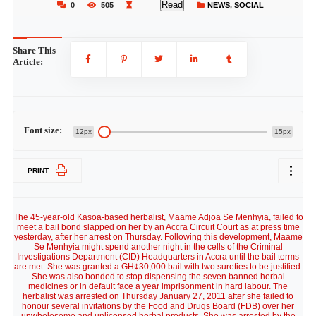
Read
0
505
NEWS
,
SOCIAL
Share This
Article:
Font size:
12px
15px
PRINT
The 45-year-old Kasoa-based herbalist, Maame Adjoa Se Menhyia, failed to
meet a bail bond slapped on her by an Accra Circuit Court as at press time
yesterday, after her arrest on Thursday. Following this development, Maame
Se Menhyia might spend another night in the cells of the Criminal
Investigations Department (CID) Headquarters in Accra until the bail terms
are met. She was granted a GH¢30,000 bail with two sureties to be justified.
She was also bonded to stop dispensing the seven banned herbal
medicines or in default face a year imprisonment in hard labour. The
herbalist was arrested on Thursday January 27, 2011 after she failed to
honour several invitations by the Food and Drugs Board (FDB) over her