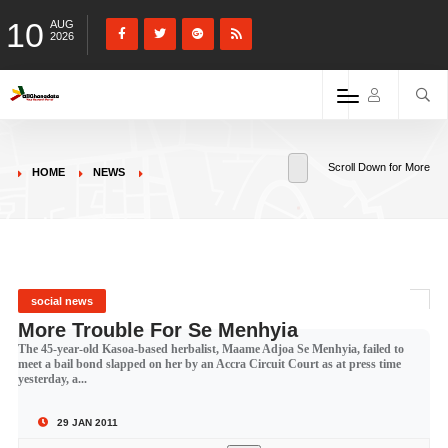
10
AUG
2026
Scroll Down for More
HOME
NEWS
social news
More Trouble For Se Menhyia
The 45-year-old Kasoa-based herbalist, Maame Adjoa Se Menhyia, failed to
meet a bail bond slapped on her by an Accra Circuit Court as at press time
yesterday, a...
29 JAN 2011