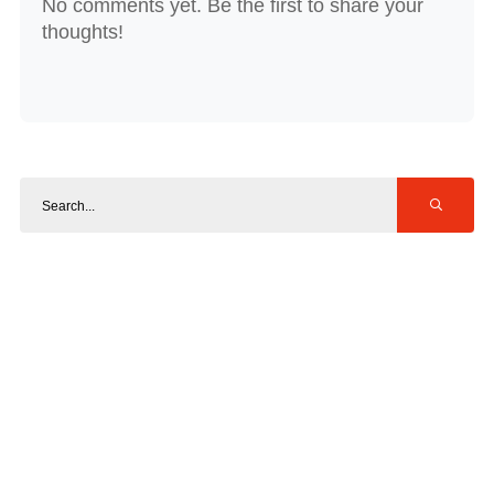
No comments yet. Be the first to share your
thoughts!