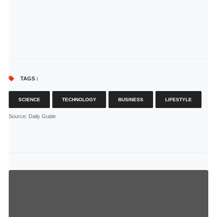
TAGS :
SCIENCE
TECHNOLOGY
BUSINESS
LIFESTYLE
Source
: Daily Guide