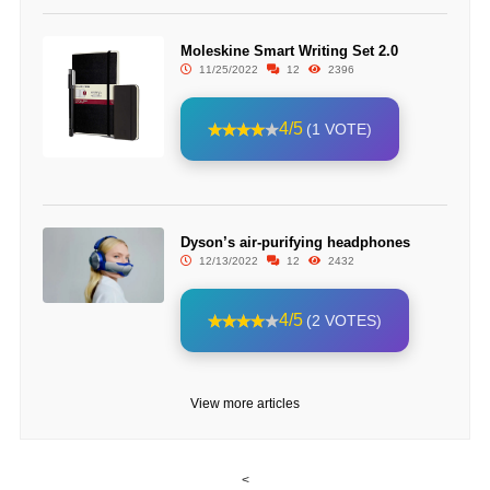
Moleskine Smart Writing Set 2.0
11/25/2022
12
2396
4/5
(1 VOTE)
Dyson’s air-purifying headphones
12/13/2022
12
2432
4/5
(2 VOTES)
View more articles
<