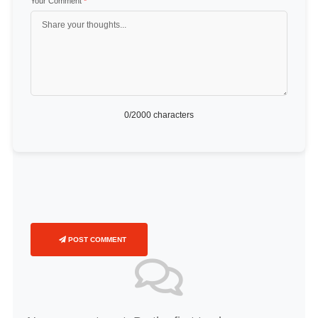
Your Comment
*
0
/2000 characters
POST COMMENT