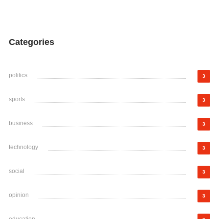
Categories
politics
3
sports
3
business
3
technology
3
social
3
opinion
3