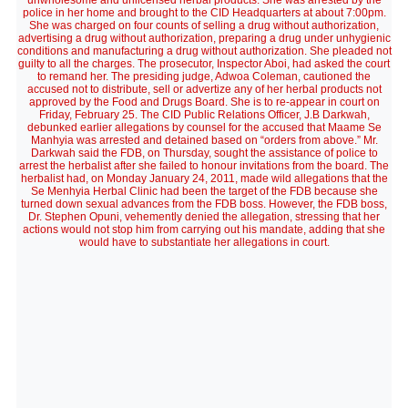
unwholesome and unlicensed herbal products. She was arrested by the
police in her home and brought to the CID Headquarters at about 7:00pm.
She was charged on four counts of selling a drug without authorization,
advertising a drug without authorization, preparing a drug under unhygienic
conditions and manufacturing a drug without authorization. She pleaded not
guilty to all the charges. The prosecutor, Inspector Aboi, had asked the court
to remand her. The presiding judge, Adwoa Coleman, cautioned the
accused not to distribute, sell or advertize any of her herbal products not
approved by the Food and Drugs Board. She is to re-appear in court on
Friday, February 25. The CID Public Relations Officer, J.B Darkwah,
debunked earlier allegations by counsel for the accused that Maame Se
Manhyia was arrested and detained based on “orders from above.” Mr.
Darkwah said the FDB, on Thursday, sought the assistance of police to
arrest the herbalist after she failed to honour invitations from the board. The
herbalist had, on Monday January 24, 2011, made wild allegations that the
Se Menhyia Herbal Clinic had been the target of the FDB because she
turned down sexual advances from the FDB boss. However, the FDB boss,
Dr. Stephen Opuni, vehemently denied the allegation, stressing that her
actions would not stop him from carrying out his mandate, adding that she
would have to substantiate her allegations in court.