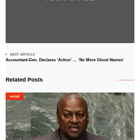
NEXT ARTICLE
Accountant-Gen. Declares ‘Action’ … ‘No More Ghost Names’
Related Posts
social