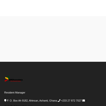
Resident Manager
P. O. Box Ah 9182, Ahinsan, Ashanti, Ghana
+233 27 872 7027
i-