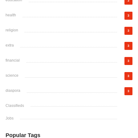
education
3
health
3
religion
3
extra
3
financial
3
science
3
diaspora
3
Classifieds
Jobs
Popular Tags