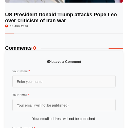
US President Donald Trump attacks Pope Leo
© Image Copyrights Title
over criticism of Iran war
13 APR 2026
Comments
0
Leave a Comment
Your Name
*
Your Email
*
Your email address will not be published.