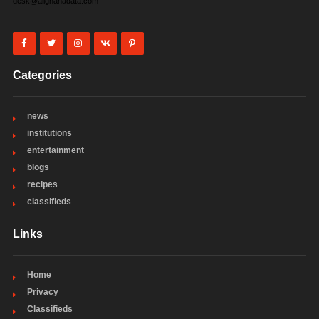
desk@allghanadata.com
Categories
news
institutions
entertainment
blogs
recipes
classifieds
Links
Home
Privacy
Classifieds