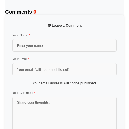
Comments
0
Leave a Comment
Your Name
*
Your Email
*
Your email address will not be published.
Your Comment
*