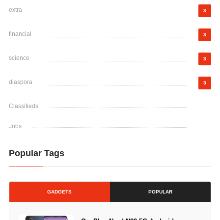
extra
3
financial
3
science
3
diaspora
3
Classifieds
Jobs
Popular Tags
GADGETS
POPULAR