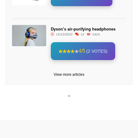
Dyson’s air-purifying headphones
12/13/2022
12
2424
4/5
(2 VOTES)
View more articles
<