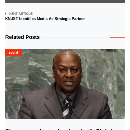
NEXT ARTICLE
KNUST Identifies Media As Strategic Partner
Related Posts
social
© Image Copyrights Title