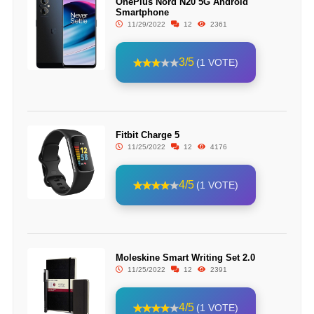
OnePlus Nord N20 5G Android
Smartphone
11/29/2022
12
2361
3/5
(1 VOTE)
Fitbit Charge 5
11/25/2022
12
4176
4/5
(1 VOTE)
Moleskine Smart Writing Set 2.0
11/25/2022
12
2391
4/5
(1 VOTE)