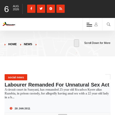
6
AUG
2026
Scroll Down for More
HOME
NEWS
social news
Labourer Remanded For Unnatural Sex Act
A circuit court in Sunyani, has remanded 25-year old Kwadwo Kyere alias
Razobia, in prison custody, for allegedly having anal sex with a 22 year-old lady
in a b...
28 JAN 2011