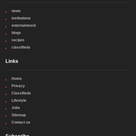
news
institutions
entertainment
blogs
recipes
classifieds
Links
Home
Privacy
Classifieds
Lifestyle
Jobs
Sitemap
Contact us