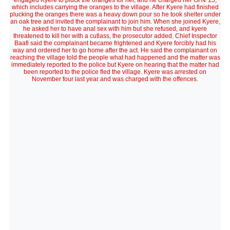
engaged Kyere to pluck the oranges for her, and he charged her GH¢ 15,
which includes carrying the oranges to the village. After Kyere had finished
plucking the oranges there was a heavy down pour so he took shelter under
an oak tree and invited the complainant to join him. When she joined Kyere,
he asked her to have anal sex with him but she refused, and kyere
threatened to kill her with a cutlass, the prosecutor added. Chief Inspector
Baafi said the complainant became frightened and Kyere forcibly had his
way and ordered her to go home after the act. He said the complainant on
reaching the village told the people what had happened and the matter was
immediately reported to the police but Kyere on hearing that the matter had
been reported to the police fled the village. Kyere was arrested on
November four last year and was charged with the offences.