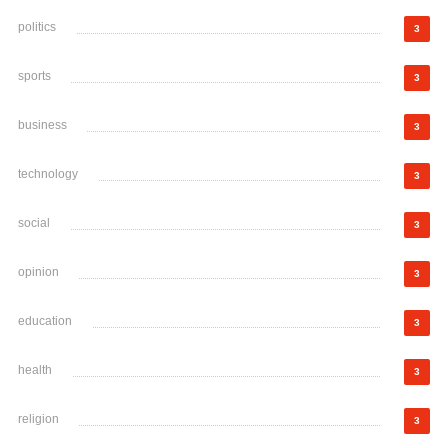
politics
3
sports
3
business
3
technology
3
social
3
opinion
3
education
3
health
3
religion
3