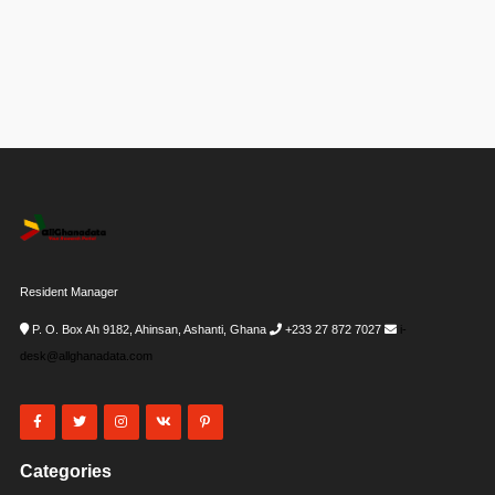
Resident Manager
P. O. Box Ah 9182, Ahinsan, Ashanti, Ghana
+233 27 872 7027
i-
desk@allghanadata.com
Categories