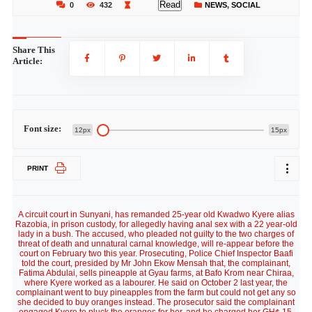
Read
0
432
NEWS
,
SOCIAL
Share This
Article:
Font size:
12px
15px
PRINT
A circuit court in Sunyani, has remanded 25-year old Kwadwo Kyere alias
Razobia, in prison custody, for allegedly having anal sex with a 22 year-old
lady in a bush. The accused, who pleaded not guilty to the two charges of
threat of death and unnatural carnal knowledge, will re-appear before the
court on February two this year. Prosecuting, Police Chief Inspector Baafi
told the court, presided by Mr John Ekow Mensah that, the complainant,
Fatima Abdulai, sells pineapple at Gyau farms, at Bafo Krom near Chiraa,
where Kyere worked as a labourer. He said on October 2 last year, the
complainant went to buy pineapples from the farm but could not get any so
she decided to buy oranges instead. The prosecutor said the complainant