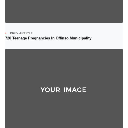
PREV ARTICLE
720 Teenage Pregnancies In Offinso Municipality