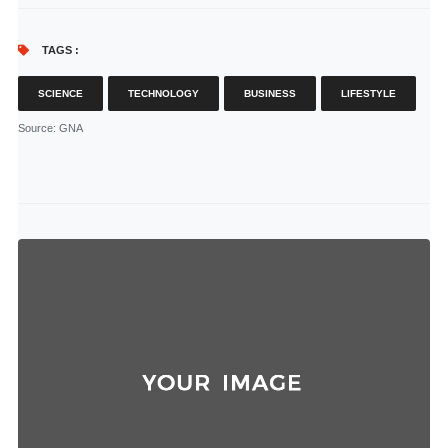
TAGS :
SCIENCE
TECHNOLOGY
BUSINESS
LIFESTYLE
Source
: GNA