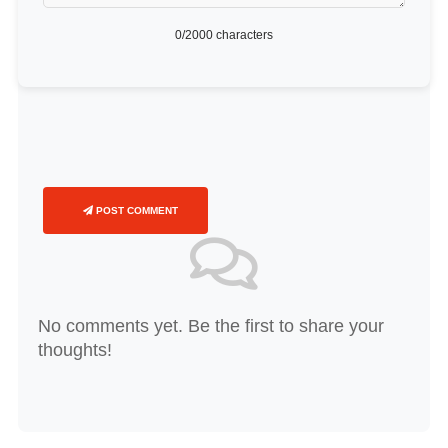
0
/2000 characters
POST COMMENT
No comments yet. Be the first to share your
thoughts!