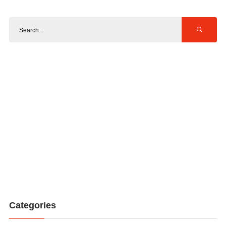
Categories