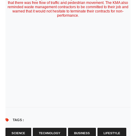
that there was free flow of traffic and pedestrian movement. The KMA also
reminded waste management contractors to be committed to their job and
warned that it would not hesitate to terminate their contracts for non-
performance.
TAGS :
SCIENCE
TECHNOLOGY
BUSINESS
LIFESTYLE