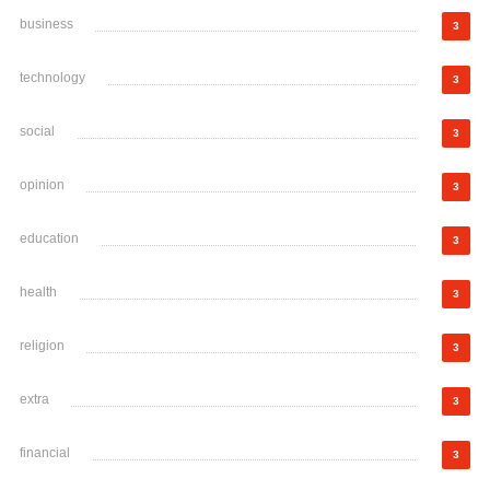
business
3
technology
3
social
3
opinion
3
education
3
health
3
religion
3
extra
3
financial
3