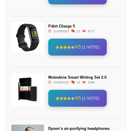
Fitbit Charge 5
11/25/2022
12
4177
4/5
(1 VOTE)
Moleskine Smart Writing Set 2.0
11/25/2022
12
2394
4/5
(1 VOTE)
Dyson’s air-purifying headphones