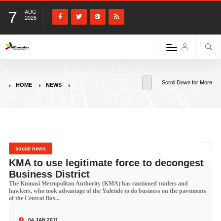
7
AUG
2026
Scroll Down for More
HOME
NEWS
social news
KMA to use legitimate force to decongest
Business District
The Kumasi Metropolitan Authority (KMA) has cautioned traders and
hawkers, who took advantage of the Yuletide to do business on the pavements
of the Central Bus...
04 JAN 2011