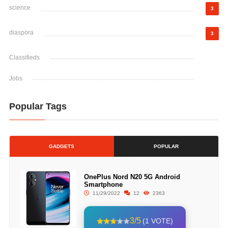
science
3
diaspora
3
Classifieds
Jobs
Popular Tags
GADGETS
POPULAR
OnePlus Nord N20 5G Android
Smartphone
11/29/2022
12
2363
3/5
(1 VOTE)