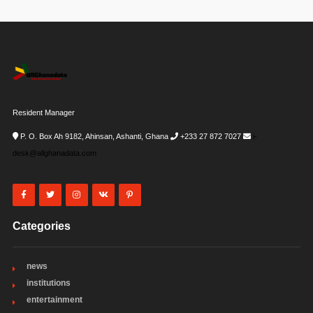
Resident Manager
P. O. Box Ah 9182, Ahinsan, Ashanti, Ghana
+233 27 872 7027
i-
desk@allghanadata.com
Categories
news
institutions
entertainment