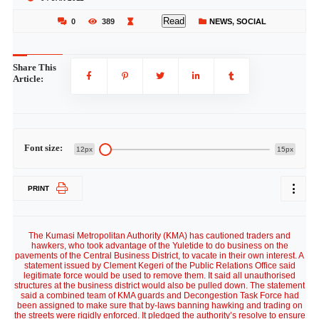
Read
0
389
NEWS
,
SOCIAL
Share This
Article:
Font size:
12px
15px
PRINT
The Kumasi Metropolitan Authority (KMA) has cautioned traders and
hawkers, who took advantage of the Yuletide to do business on the
pavements of the Central Business District, to vacate in their own interest. A
statement issued by Clement Kegeri of the Public Relations Office said
legitimate force would be used to remove them. It said all unauthorised
structures at the business district would also be pulled down. The statement
said a combined team of KMA guards and Decongestion Task Force had
been assigned to make sure that by-laws banning hawking and trading on
the streets were rigidly enforced. It pledged the authority’s resolve to ensure