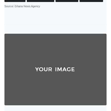
Source
: Ghana News Agency