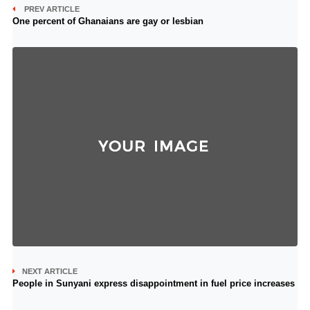
PREV ARTICLE
One percent of Ghanaians are gay or lesbian
NEXT ARTICLE
People in Sunyani express disappointment in fuel price increases