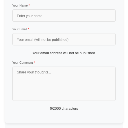
Your Name
*
Your Email
*
Your email address will not be published.
Your Comment
*
0
/2000 characters