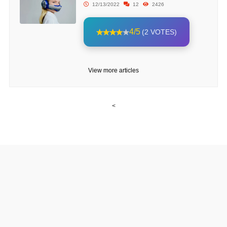
12/13/2022
12
2426
4/5
(2 VOTES)
View more articles
<