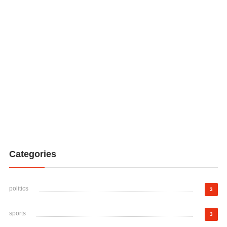
Categories
politics
3
sports
3