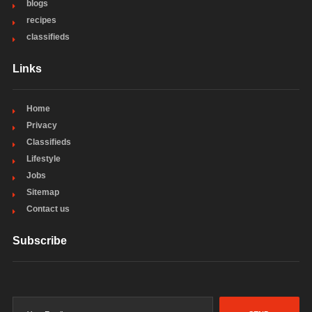
blogs
recipes
classifieds
Links
Home
Privacy
Classifieds
Lifestyle
Jobs
Sitemap
Contact us
Subscribe