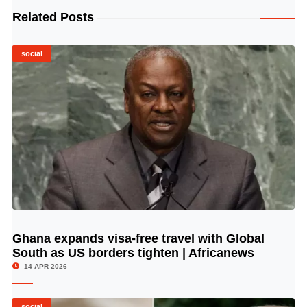
Related Posts
social
Ghana expands visa-free travel with Global
© Image Copyrights Title
South as US borders tighten | Africanews
14 APR 2026
social