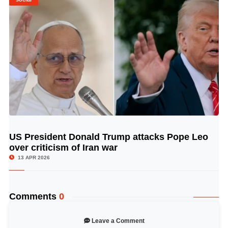
US President Donald Trump attacks Pope Leo
© Image Copyrights Title
over criticism of Iran war
13 APR 2026
Comments
0
Leave a Comment