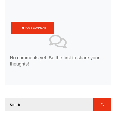
POST COMMENT
No comments yet. Be the first to share your
thoughts!