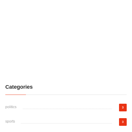
Categories
politics
3
sports
3