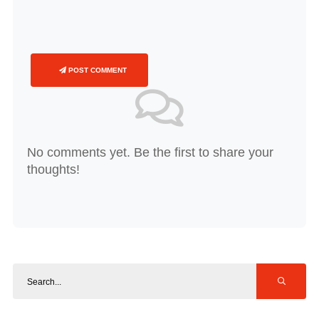
POST COMMENT
No comments yet. Be the first to share your
thoughts!