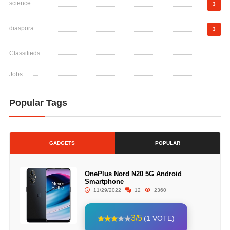
science
3
diaspora
3
Classifieds
Jobs
Popular Tags
GADGETS
POPULAR
OnePlus Nord N20 5G Android
Smartphone
11/29/2022
12
2360
3/5
(1 VOTE)