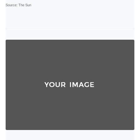
Source
: The Sun