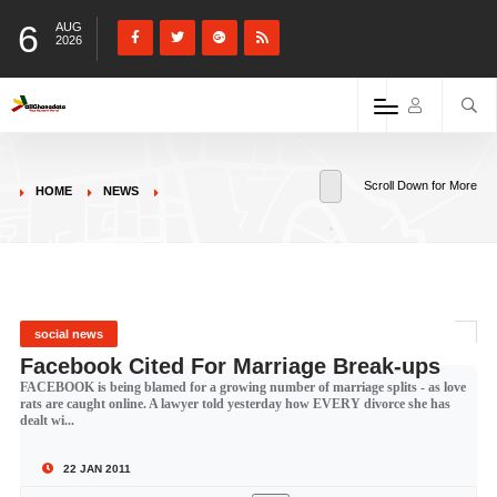
6
AUG
2026
Scroll Down for More
HOME
NEWS
social news
Facebook Cited For Marriage Break-ups
FACEBOOK is being blamed for a growing number of marriage splits - as love
rats are caught online. A lawyer told yesterday how EVERY divorce she has
dealt wi...
22 JAN 2011