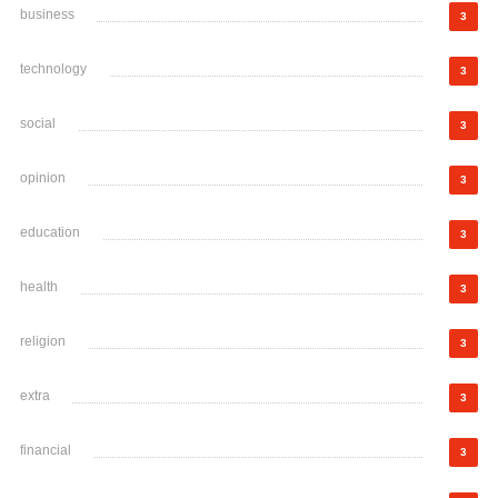
business
3
technology
3
social
3
opinion
3
education
3
health
3
religion
3
extra
3
financial
3