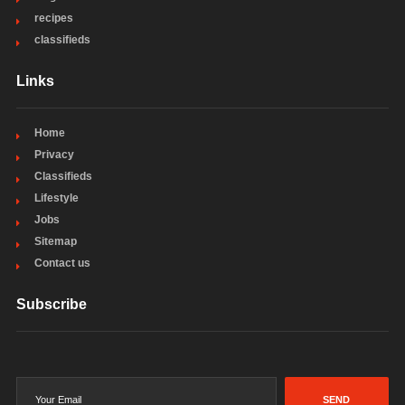
recipes
classifieds
Links
Home
Privacy
Classifieds
Lifestyle
Jobs
Sitemap
Contact us
Subscribe
SEND