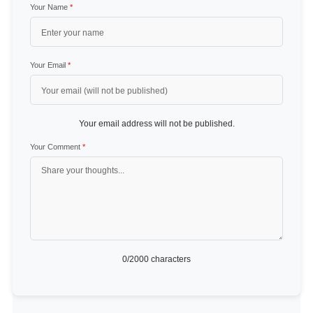
Your Name
*
Your Email
*
Your email address will not be published.
Your Comment
*
0
/2000 characters