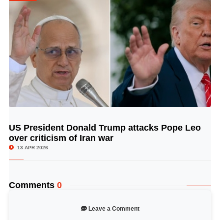
US President Donald Trump attacks Pope Leo
© Image Copyrights Title
over criticism of Iran war
13 APR 2026
Comments
0
Leave a Comment