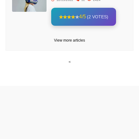
4/5
(2 VOTES)
View more articles
<