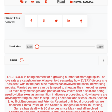
Read
0
389
NEWS
,
SOCIAL
Share This
Article:
Font size:
12px
15px
PRINT
FACEBOOK is being blamed for a growing number of marriage splits - as
love rats are caught online. A lawyer told yesterday how EVERY divorce she
has dealt with in the past nine months has involved the social networking
website. Married partners can be tempted to cheat as they meet other users.
But even flirty messages and photos of new lovers after a split are being
used by bitter exes as ammunition in divorce proceedings. Now lawyers are
advising warring couples to stop using Facebook and sites such as Second
Life, Illicit Encounters and Friends Reunited until legal proceedings are
finalised. Emma Patel, of Hart Scales & Hodges Solicitors, in Dorking,
Surrey, has dealt with 30 divorces since May - and all involved