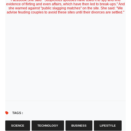
Facebook.She said: "Suspicious spouses have used it to spy and find
evidence of flirting and even affairs, which have then led to break-ups." And
she warned against "public slagging matches" on the site. She said: "We
advise feuding couples to avoid these sites until their divorces are settled."
TAGS :
SCIENCE
TECHNOLOGY
BUSINESS
LIFESTYLE