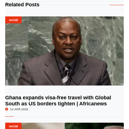
Related Posts
social
Ghana expands visa-free travel with Global
© Image Copyrights Title
South as US borders tighten | Africanews
14 APR 2026
social