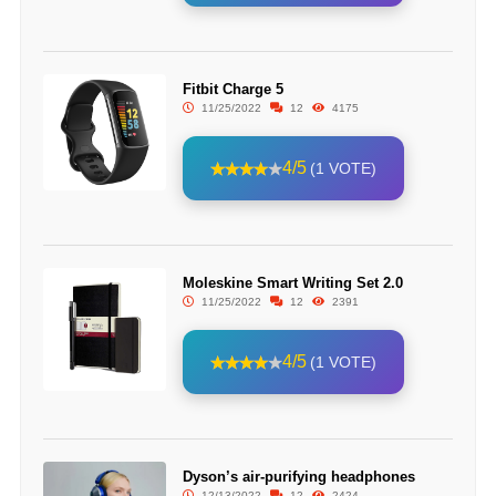
Fitbit Charge 5
11/25/2022
12
4175
4/5
(1 VOTE)
Moleskine Smart Writing Set 2.0
11/25/2022
12
2391
4/5
(1 VOTE)
Dyson’s air-purifying headphones
12/13/2022
12
2424