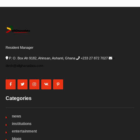
Resident Manager
P. O. Box Ah 9182, Ahinsan, Ashanti, Ghana
+233 27 872 7027
i-
desk@allghanadata.com
Categories
news
institutions
entertainment
blogs