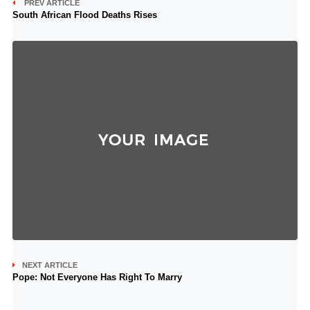
PREV ARTICLE
South African Flood Deaths Rises
NEXT ARTICLE
Pope: Not Everyone Has Right To Marry