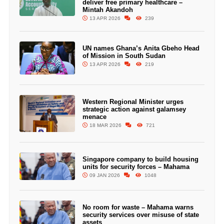
deliver free primary healthcare –
Mintah Akandoh
13 APR 2026
239
UN names Ghana’s Anita Gbeho Head
of Mission in South Sudan
13 APR 2026
219
Western Regional Minister urges
strategic action against galamsey
menace
18 MAR 2026
721
Singapore company to build housing
units for security forces – Mahama
09 JAN 2026
1048
No room for waste – Mahama warns
security services over misuse of state
assets