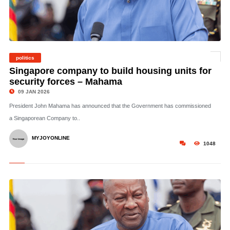
politics
©
Singapore company to build housing units for
security forces – Mahama
09 JAN 2026
President John Mahama has announced that the Government has commissioned
a Singaporean Company to..
MYJOYONLINE
1048