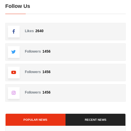
Follow Us
Likes
2640
Followers
1456
Followers
1456
Followers
1456
POPULAR NEWS
RECENT NEWS