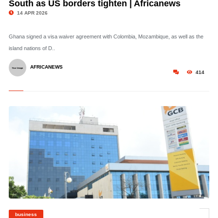
South as US borders tighten | Africanews
14 APR 2026
Ghana signed a visa waiver agreement with Colombia, Mozambique, as well as the
island nations of D..
AFRICANEWS
414
business
©