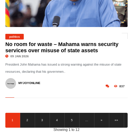
politics
©
No room for waste – Mahama warns security
services over misuse of state assets
09 JAN 2026
President John Mahama has issued a strong warning against the misuse of state
resources, declaring that his governmen..
MYJOYONLINE
837
1
2
3
4
5
…
»
»»
Showing 1 to 12