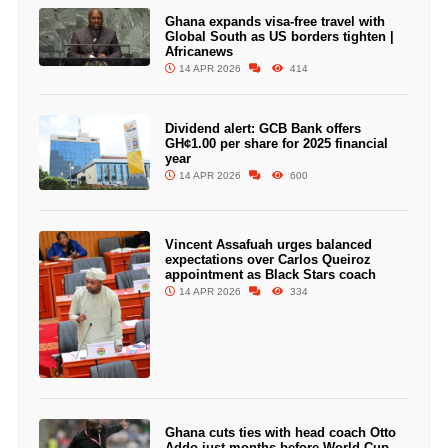
Ghana expands visa-free travel with
Global South as US borders tighten |
Africanews
14 APR 2026
414
Dividend alert: GCB Bank offers
GH¢1.00 per share for 2025 financial
year
14 APR 2026
600
Vincent Assafuah urges balanced
expectations over Carlos Queiroz
appointment as Black Stars coach
14 APR 2026
334
Ghana cuts ties with head coach Otto
Addo just months before World Cup