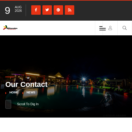
9
AUG
2026
Our Contact
HOME
NEWS
Scroll To Dig In