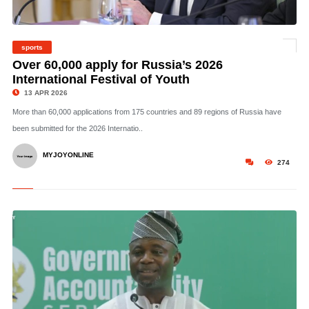
sports
©
Over 60,000 apply for Russia’s 2026
International Festival of Youth
13 APR 2026
More than 60,000 applications from 175 countries and 89 regions of Russia have
been submitted for the 2026 Internatio..
MYJOYONLINE
274