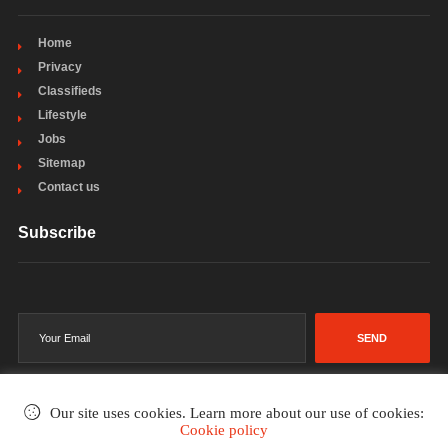
Home
Privacy
Classifieds
Lifestyle
Jobs
Sitemap
Contact us
Subscribe
SEND
Our site uses cookies. Learn more about our use of cookies:
Cookie policy