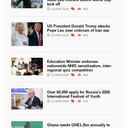
kick off
14 APR 2026
366
US President Donald Trump attacks
Pope Leo over criticism of Iran war
13 APR 2026
459
Education Minister endorses
nationwide NHIS sensitisation, inter-
regional quiz competition
13 APR 2026
393
Over 60,000 apply for Russia’s 2026
International Festival of Youth
13 APR 2026
274
Ghana needs GH₵1.2bn annually to