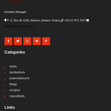
Resident Manager
P. O. Box Ah 9182, Ahinsan, Ashanti, Ghana
+233 27 872 7027
i-
desk@allghanadata.com
Categories
news
institutions
entertainment
blogs
recipes
classifieds
Links