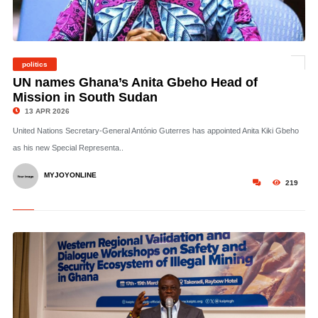
politics
©
UN names Ghana’s Anita Gbeho Head of
Mission in South Sudan
13 APR 2026
United Nations Secretary-General António Guterres has appointed Anita Kiki Gbeho
as his new Special Representa..
MYJOYONLINE
219