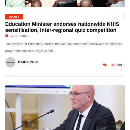
politics
©
Education Minister endorses nationwide NHIS
sensitisation, inter-regional quiz competition
13 APR 2026
The Minister for Education, Haruna Iddrisu, has endorsed a nationwide sensitisation
programme and inter-regional quiz..
MYJOYONLINE
393