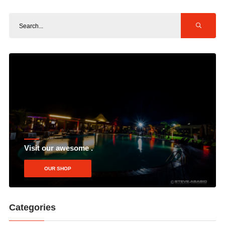
Visit our awesome .
OUR SHOP
Categories