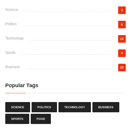
Science
3
Politics
6
Technology
12
Sports
4
Business
22
Popular Tags
SCIENCE
POLITICS
TECHNOLOGY
BUSINESS
SPORTS
FOOD