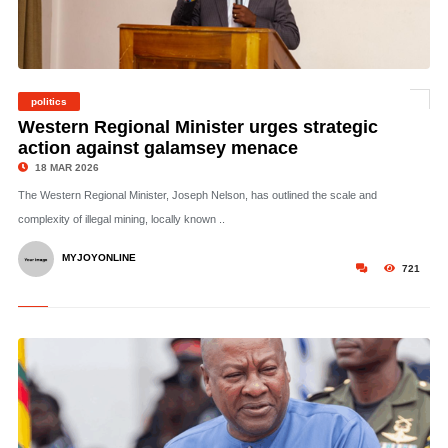
politics
©
Western Regional Minister urges strategic
action against galamsey menace
18 MAR 2026
The Western Regional Minister, Joseph Nelson, has outlined the scale and
complexity of illegal mining, locally known ..
MYJOYONLINE
721