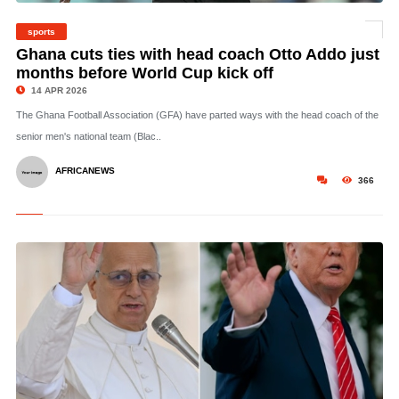
sports
©
Ghana cuts ties with head coach Otto Addo just
months before World Cup kick off
14 APR 2026
The Ghana Football Association (GFA) have parted ways with the head coach of the
senior men's national team (Blac..
AFRICANEWS
366