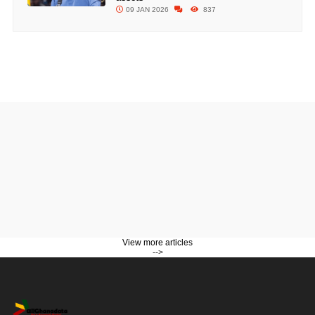
09 JAN 2026
837
View more articles
-->