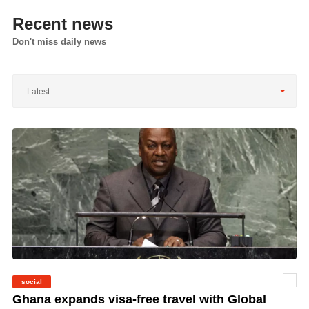
Recent news
Don't miss daily news
Latest
social
©
Ghana expands visa-free travel with Global