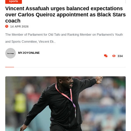
sports
©
Vincent Assafuah urges balanced expectations
over Carlos Queiroz appointment as Black Stars
coach
14 APR 2026
The Member of Parliament for Old Tafo and Ranking Member on Parliament’s Youth
and Sports Committee, Vincent Ek..
MYJOYONLINE
334