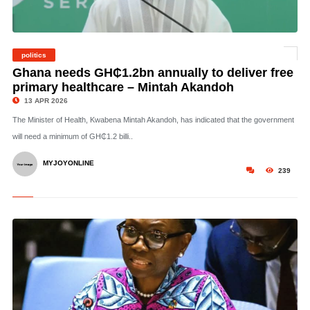
politics
©
Ghana needs GH₵1.2bn annually to deliver free
primary healthcare – Mintah Akandoh
13 APR 2026
The Minister of Health, Kwabena Mintah Akandoh, has indicated that the government
will need a minimum of GH₵1.2 billi..
MYJOYONLINE
239