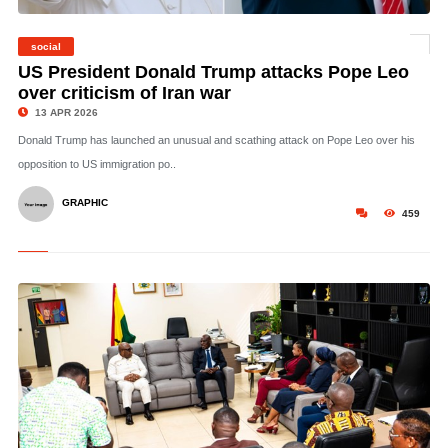
social
©
US President Donald Trump attacks Pope Leo
over criticism of Iran war
13 APR 2026
Donald Trump has launched an unusual and scathing attack on Pope Leo over his
opposition to US immigration po..
GRAPHIC
459