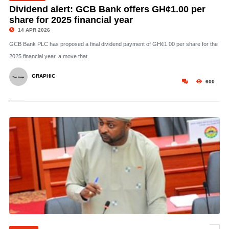
Dividend alert: GCB Bank offers GH¢1.00 per
share for 2025 financial year
14 APR 2026
GCB Bank PLC has proposed a final dividend payment of GH¢1.00 per share for the
2025 financial year, a move that..
GRAPHIC
600