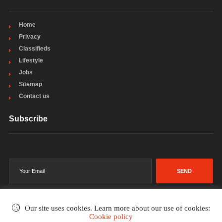
Home
Privacy
Classifieds
Lifestyle
Jobs
Sitemap
Contact us
Subscribe
SEND
Our site uses cookies. Learn more about our use of cookies:
Cookie policy