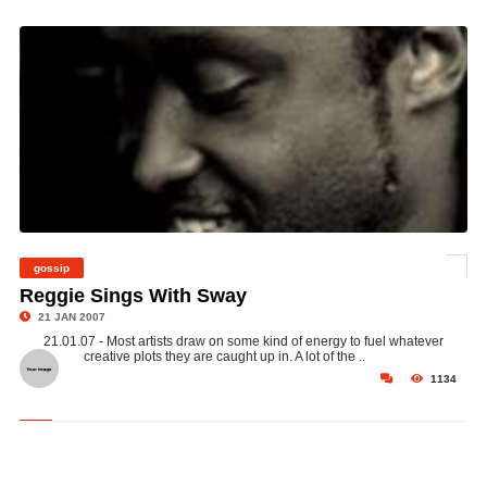
gossip
©
Reggie Sings With Sway
21 JAN 2007
21.01.07 - Most artists draw on some kind of energy to fuel whatever
creative plots they are caught up in. A lot of the ..
1134