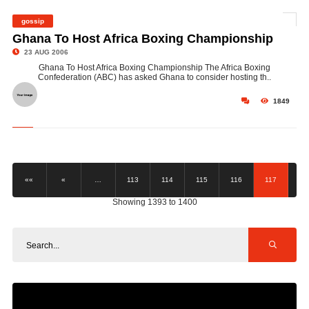
gossip
©
Ghana To Host Africa Boxing Championship
23 AUG 2006
Ghana To Host Africa Boxing Championship The Africa Boxing
Confederation (ABC) has asked Ghana to consider hosting th..
1849
««
«
…
113
114
115
116
117
Showing 1393 to 1400