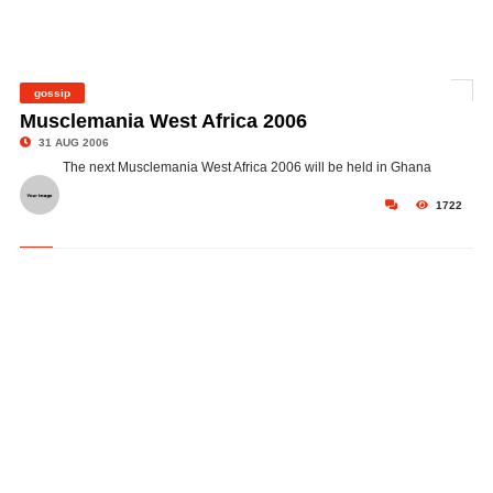
gossip
©
Musclemania West Africa 2006
31 AUG 2006
The next Musclemania West Africa 2006 will be held in Ghana
1722