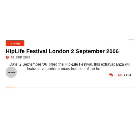
gossip
©
HipLife Festival London 2 September 2006
01 SEP 2006
Date: 2 September '06 Titled the Hip-Life Festival, this extravaganza will
feature live performances from ten of the ho..
2154