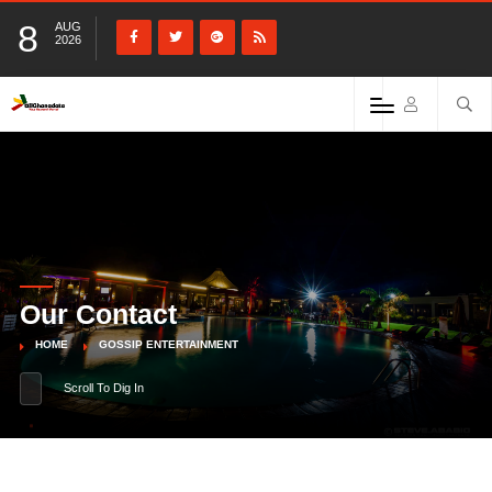
8
AUG
2026
Our Contact
HOME
GOSSIP ENTERTAINMENT
Scroll To Dig In