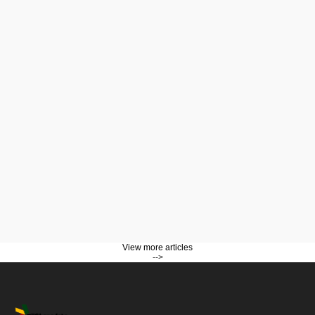
View more articles
-->