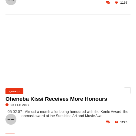
1157
gossip
©
Oheneba Kissi Receives More Honours
05 FEB 2007
05.02.07 - Almost a month after being honoured with the Kente Award, the
topmost award at the Sunshine Art and Music Awa..
1220