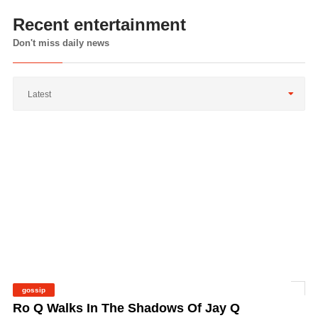
Recent entertainment
Don't miss daily news
Latest
gossip
©
Ro Q Walks In The Shadows Of Jay Q