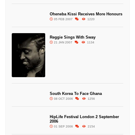
Oheneba Kissi Receives More Honours
05 FEB 2007
1220
Reggie Sings With Sway
21 JAN 2007
1134
South Korea To Face Ghana
08 OCT 2006
1256
HipLife Festival London 2 September
2006
01 SEP 2006
2154