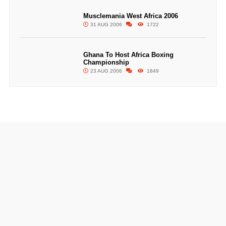
Musclemania West Africa 2006
31 AUG 2006
1722
Ghana To Host Africa Boxing
Championship
23 AUG 2006
1849