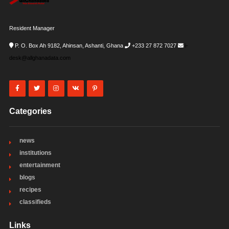
Resident Manager
P. O. Box Ah 9182, Ahinsan, Ashanti, Ghana
+233 27 872 7027
i-
desk@allghanadata.com
Categories
news
institutions
entertainment
blogs
recipes
classifieds
Links