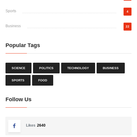
Sports
4
Business
22
Popular Tags
SCIENCE
POLITICS
TECHNOLOGY
BUSINESS
SPORTS
FOOD
Follow Us
Likes
2640