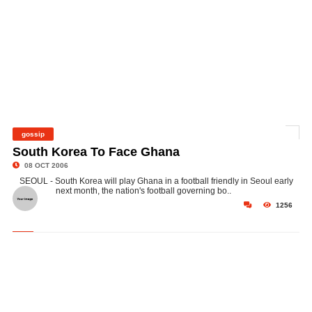
gossip
©
South Korea To Face Ghana
08 OCT 2006
SEOUL - South Korea will play Ghana in a football friendly in Seoul early
next month, the nation's football governing bo..
1256