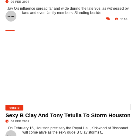
06 FEB 2007
Jay Q's influence spread far and wide during the late 90s, as witnessed by
fans and even family members. Standing beside..
1155
gossip
©
Sexy B Clay And Tony Tetuila To Storm Houston
06 FEB 2007
On February 16, Houston precisely the Royal Hall, Kirkwood at Bissonnet
will come alive as the sexy dude B Clay storms t..