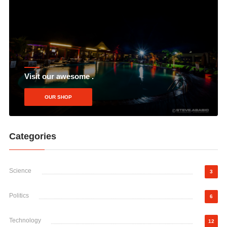
Visit our awesome .
OUR SHOP
Categories
Science
3
Politics
6
Technology
12