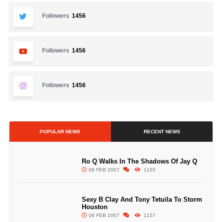
Followers
1456
Followers
1456
Followers
1456
POPULAR NEWS
RECENT NEWS
Ro Q Walks In The Shadows Of Jay Q
06 FEB 2007
1155
Sexy B Clay And Tony Tetuila To Storm
Houston
06 FEB 2007
1157