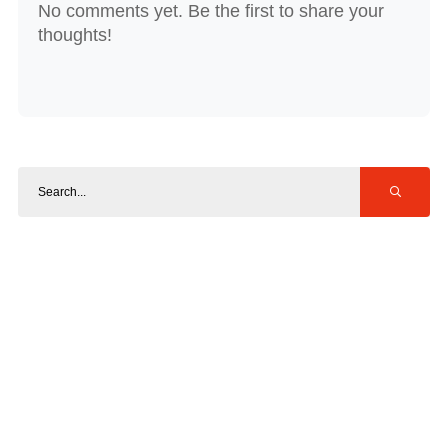
No comments yet. Be the first to share your
thoughts!