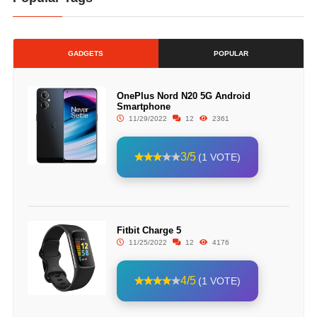
GADGETS
POPULAR
OnePlus Nord N20 5G Android
Smartphone
11/29/2022
12
2361
3/5
(1 VOTE)
Fitbit Charge 5
11/25/2022
12
4176
4/5
(1 VOTE)