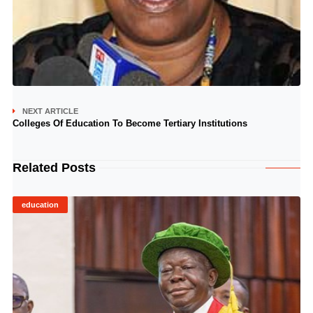
NEXT ARTICLE
Colleges Of Education To Become Tertiary Institutions
Related Posts
education