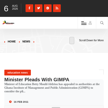
6
AUG
2026
Scroll Down for More
HOME
NEWS
education news
Minister Pleads With GIMPA
Minister of Education Betty Mould-Iddrisu has appealed to authorities at the
Ghana Institute of Management and Public Administration (GIMPA) to
consider the pli...
16 FEB 2011