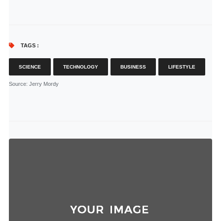
TAGS :
SCIENCE
TECHNOLOGY
BUSINESS
LIFESTYLE
Source
: Jerry Mordy