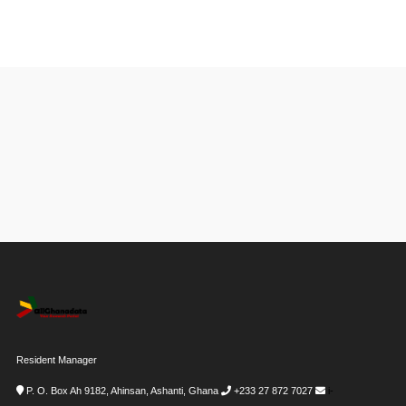
Resident Manager
P. O. Box Ah 9182, Ahinsan, Ashanti, Ghana
+233 27 872 7027
i-