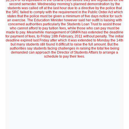
$1,024 or its equivalent in the Ghana Cedi before they are registered for the
second semester. Wednesday morning’s planned demonstration by the
students was called off at the last hour due to a directive by the police that
the SRC failed to comply with the requirement in the Public Order Act which
states that the police must be given a minimum of five days notice for such
an exercise. The Education Minister however said her outfit is liaising with
concerned authorities particularly the Students Loan Trust to assist those
who cannot afford to pay tuition fees, while those who can pay must be
made to pay. Meanwhile management of GIMPA has extended the deadline
for payment of fees, to Friday 18th February, 2011 without penalty. The initial
deadline expired last Friday after which it was extended to Monday the 14th
but many students still found it difficult to raise the full amount. But the
authorities say students facing challenges in raising the total fee being
demanded can approach the Director of Students Affairs to arrange a
schedule to pay their fees.