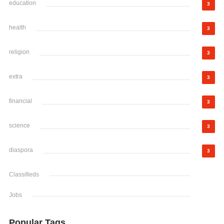
education
3
health
3
religion
3
extra
3
financial
3
science
3
diaspora
3
Classifieds
Jobs
Popular Tags