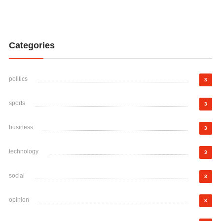
Categories
politics
3
sports
3
business
3
technology
3
social
3
opinion
3