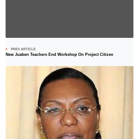
PREV ARTICLE
New Juaben Teachers End Workshop On Project Citizen