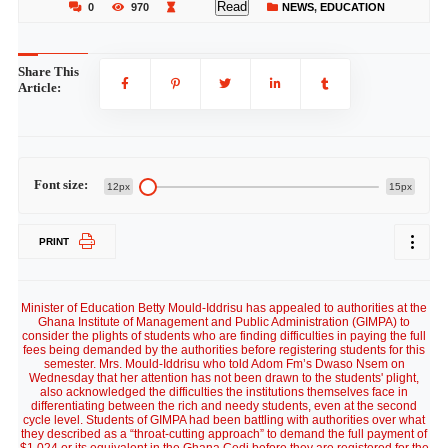
Read
0
970
NEWS
,
EDUCATION
Share This
Article:
Font size:
12px
15px
PRINT
Minister of Education Betty Mould-Iddrisu has appealed to authorities at the
Ghana Institute of Management and Public Administration (GIMPA) to
consider the plights of students who are finding difficulties in paying the full
fees being demanded by the authorities before registering students for this
semester. Mrs. Mould-Iddrisu who told Adom Fm’s Dwaso Nsem on
Wednesday that her attention has not been drawn to the students' plight,
also acknowledged the difficulties the institutions themselves face in
differentiating between the rich and needy students, even at the second
cycle level. Students of GIMPA had been battling with authorities over what
they described as a “throat-cutting approach” to demand the full payment of