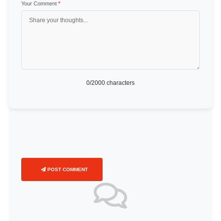
Your Comment
*
0
/2000 characters
POST COMMENT