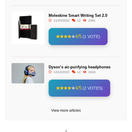
Moleskine Smart Writing Set 2.0
11/25/2022
12
2391
4/5
(1 VOTE)
Dyson’s air-purifying headphones
12/13/2022
12
2424
4/5
(2 VOTES)
View more articles
<