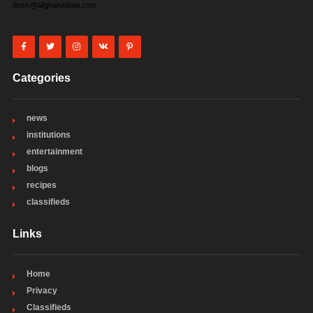
desk@allghanadata.com
Categories
news
institutions
entertainment
blogs
recipes
classifieds
Links
Home
Privacy
Classifieds