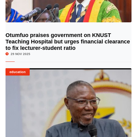
Otumfuo praises government on KNUST
© Image Copyrights Title
Teaching Hospital but urges financial clearance
to fix lecturer-student ratio
29 NOV 2025
education