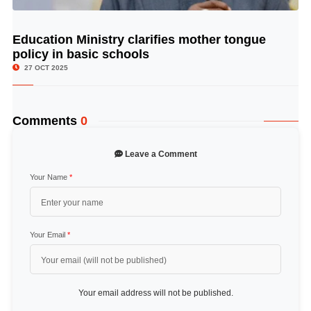
Education Ministry clarifies mother tongue
© Image Copyrights Title
policy in basic schools
27 OCT 2025
Comments
0
Leave a Comment
Your Name
*
Your Email
*
Your email address will not be published.