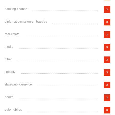
banking-finance
3
diplomatic-mission-embassies
3
real-estate
3
media
3
other
3
security
3
state-public-service
3
health
3
automobiles
3