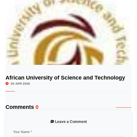
African University of Science and Technology
© Image Copyrights Title
09 APR 2008
Comments
0
Leave a Comment
Your Name
*