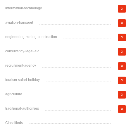
information-technology
3
aviation-transport
3
engineering-mining-construction
3
consultancy-legal-aid
3
recruitment-agency
3
tourism-safari-holiday
3
agriculture
3
traditional-authorities
3
Classifieds