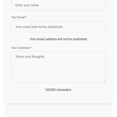
Your Email
*
Your email address will not be published.
Your Comment
*
0
/2000 characters