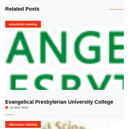
Related Posts
education-training
Evangelical Presbyterian University College
© Image Copyrights Title
24 SEP 2010
education-training