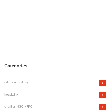
Categories
education-training
3
hospitality
3
charities-NGO-NFPO
3