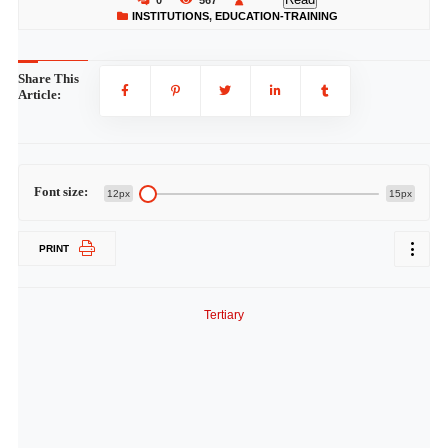
0
567
INSTITUTIONS
,
EDUCATION-TRAINING
Share This
Article:
Font size:
12px
15px
PRINT
Tertiary