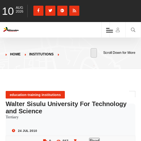
10
AUG
2026
Scroll Down for More
HOME
INSTITUTIONS
education-training institutions
Walter Sisulu University For Technology
and Science
Tertiary
24 JUL 2010
Read