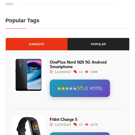
Jobs
Popular Tags
GADGETS
POPULAR
OnePlus Nord N20 5G Android
Smartphone
11/29/2022
12
2368
3/5
(1 VOTE)
Fitbit Charge 5
11/25/2022
12
4179