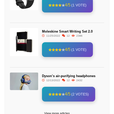
4/5
(1 VOTE)
Moleskine Smart Writing Set 2.0
11/25/2022
12
2396
4/5
(1 VOTE)
Dyson’s air-purifying headphones
12/13/2022
12
2432
4/5
(2 VOTES)
View more articles