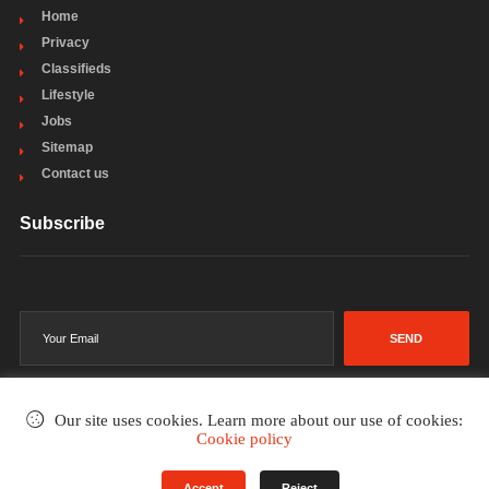
Home
Privacy
Classifieds
Lifestyle
Jobs
Sitemap
Contact us
Subscribe
SEND
Our site uses cookies. Learn more about our use of cookies:
Cookie policy
©2002-2026
. All rights reserved.
Accept
Reject