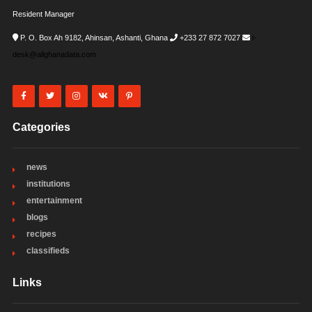
Resident Manager
P. O. Box Ah 9182, Ahinsan, Ashanti, Ghana
+233 27 872 7027
i-
desk@allghanadata.com
Categories
news
institutions
entertainment
blogs
recipes
classifieds
Links