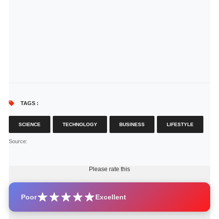
TAGS :
SCIENCE
TECHNOLOGY
BUSINESS
LIFESTYLE
Source
:
Please rate this
Poor
Excellent