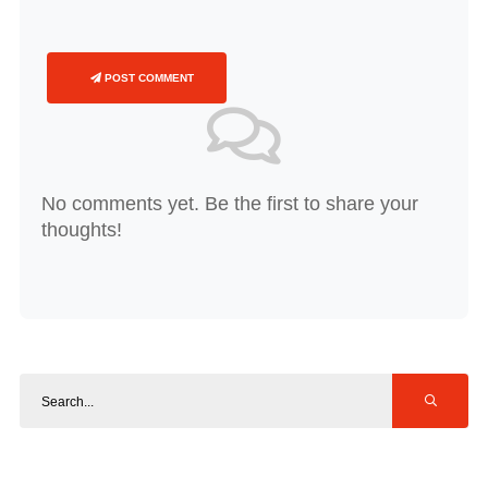
POST COMMENT
No comments yet. Be the first to share your
thoughts!