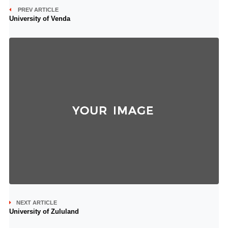
PREV ARTICLE
University of Venda
NEXT ARTICLE
University of Zululand