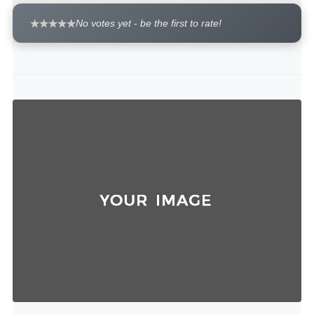
No votes yet - be the first to rate!