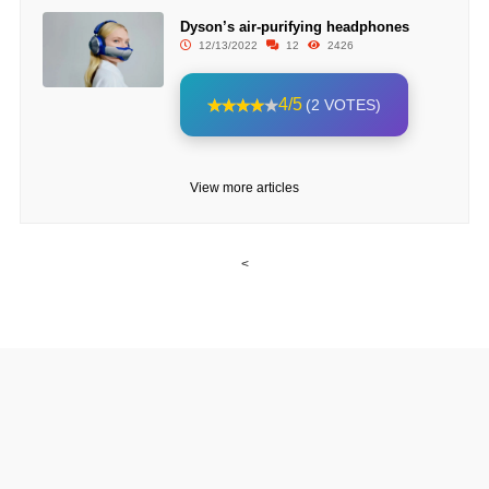
Dyson’s air-purifying headphones
12/13/2022
12
2426
4/5
(2 VOTES)
View more articles
<