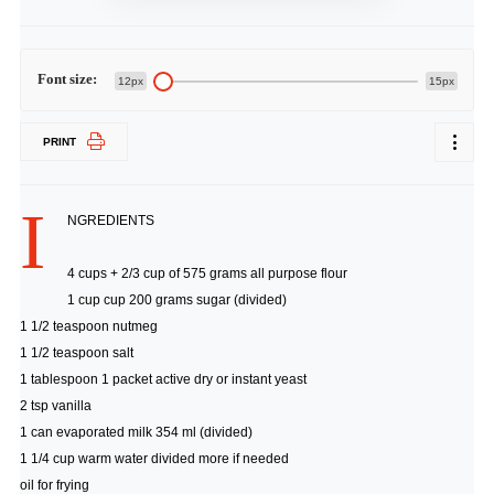
Font size:
12px
15px
PRINT
I
NGREDIENTS
4 cups + 2/3 cup of 575 grams all purpose flour
1 cup cup 200 grams sugar (divided)
1 1/2 teaspoon nutmeg
1 1/2 teaspoon salt
1 tablespoon 1 packet active dry or instant yeast
2 tsp vanilla
1 can evaporated milk 354 ml (divided)
1 1/4 cup warm water divided more if needed
oil for frying