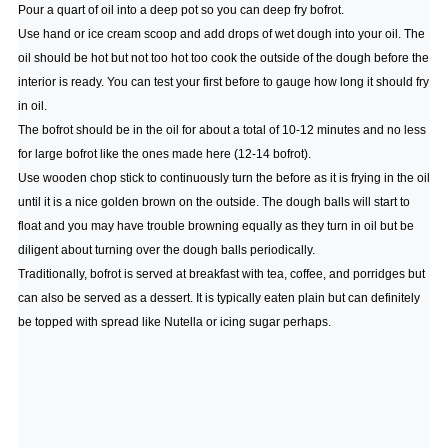
Pour a quart of oil into a deep pot so you can deep fry bofrot.
Use hand or ice cream scoop and add drops of wet dough into your oil. The
oil should be hot but not too hot too cook the outside of the dough before the
interior is ready. You can test your first before to gauge how long it should fry
in oil.
The bofrot should be in the oil for about a total of 10-12 minutes and no less
for large bofrot like the ones made here (12-14 bofrot).
Use wooden chop stick to continuously turn the before as it is frying in the oil
until it is a nice golden brown on the outside. The dough balls will start to
float and you may have trouble browning equally as they turn in oil but be
diligent about turning over the dough balls periodically.
Traditionally, bofrot is served at breakfast with tea, coffee, and porridges but
can also be served as a dessert. It is typically eaten plain but can definitely
be topped with spread like Nutella or icing sugar perhaps.