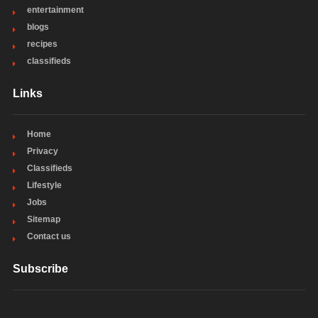
entertainment
blogs
recipes
classifieds
Links
Home
Privacy
Classifieds
Lifestyle
Jobs
Sitemap
Contact us
Subscribe