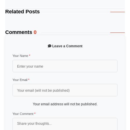
Related Posts
Comments
0
Leave a Comment
Your Name
*
Your Email
*
Your email address will not be published.
Your Comment
*