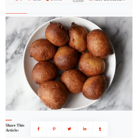
Share This
Article: