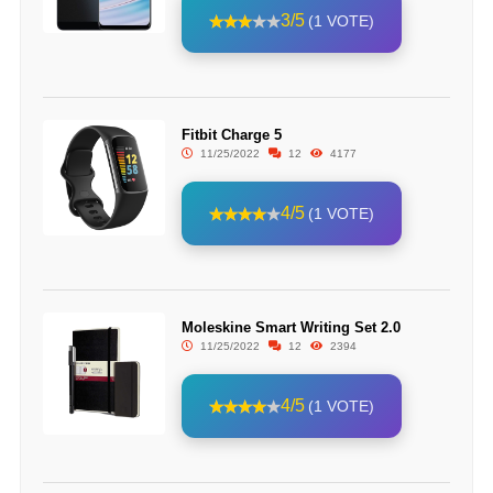
3/5
(1 VOTE)
Fitbit Charge 5
11/25/2022
12
4177
4/5
(1 VOTE)
Moleskine Smart Writing Set 2.0
11/25/2022
12
2394
4/5
(1 VOTE)