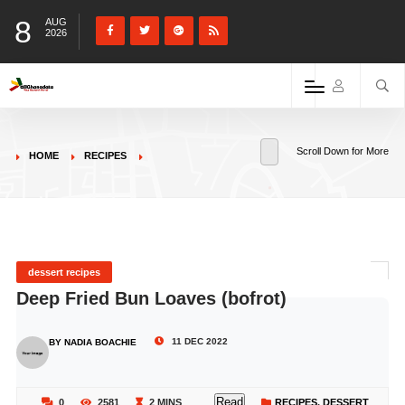
8
AUG
2026
Scroll Down for More
HOME
RECIPES
dessert recipes
Deep Fried Bun Loaves (bofrot)
11 DEC 2022
BY NADIA BOACHIE
Read
0
2581
2 MINS
RECIPES
,
DESSERT