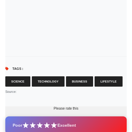
TAGS :
SCIENCE
TECHNOLOGY
BUSINESS
LIFESTYLE
Source
:
Please rate this
Poor
Excellent