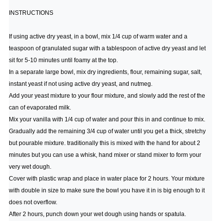
INSTRUCTIONS
If using active dry yeast, in a bowl, mix 1/4 cup of warm water and a
teaspoon of granulated sugar with a tablespoon of active dry yeast and let
sit for 5-10 minutes until foamy at the top.
In a separate large bowl, mix dry ingredients, flour, remaining sugar, salt,
instant yeast if not using active dry yeast, and nutmeg.
Add your yeast mixture to your flour mixture, and slowly add the rest of the
can of evaporated milk.
Mix your vanilla with 1/4 cup of water and pour this in and continue to mix.
Gradually add the remaining 3/4 cup of water until you get a thick, stretchy
but pourable mixture. traditionally this is mixed with the hand for about 2
minutes but you can use a whisk, hand mixer or stand mixer to form your
very wet dough.
Cover with plastic wrap and place in water place for 2 hours. Your mixture
with double in size to make sure the bowl you have it in is big enough to it
does not overflow.
After 2 hours, punch down your wet dough using hands or spatula.