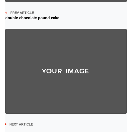
PREV ARTICLE
double chocolate pound cake
NEXT ARTICLE