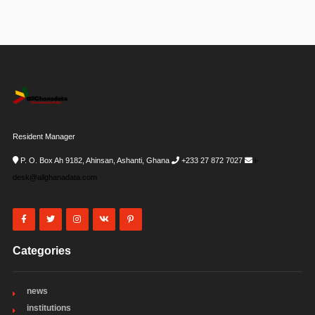
Resident Manager
P. O. Box Ah 9182, Ahinsan, Ashanti, Ghana
+233 27 872 7027
i-
desk@allghanadata.com
Categories
news
institutions