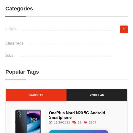
Categories
recipes
3
Classifieds
Jobs
Popular Tags
GADGETS
POPULAR
OnePlus Nord N20 5G Android
Smartphone
11/29/2022
12
2364