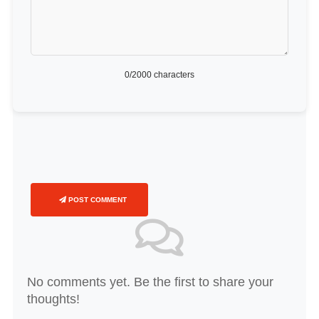
0
/2000 characters
POST COMMENT
No comments yet. Be the first to share your
thoughts!