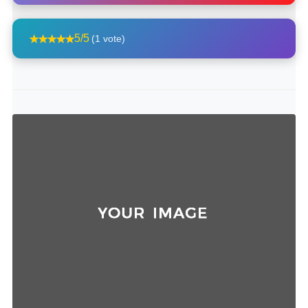
5/5
(1 vote)