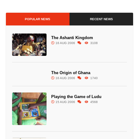
POPULAR NEWS
RECENT NEWS
The Ashanti Kingdom
16 AUG 2006
3108
The Origin of Ghana
16 AUG 2006
1740
Playing the Game of Ludu
15 AUG 2006
4568