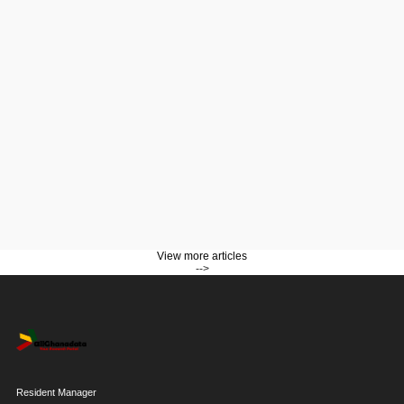
View more articles
-->
Resident Manager