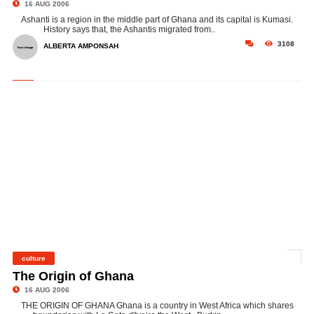
16 AUG 2006
Ashanti is a region in the middle part of Ghana and its capital is Kumasi.
History says that, the Ashantis migrated from..
3108
ALBERTA AMPONSAH
culture
©
The Origin of Ghana
16 AUG 2006
THE ORIGIN OF GHANA Ghana is a country in West Africa which shares