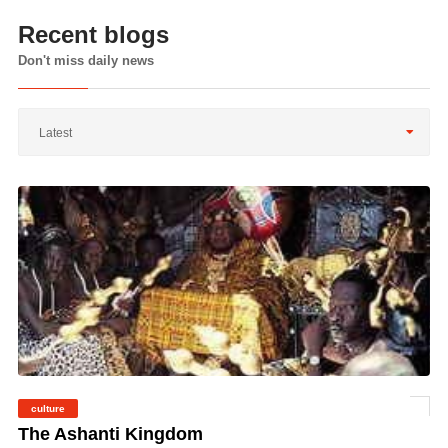
Recent blogs
Don't miss daily news
Latest
culture
©
The Ashanti Kingdom