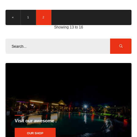
«
1
2
Showing 13 to 16
Visit our awesome .
OUR SHOP