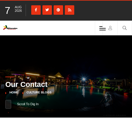
7
AUG
2026
Our Contact
HOME
CULTURE BLOGS
Scroll To Dig In