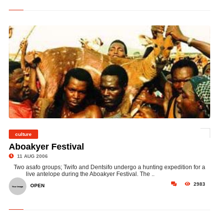
culture
©
Aboakyer Festival
11 AUG 2006
Two asafo groups; Twifo and Dentsifo undergo a hunting expedition for a
live antelope during the Aboakyer Festival. The ..
2983
OPEN