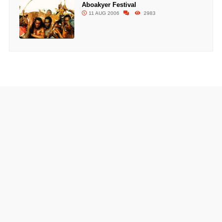
Aboakyer Festival
11 AUG 2006
2983