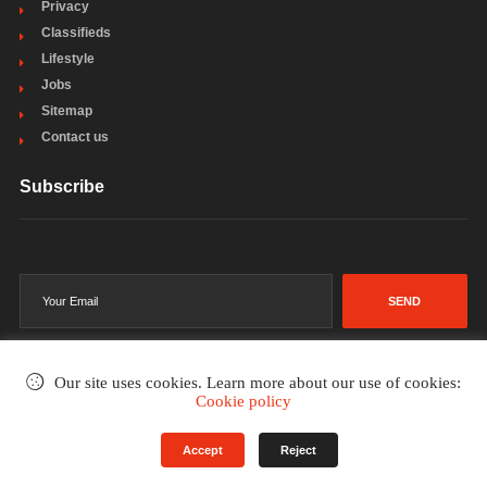
Privacy
Classifieds
Lifestyle
Jobs
Sitemap
Contact us
Subscribe
SEND
Our site uses cookies. Learn more about our use of cookies:
Cookie policy
©2002-2026
. All rights reserved.
Accept
Reject
Terms & Conditions
Privacy Policy