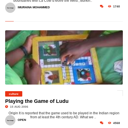
boundaries with La Cote d'Ivoire the West , Burkin..
1740
IMURAINA MOHAMMED
culture
©
Playing the Game of Ludu
15 AUG 2006
Origin It is reported that the game used to be played in the Indian region
from at least the 4th century AD. What we ..
OPEN
4568