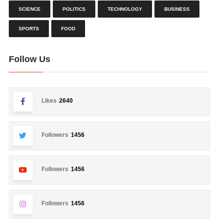
SCIENCE
POLITICS
TECHNOLOGY
BUSINESS
SPORTS
FOOD
Follow Us
Likes
2640
Followers
1456
Followers
1456
Followers
1456