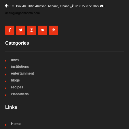
P. O. Box Ah 9182, Ahinsan, Ashanti, Ghana
+233 27 872 7027
i-
desk@allghanadata.com
Categories
news
institutions
entertainment
blogs
recipes
classifieds
Links
Home