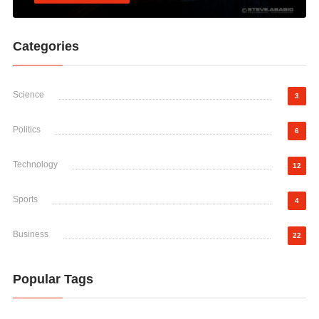
Categories
Science
3
Politics
6
Technology
12
Sports
4
Business
22
Popular Tags