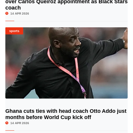
over Carlos Queiroz appointment as Black Stars
coach
14 APR 2026
sports
Ghana cuts ties with head coach Otto Addo just
© Image Copyrights Title
months before World Cup kick off
14 APR 2026