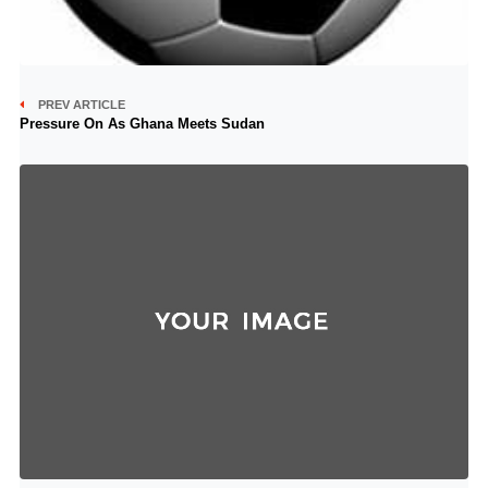
PREV ARTICLE
Pressure On As Ghana Meets Sudan