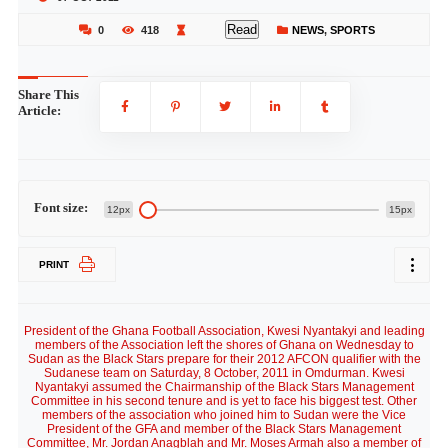
Read
0
418
NEWS
,
SPORTS
Share This
Article:
Font size:
12px
15px
PRINT
President of the Ghana Football Association, Kwesi Nyantakyi and leading
members of the Association left the shores of Ghana on Wednesday to
Sudan as the Black Stars prepare for their 2012 AFCON qualifier with the
Sudanese team on Saturday, 8 October, 2011 in Omdurman. Kwesi
Nyantakyi assumed the Chairmanship of the Black Stars Management
Committee in his second tenure and is yet to face his biggest test. Other
members of the association who joined him to Sudan were the Vice
President of the GFA and member of the Black Stars Management
Committee, Mr. Jordan Anagblah and Mr. Moses Armah also a member of