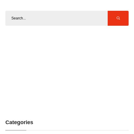
Categories