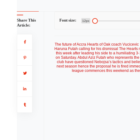
Share This
Font size:
12px
Article:
The future of Accra Hearts of Oak coach Vucicevi
Haruna Futah calling for his dismissal The Hearts
this week after leading his side to a humiliating 3
on Saturday. Abdul Aziz Futah who represents the
club have questioned Nebojsa’s tactics and beli
next season hence the proposal he is fired immedi
league commences this weekend as the P