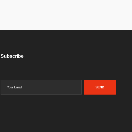
Subscribe
SEND