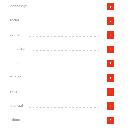
technology
3
social
3
opinion
3
education
3
health
3
religion
3
extra
3
financial
3
science
3