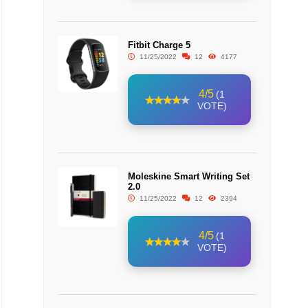
Fitbit Charge 5
11/25/2022
12
4177
4/5
(1
VOTE)
Moleskine Smart Writing Set
2.0
11/25/2022
12
2394
4/5
(1
VOTE)