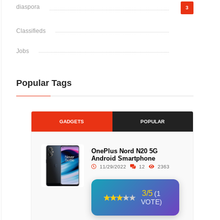
diaspora
3
Classifieds
Jobs
Popular Tags
GADGETS
POPULAR
OnePlus Nord N20 5G
Android Smartphone
11/29/2022
12
2363
3/5
(1
VOTE)