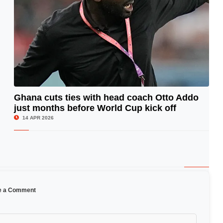
Ghana cuts ties with head coach Otto Addo
just months before World Cup kick off
© Image Copyrights Title
14 APR 2026
e a Comment