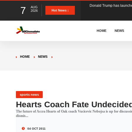
7
AUG
The Ghana Football Associa
Hot News :
2026
&nbsp; Ghana signed a vi
HOME
NEWS
The Member of Parliament 
HOME
NEWS
The Minister for Education
GCB Bank PLC has propose
sports news
Hearts Coach Fate Undecide
The future of Accra Hearts of Oak coach Vucicevic Nebojsa is up for discus
Donald Trump has launched
dismis...
04 OCT 2011