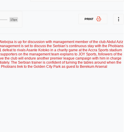
PRINT
15px
c Nebojsa is up for discussion with management member of the club Abdul Aziz
 management is set to discuss the Serbian’s continuous stay with the Phobians
-1 defeat to rivals Asante Kotoko in a charity game at the Accra Sports stadium
 supporters on the management team explains to JOY Sports, followers of the
eve the club will endure another premier league campaign with him in charge
ately. The Serbian trainer is confident of turning the tables around when the
hobians trek to the Golden City Park as guest to Berekum Arsenal