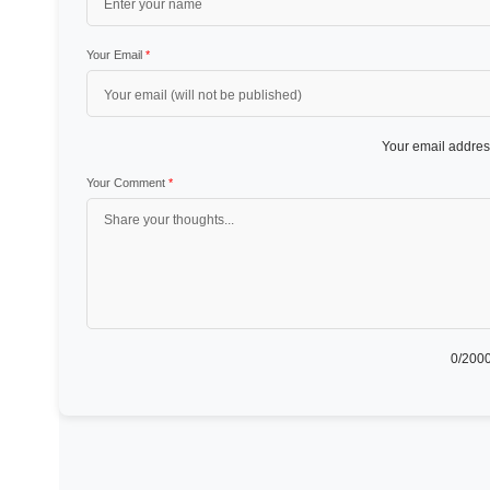
Your Email
*
Your email address
Your Comment
*
0
/2000