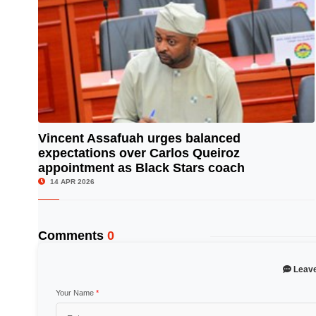
Vincent Assafuah urges balanced
expectations over Carlos Queiroz
© Image Copyrights Title
appointment as Black Stars coach
14 APR 2026
Comments
0
Leav
Your Name
*