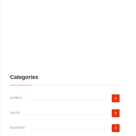
Categories
politics
3
sports
3
business
3