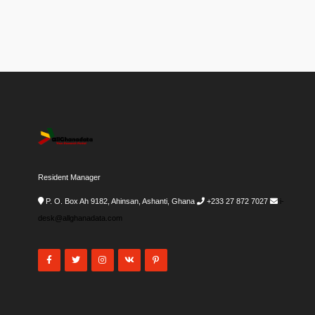
Resident Manager
P. O. Box Ah 9182, Ahinsan, Ashanti, Ghana
+233 27 872 7027
i-
desk@allghanadata.com