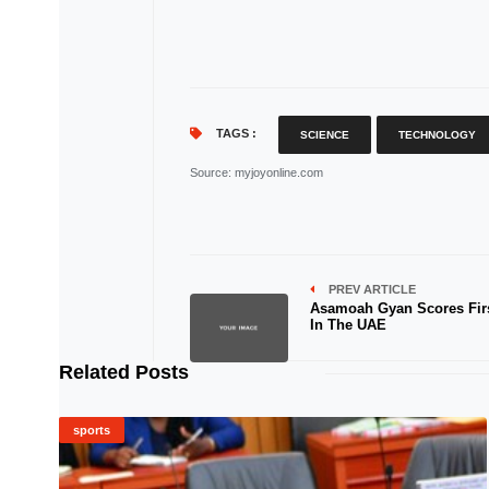
TAGS :
SCIENCE
TECHNOLOGY
Source
: myjoyonline.com
PREV ARTICLE
Asamoah Gyan Scores Fir
In The UAE
Related Posts
sports