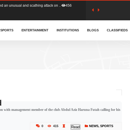
tion (GFA) have parted ways with t..
363
sa waiver agreement with Colombia..
SPORTS
ENTERTAINMENT
INSTITUTIONS
410
BLOGS
CLASSIFIEDS
for Old Tafo and Ranking Member on ..
331
, Haruna Iddrisu, has endorsed a n..
393
d a final dividend payment of GH&cen..
587
d
sion with management member of the club Abdul Aziz Haruna Futah calling for his
 an unusual and scathing attack on ..
456
0
415
NEWS
,
SPORTS
Read