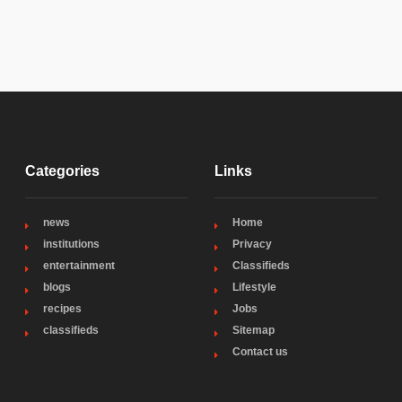
Categories
Links
news
Home
institutions
Privacy
entertainment
Classifieds
blogs
Lifestyle
recipes
Jobs
classifieds
Sitemap
Contact us