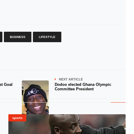
BUSINESS
LIFESTYLE
NEXT ARTICLE
st Goal
Dodoo elected Ghana Olympic
Committee President
sports