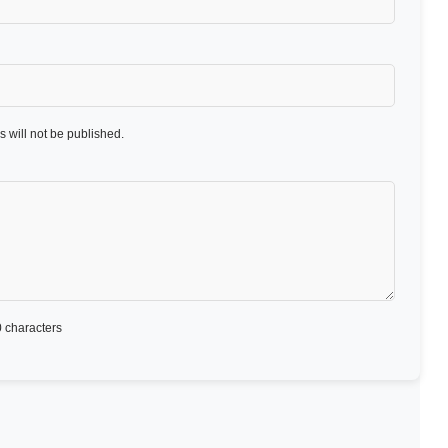
 will not be published.
 characters