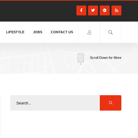
LIFESTYLE
JOBS
CONTACT US
Scroll Down for More