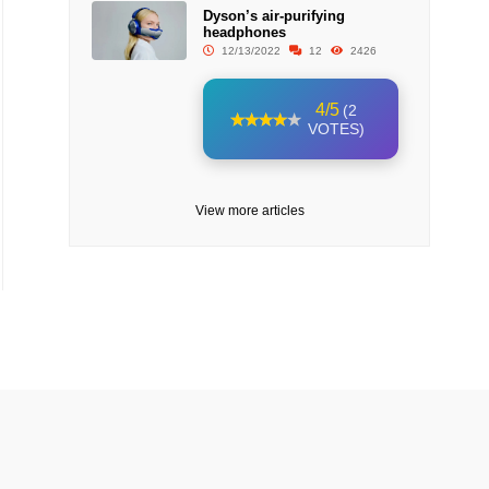
Dyson’s air-purifying
headphones
12/13/2022
12
2426
4/5
(2
VOTES)
View more articles