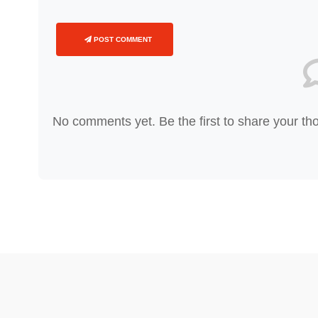
POST COMMENT
No comments yet. Be the first to share your th