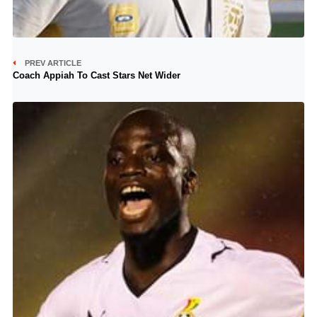
PREV ARTICLE
Coach Appiah To Cast Stars Net Wider