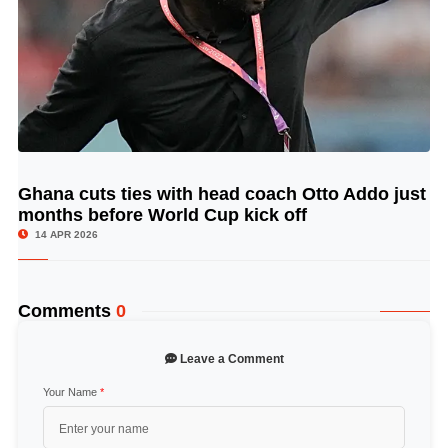
Ghana cuts ties with head coach Otto Addo just
© Image Copyrights Title
months before World Cup kick off
14 APR 2026
Comments
0
Leave a Comment
Your Name
*