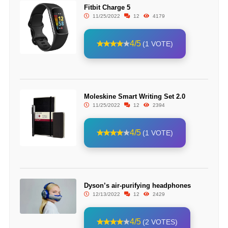
Fitbit Charge 5
11/25/2022
12
4179
4/5
(1 VOTE)
Moleskine Smart Writing Set 2.0
11/25/2022
12
2394
4/5
(1 VOTE)
Dyson’s air-purifying headphones
12/13/2022
12
2429
4/5
(2 VOTES)