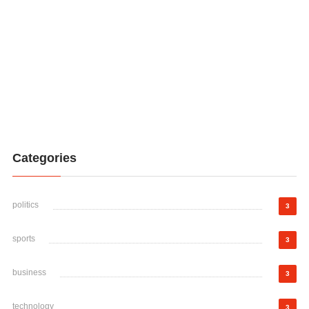
Categories
politics
3
sports
3
business
3
technology
3