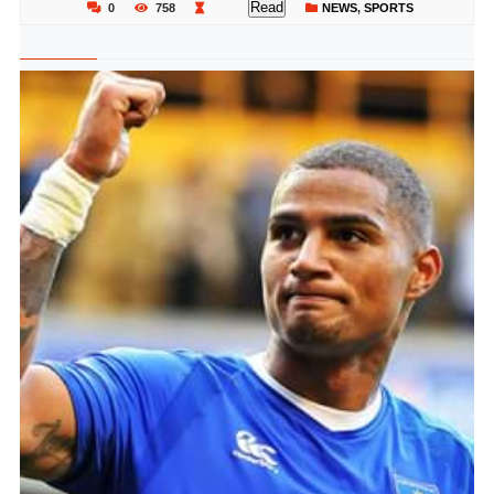
Read
0
758
NEWS
,
SPORTS