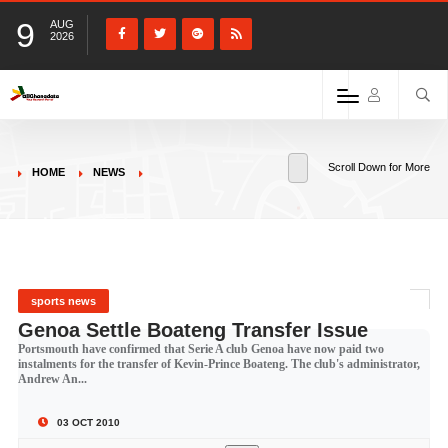
9
AUG
2026
Scroll Down for More
HOME
NEWS
sports news
Genoa Settle Boateng Transfer Issue
Portsmouth have confirmed that Serie A club Genoa have now paid two
instalments for the transfer of Kevin-Prince Boateng. The club's administrator,
Andrew An...
03 OCT 2010