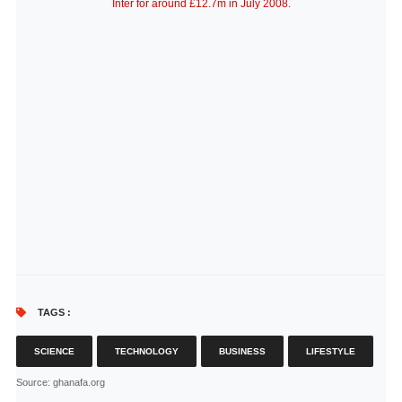
Inter for around £12.7m in July 2008.
TAGS :
SCIENCE
TECHNOLOGY
BUSINESS
LIFESTYLE
Source
: ghanafa.org