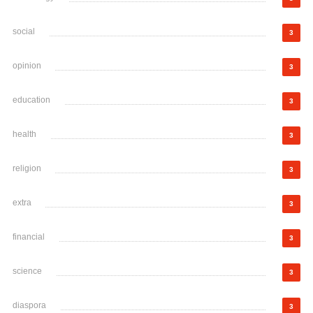
social
3
opinion
3
education
3
health
3
religion
3
extra
3
financial
3
science
3
diaspora
3