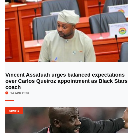
Vincent Assafuah urges balanced expectations
© Image Copyrights Title
over Carlos Queiroz appointment as Black Stars
coach
14 APR 2026
sports