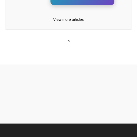
View more articles
<