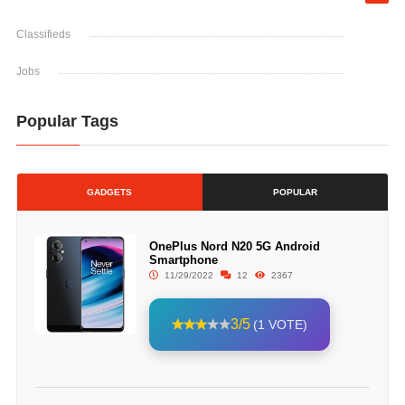
Classifieds
Jobs
Popular Tags
GADGETS
POPULAR
OnePlus Nord N20 5G Android
Smartphone
11/29/2022
12
2367
3/5
(1 VOTE)