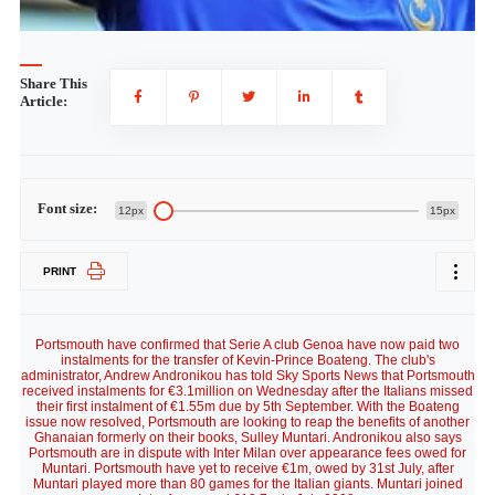
Share This
Article:
Font size:
12px
15px
PRINT
Portsmouth have confirmed that Serie A club Genoa have now paid two
instalments for the transfer of Kevin-Prince Boateng. The club's
administrator, Andrew Andronikou has told Sky Sports News that Portsmouth
received instalments for €3.1million on Wednesday after the Italians missed
their first instalment of €1.55m due by 5th September. With the Boateng
issue now resolved, Portsmouth are looking to reap the benefits of another
Ghanaian formerly on their books, Sulley Muntari. Andronikou also says
Portsmouth are in dispute with Inter Milan over appearance fees owed for
Muntari. Portsmouth have yet to receive €1m, owed by 31st July, after
Muntari played more than 80 games for the Italian giants. Muntari joined