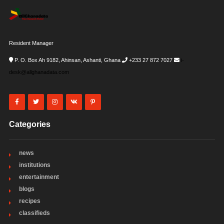
Resident Manager
P. O. Box Ah 9182, Ahinsan, Ashanti, Ghana
+233 27 872 7027
i-
desk@allghanadata.com
Categories
news
institutions
entertainment
blogs
recipes
classifieds