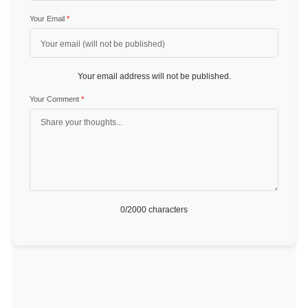
Your Email
*
Your email address will not be published.
Your Comment
*
0
/2000 characters