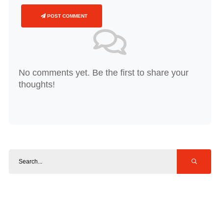
POST COMMENT
No comments yet. Be the first to share your
thoughts!