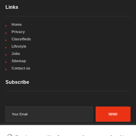
Links
Home
Privacy
Classifieds
Lifestyle
Jobs
Sitemap
Contact us
Subscribe
SEND