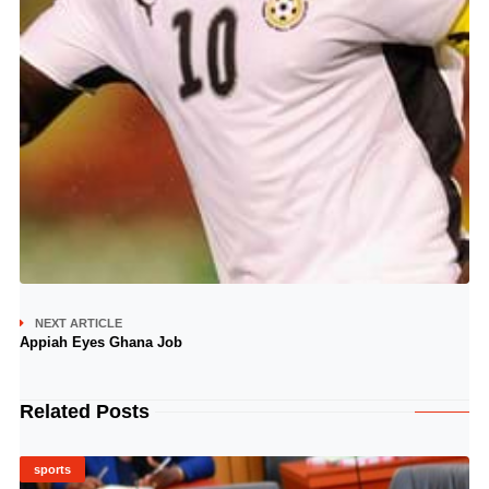
NEXT ARTICLE
Appiah Eyes Ghana Job
Related Posts
sports