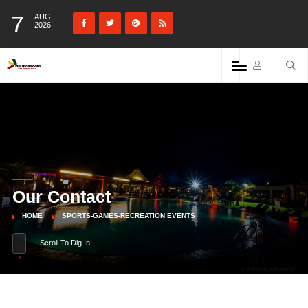
7
AUG
2026
Our Contact
HOME
SPORTS-GAMES-RECREATION EVENTS
Scroll To Dig In