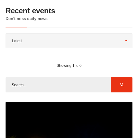
Recent events
Don't miss daily news
Latest
Showing 1 to 0