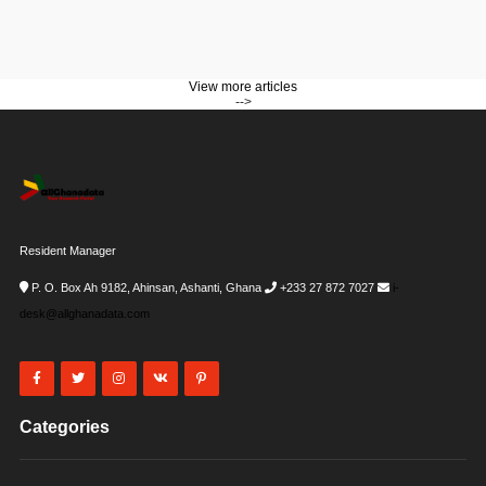
View more articles
-->
Resident Manager
P. O. Box Ah 9182, Ahinsan, Ashanti, Ghana
+233 27 872 7027
i-
desk@allghanadata.com
Categories