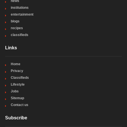
news
institutions
entertainment
blogs
recipes
classifieds
Links
Home
Privacy
Classifieds
Lifestyle
Jobs
Sitemap
Contact us
Subscribe