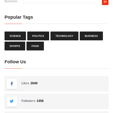
Business
22
Popular Tags
SCIENCE
POLITICS
TECHNOLOGY
BUSINESS
SPORTS
FOOD
Follow Us
Likes
2640
Followers
1456