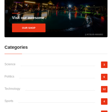
Visit our awesome .
OUR SHOP
Categories
Science
3
Politics
6
Technology
12
Sports
4