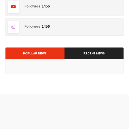
Followers
1456
Followers
1456
POPULAR NEWS
RECENT NEWS