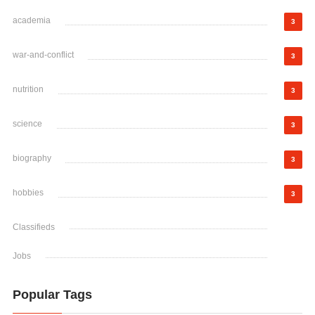
academia
3
war-and-conflict
3
nutrition
3
science
3
biography
3
hobbies
3
Classifieds
Jobs
Popular Tags