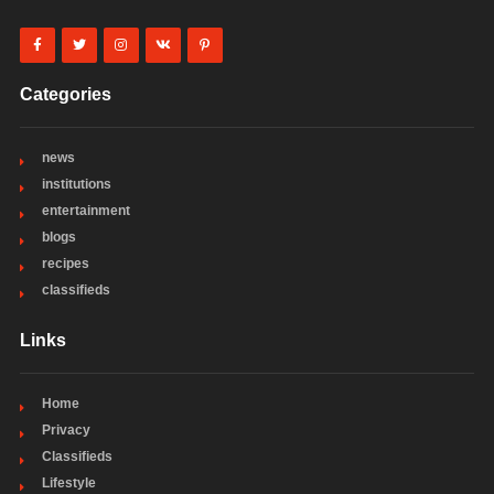
Categories
news
institutions
entertainment
blogs
recipes
classifieds
Links
Home
Privacy
Classifieds
Lifestyle