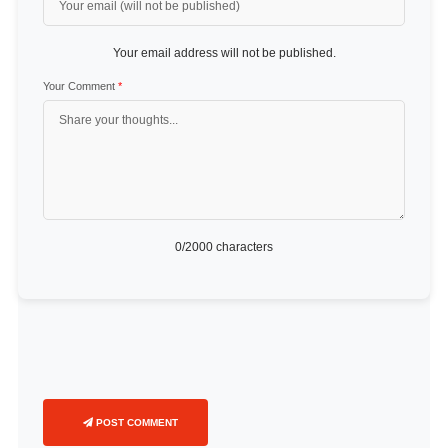
Your email address will not be published.
Your Comment
*
0
/2000 characters
POST COMMENT