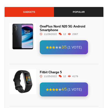
GADGETS
POPULAR
OnePlus Nord N20 5G Android
Smartphone
11/29/2022
12
2367
3/5
(1 VOTE)
Fitbit Charge 5
11/25/2022
12
4179
4/5
(1 VOTE)