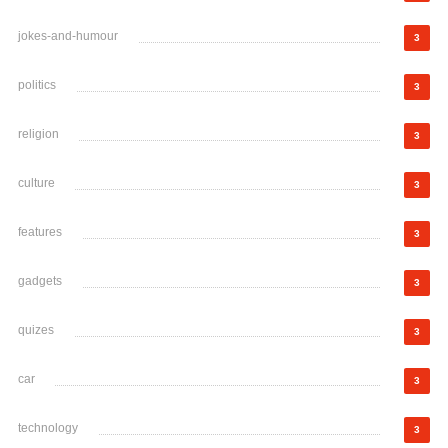
jokes-and-humour
3
politics
3
religion
3
culture
3
features
3
gadgets
3
quizes
3
car
3
technology
3