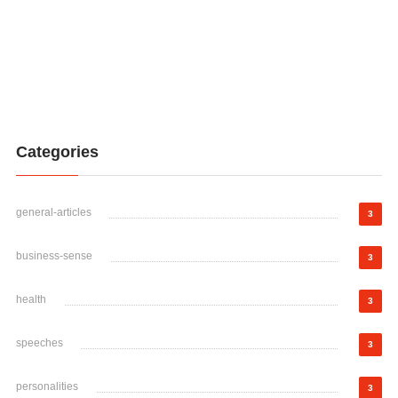
Categories
general-articles
3
business-sense
3
health
3
speeches
3
personalities
3