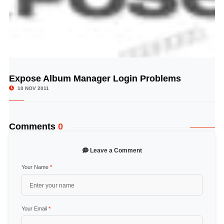
Expose Album Manager Login Problems
© Image Copyrights Title
10 NOV 2011
Comments
0
Leave a Comment
Your Name
*
Your Email
*