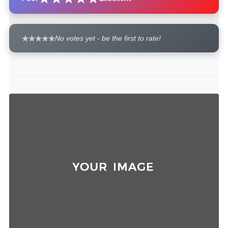
No votes yet - be the first to rate!