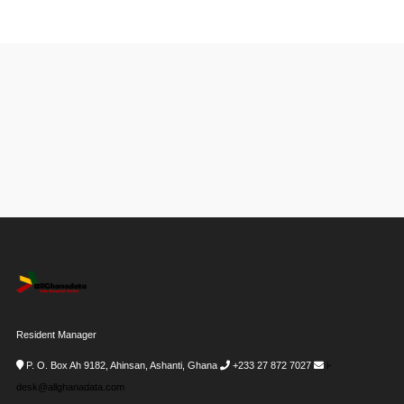
Resident Manager
P. O. Box Ah 9182, Ahinsan, Ashanti, Ghana
+233 27 872 7027
i-
desk@allghanadata.com