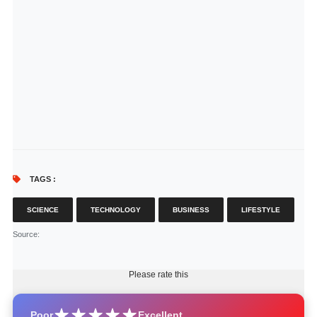
TAGS :
SCIENCE
TECHNOLOGY
BUSINESS
LIFESTYLE
Source
:
Please rate this
Poor
Excellent