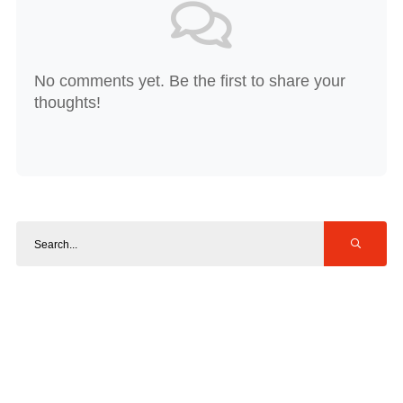
No comments yet. Be the first to share your
thoughts!