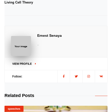
Living Cell Theory
Ernest Senaya
..
VIEW PROFILE
Follow:
Related Posts
speeches