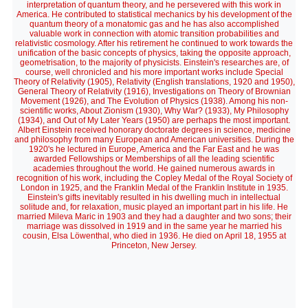
interpretation of quantum theory, and he persevered with this work in
America. He contributed to statistical mechanics by his development of the
quantum theory of a monatomic gas and he has also accomplished
valuable work in connection with atomic transition probabilities and
relativistic cosmology. After his retirement he continued to work towards the
unification of the basic concepts of physics, taking the opposite approach,
geometrisation, to the majority of physicists. Einstein's researches are, of
course, well chronicled and his more important works include Special
Theory of Relativity (1905), Relativity (English translations, 1920 and 1950),
General Theory of Relativity (1916), Investigations on Theory of Brownian
Movement (1926), and The Evolution of Physics (1938). Among his non-
scientific works, About Zionism (1930), Why War? (1933), My Philosophy
(1934), and Out of My Later Years (1950) are perhaps the most important.
Albert Einstein received honorary doctorate degrees in science, medicine
and philosophy from many European and American universities. During the
1920's he lectured in Europe, America and the Far East and he was
awarded Fellowships or Memberships of all the leading scientific
academies throughout the world. He gained numerous awards in
recognition of his work, including the Copley Medal of the Royal Society of
London in 1925, and the Franklin Medal of the Franklin Institute in 1935.
Einstein's gifts inevitably resulted in his dwelling much in intellectual
solitude and, for relaxation, music played an important part in his life. He
married Mileva Maric in 1903 and they had a daughter and two sons; their
marriage was dissolved in 1919 and in the same year he married his
cousin, Elsa Löwenthal, who died in 1936. He died on April 18, 1955 at
Princeton, New Jersey.