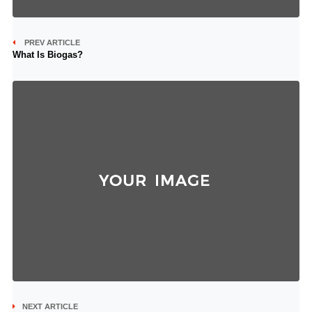
PREV ARTICLE
What Is Biogas?
NEXT ARTICLE