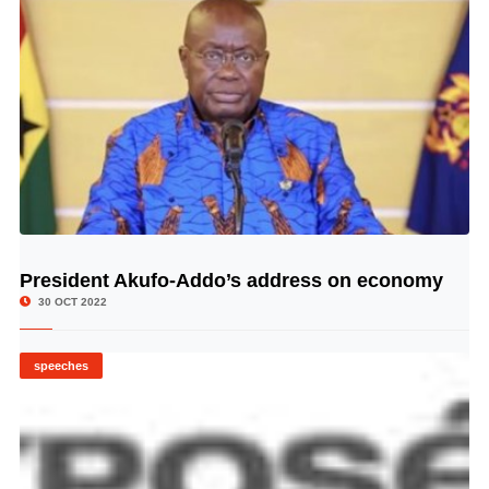
President Akufo-Addo’s address on economy
© Image Copyrights Title
30 OCT 2022
speeches