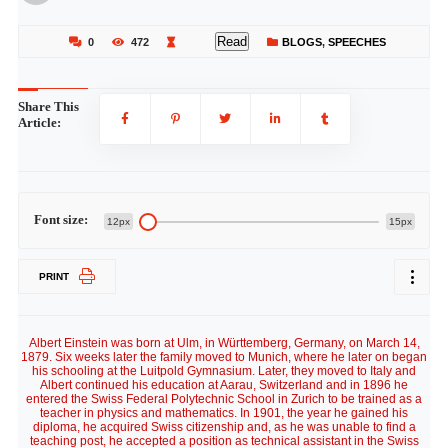
Read
0
472
BLOGS
,
SPEECHES
Share This
Article:
Font size:
12px
15px
PRINT
Albert Einstein was born at Ulm, in Württemberg, Germany, on March 14,
1879. Six weeks later the family moved to Munich, where he later on began
his schooling at the Luitpold Gymnasium. Later, they moved to Italy and
Albert continued his education at Aarau, Switzerland and in 1896 he
entered the Swiss Federal Polytechnic School in Zurich to be trained as a
teacher in physics and mathematics. In 1901, the year he gained his
diploma, he acquired Swiss citizenship and, as he was unable to find a
teaching post, he accepted a position as technical assistant in the Swiss