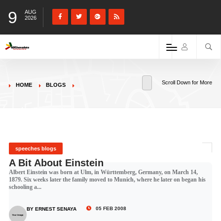
9
AUG
2026
Scroll Down for More
HOME
BLOGS
speeches blogs
A Bit About Einstein
Albert Einstein was born at Ulm, in Württemberg, Germany, on March 14,
1879. Six weeks later the family moved to Munich, where he later on began his
schooling a...
05 FEB 2008
BY ERNEST SENAYA