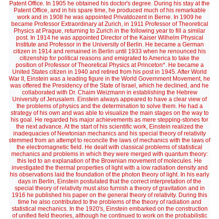
Patent Office. In 1905 he obtained his doctor's degree. During his stay at the
Patent Office, and in his spare time, he produced much of his remarkable
work and in 1908 he was appointed Privatdozent in Berne. In 1909 he
became Professor Extraordinary at Zurich, in 1911 Professor of Theoretical
Physics at Prague, returning to Zurich in the following year to fill a similar
post. In 1914 he was appointed Director of the Kaiser Wilhelm Physical
Institute and Professor in the University of Berlin. He became a German
citizen in 1914 and remained in Berlin until 1933 when he renounced his
citizenship for political reasons and emigrated to America to take the
position of Professor of Theoretical Physics at Princeton*. He became a
United States citizen in 1940 and retired from his post in 1945. After World
War II, Einstein was a leading figure in the World Government Movement, he
was offered the Presidency of the State of Israel, which he declined, and he
collaborated with Dr. Chaim Weizmann in establishing the Hebrew
University of Jerusalem. Einstein always appeared to have a clear view of
the problems of physics and the determination to solve them. He had a
strategy of his own and was able to visualize the main stages on the way to
his goal. He regarded his major achievements as mere stepping-stones for
the next advance. At the start of his scientific work, Einstein realized the
inadequacies of Newtonian mechanics and his special theory of relativity
stemmed from an attempt to reconcile the laws of mechanics with the laws of
the electromagnetic field. He dealt with classical problems of statistical
mechanics and problems in which they were merged with quantum theory:
this led to an explanation of the Brownian movement of molecules. He
investigated the thermal properties of light with a low radiation density and
his observations laid the foundation of the photon theory of light. In his early
days in Berlin, Einstein postulated that the correct interpretation of the
special theory of relativity must also furnish a theory of gravitation and in
1916 he published his paper on the general theory of relativity. During this
time he also contributed to the problems of the theory of radiation and
statistical mechanics. In the 1920's, Einstein embarked on the construction
of unified field theories, although he continued to work on the probabilistic