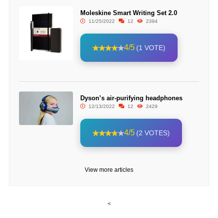
Moleskine Smart Writing Set 2.0
11/25/2022
12
2394
4/5
(1 VOTE)
Dyson’s air-purifying headphones
12/13/2022
12
2429
4/5
(2 VOTES)
View more articles
<