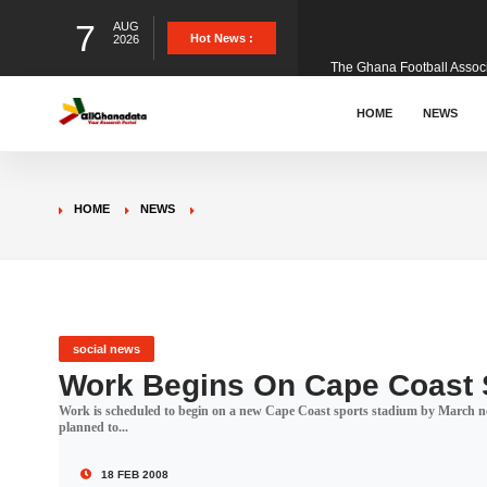
7
AUG
The Ghana Football Associa
Hot News :
2026
&nbsp; Ghana signed a vi
HOME
NEWS
The Member of Parliament 
HOME
NEWS
The Minister for Education
GCB Bank PLC has propose
social news
Work Begins On Cape Coast 
Work is scheduled to begin on a new Cape Coast sports stadium by March ne
Donald Trump has launched
planned to...
18 FEB 2008