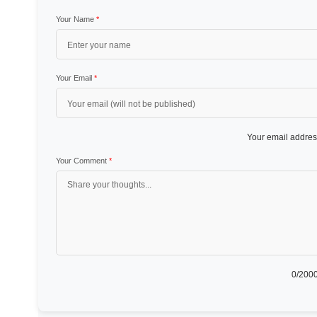
Your Name
*
Your Email
*
Your email address
Your Comment
*
0
/2000