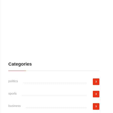
Categories
politics
3
sports
3
business
3