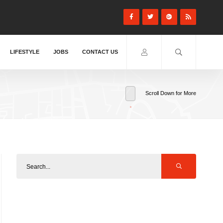
LIFESTYLE
JOBS
CONTACT US
Scroll Down for More