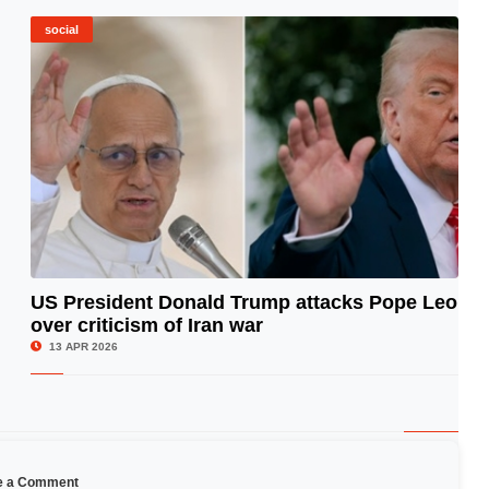
social
US President Donald Trump attacks Pope Leo
over criticism of Iran war
© Image Copyrights Title
13 APR 2026
e a Comment