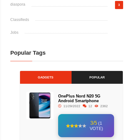
diaspora
3
Classifieds
Jobs
Popular Tags
GADGETS
POPULAR
OnePlus Nord N20 5G
Android Smartphone
11/29/2022
12
2362
3/5
(1
VOTE)