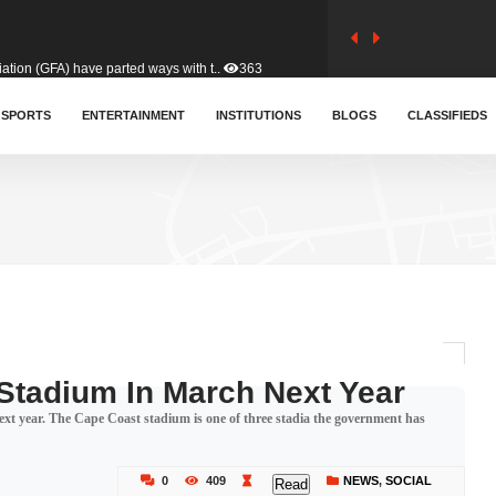
tion (GFA) have parted ways with t..
363
sa waiver agreement with Colombia..
SPORTS
ENTERTAINMENT
INSTITUTIONS
410
BLOGS
CLASSIFIEDS
for Old Tafo and Ranking Member on ..
329
, Haruna Iddrisu, has endorsed a n..
392
d a final dividend payment of GH&cen..
586
Stadium In March Next Year
xt year. The Cape Coast stadium is one of three stadia the government has
 an unusual and scathing attack on ..
456
0
409
NEWS
,
SOCIAL
Read