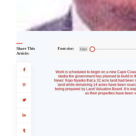
Share This
Font size:
12px
Article:
Work is scheduled to begin on a new Cape Coast 
stadia the government has planned to build in t
News’ Kojo Nyarko that a 32 acre land had been se
land while remaining 14 acres have been sourc
being prepared by Land Valuation Board. It is expe
as their properties have been