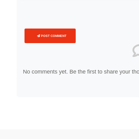
POST COMMENT
No comments yet. Be the first to share your th