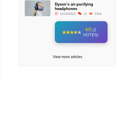
Dyson’s air-purifying
headphones
12/13/2022
12
2424
4/5
(2
VOTES)
View more articles