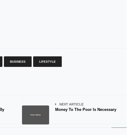
BUSINESS
LIFESTYLE
NEXT ARTICLE
 By
Money To The Poor Is Necessary