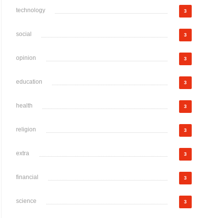
technology
3
social
3
opinion
3
education
3
health
3
religion
3
extra
3
financial
3
science
3