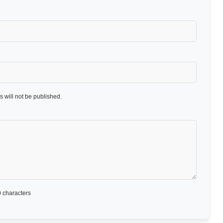
 will not be published.
 characters