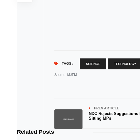
TAGS :
SCIENCE
TECHNOLOGY
Source
: MJFM
PREV ARTICLE
NDC Rejects Suggestions
Sitting MPs
Related Posts