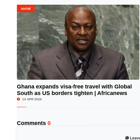
social
Ghana expands visa-free travel with Global
South as US borders tighten | Africanews
© Image Copyrights Title
14 APR 2026
Comments
0
Leav