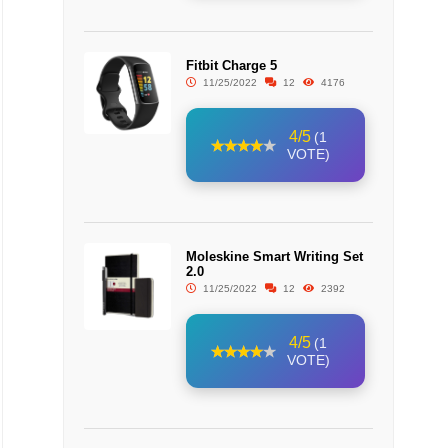
Fitbit Charge 5
11/25/2022
12
4176
4/5
(1
VOTE)
Moleskine Smart Writing Set
2.0
11/25/2022
12
2392
4/5
(1
VOTE)