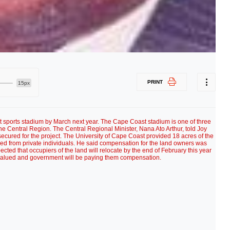
PRINT
15px
sports stadium by March next year. The Cape Coast stadium is one of three
he Central Region. The Central Regional Minister, Nana Ato Arthur, told Joy
cured for the project. The University of Cape Coast provided 18 acres of the
ed from private individuals. He said compensation for the land owners was
cted that occupiers of the land will relocate by the end of February this year
 valued and government will be paying them compensation.