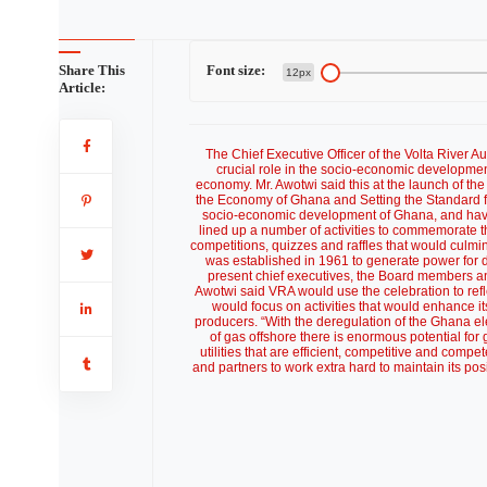
Share This
Font size:
12px
Article:
The Chief Executive Officer of the Volta River 
crucial role in the socio-economic development
economy. Mr. Awotwi said this at the launch of th
the Economy of Ghana and Setting the Standard for
socio-economic development of Ghana, and have h
lined up a number of activities to commemorate t
competitions, quizzes and raffles that would culm
was established in 1961 to generate power for
present chief executives, the Board members an
Awotwi said VRA would use the celebration to reflec
would focus on activities that would enhance i
producers. “With the deregulation of the Ghana ele
of gas offshore there is enormous potential for 
utilities that are efficient, competitive and com
and partners to work extra hard to maintain its po