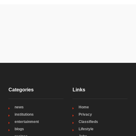
Categories
Links
news
Home
institutions
Privacy
entertainment
Classifieds
blogs
Lifestyle