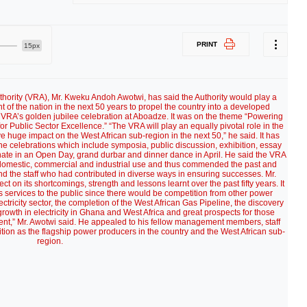
PRINT
15px
Authority (VRA), Mr. Kweku Andoh Awotwi, has said the Authority would play a
 of the nation in the next 50 years to propel the country into a developed
e VRA’s golden jubilee celebration at Aboadze. It was on the theme “Powering
 Public Sector Excellence.” “The VRA will play an equally pivotal role in the
uge impact on the West African sub-region in the next 50,” he said. It has
he celebrations which include symposia, public discussion, exhibition, essay
inate in an Open Day, grand durbar and dinner dance in April. He said the VRA
 domestic, commercial and industrial use and thus commended the past and
d the staff who had contributed in diverse ways in ensuring successes. Mr.
t on its shortcomings, strength and lessons learnt over the past fifty years. It
ts services to the public since there would be competition from other power
ctricity sector, the completion of the West African Gas Pipeline, the discovery
growth in electricity in Ghana and West Africa and great prospects for those
petent,” Mr. Awotwi said. He appealed to his fellow management members, staff
sition as the flagship power producers in the country and the West African sub-
region.