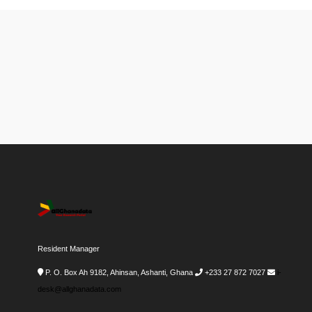
Resident Manager
P. O. Box Ah 9182, Ahinsan, Ashanti, Ghana
+233 27 872 7027
i-
desk@allghanadata.com