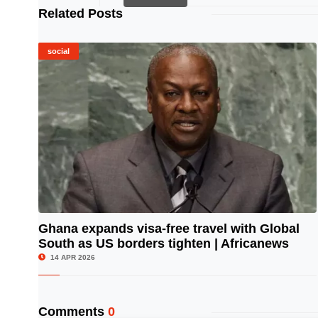
Related Posts
social
Ghana expands visa-free travel with Global
South as US borders tighten | Africanews
© Image Copyrights Title
14 APR 2026
Comments
0