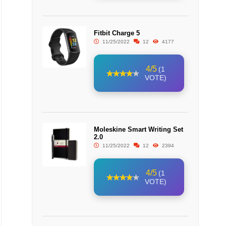
Fitbit Charge 5
11/25/2022
12
4177
4/5
(1
VOTE)
Moleskine Smart Writing Set
2.0
11/25/2022
12
2394
4/5
(1
VOTE)