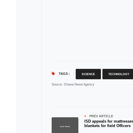
TAGS :
SCIENCE
TECHNOLOGY
Source
: Ghana News Agency
PREV ARTICLE
ISD appeals for mattresses
blankets for field Officers