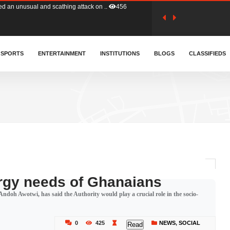
tion (GFA) have parted ways with t..
363
sa waiver agreement with Colombia..
SPORTS
ENTERTAINMENT
INSTITUTIONS
410
BLOGS
CLASSIFIEDS
for Old Tafo and Ranking Member on ..
330
, Haruna Iddrisu, has endorsed a n..
393
d a final dividend payment of GH&cen..
587
rgy needs of Ghanaians
ndoh Awotwi, has said the Authority would play a crucial role in the socio-
 an unusual and scathing attack on ..
456
0
425
NEWS
,
SOCIAL
Read