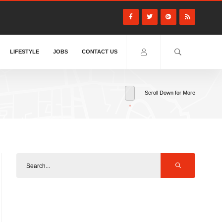
LIFESTYLE
JOBS
CONTACT US
Scroll Down for More