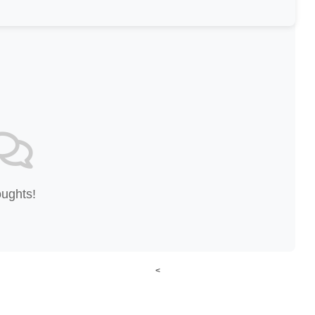
oughts!
<