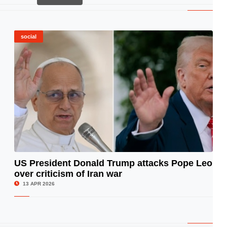
social
US President Donald Trump attacks Pope Leo
over criticism of Iran war
© Image Copyrights Title
13 APR 2026