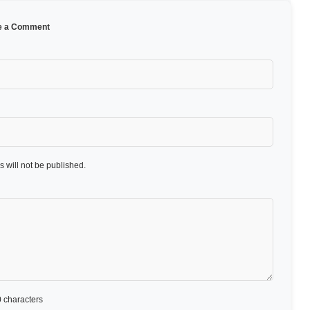
e a Comment
 will not be published.
 characters