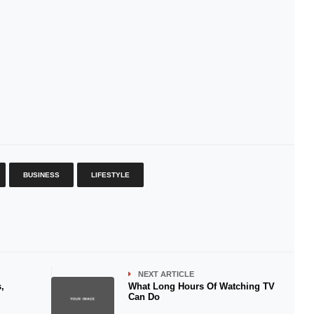
BUSINESS
LIFESTYLE
NEXT ARTICLE
,
What Long Hours Of Watching TV
Can Do