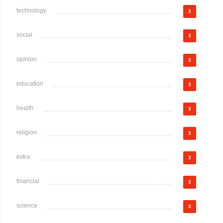
technology
3
social
3
opinion
3
education
3
health
3
religion
3
extra
3
financial
3
science
3