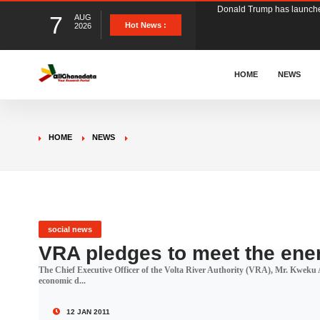
7
AUG
The Ghana Football Associa
Hot News :
2026
&nbsp; Ghana signed a vi
HOME
NEWS
The Member of Parliament 
HOME
NEWS
The Minister for Education
GCB Bank PLC has propose
social news
VRA pledges to meet the ene
The Chief Executive Officer of the Volta River Authority (VRA), Mr. Kweku A
Donald Trump has launched
economic d...
12 JAN 2011