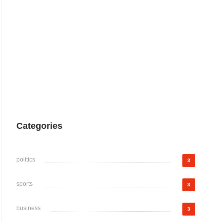
Categories
politics
3
sports
3
business
3