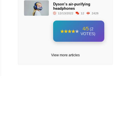
Dyson’s air-purifying
headphones
12/13/2022
12
2426
4/5
(2
VOTES)
View more articles