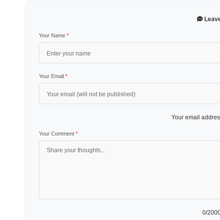
Leav
Your Name
*
Your Email
*
Your email address
Your Comment
*
0
/2000