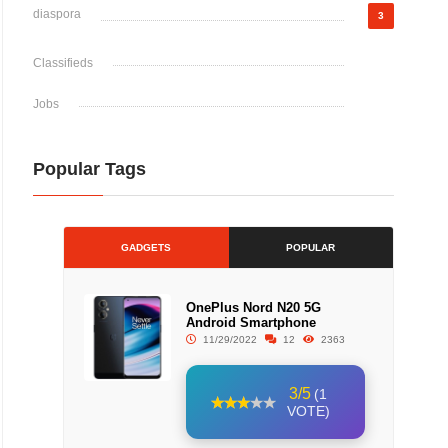
diaspora
3
Classifieds
Jobs
Popular Tags
GADGETS
POPULAR
OnePlus Nord N20 5G
Android Smartphone
11/29/2022
12
2363
3/5
(1
VOTE)