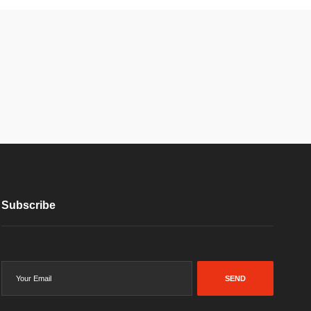
Subscribe
SEND