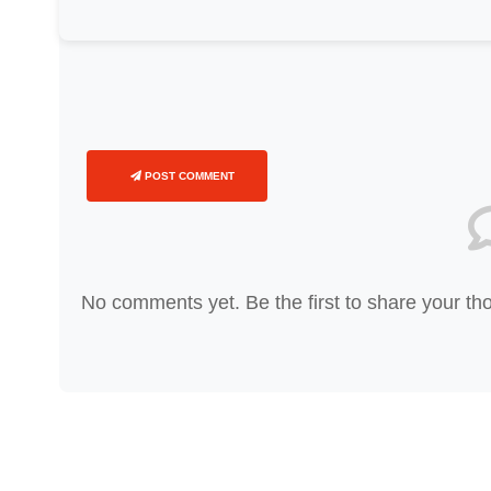
POST COMMENT
No comments yet. Be the first to share your th