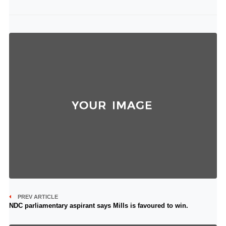
PREV ARTICLE
NDC parliamentary aspirant says Mills is favoured to win.