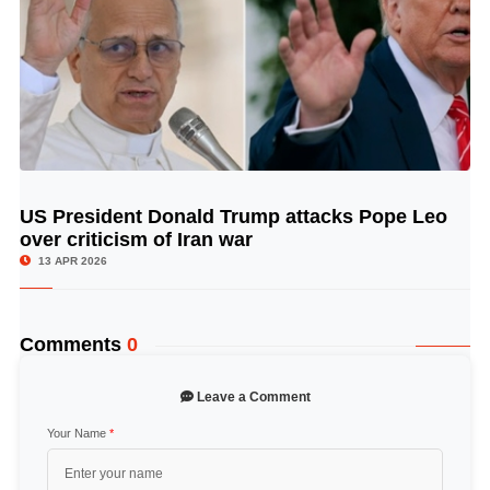
US President Donald Trump attacks Pope Leo
© Image Copyrights Title
over criticism of Iran war
13 APR 2026
Comments
0
Leave a Comment
Your Name
*