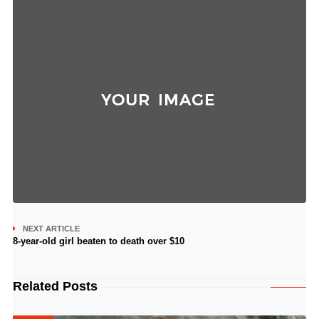
NEXT ARTICLE
8-year-old girl beaten to death over $10
Related Posts