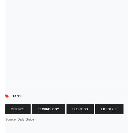
TAGS :
SCIENCE
TECHNOLOGY
BUSINESS
LIFESTYLE
Source
: Daily Guide