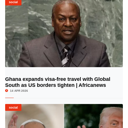
social
Ghana expands visa-free travel with Global
© Image Copyrights Title
South as US borders tighten | Africanews
14 APR 2026
social