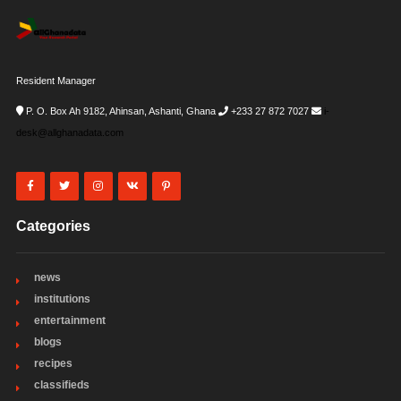
Resident Manager
P. O. Box Ah 9182, Ahinsan, Ashanti, Ghana
+233 27 872 7027
i-
desk@allghanadata.com
Categories
news
institutions
entertainment
blogs
recipes
classifieds