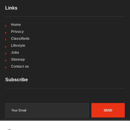
Links
Home
Privacy
Classifieds
Lifestyle
Jobs
Sitemap
Contact us
Subscribe
SEND