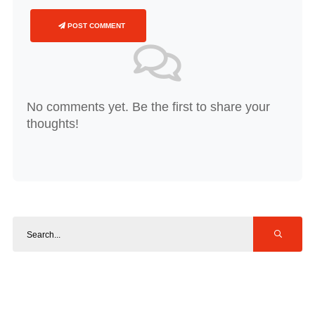
POST COMMENT
No comments yet. Be the first to share your
thoughts!