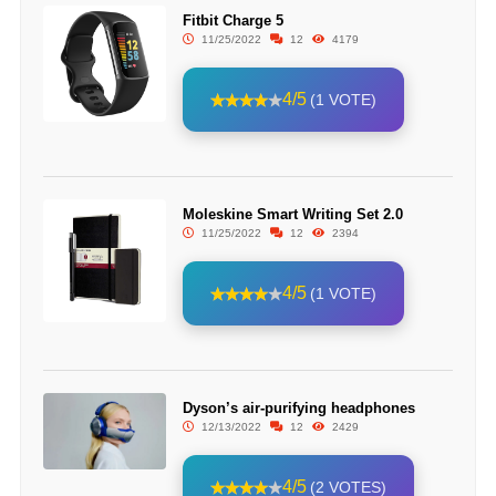
Fitbit Charge 5
11/25/2022
12
4179
4/5
(1 VOTE)
Moleskine Smart Writing Set 2.0
11/25/2022
12
2394
4/5
(1 VOTE)
Dyson’s air-purifying headphones
12/13/2022
12
2429
4/5
(2 VOTES)