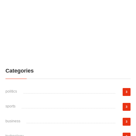
Categories
politics
3
sports
3
business
3