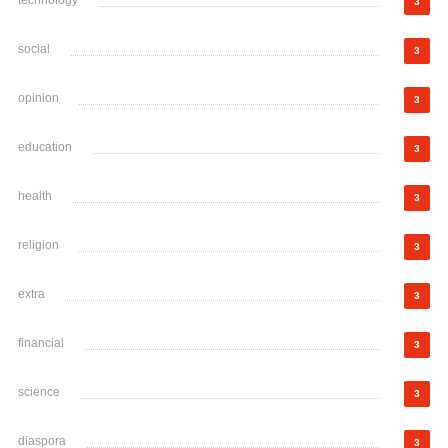
technology
3
social
3
opinion
3
education
3
health
3
religion
3
extra
3
financial
3
science
3
diaspora
3