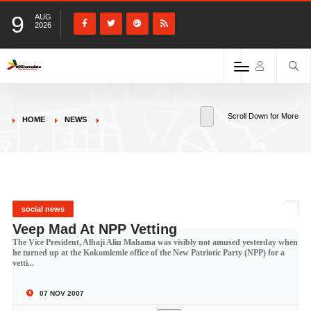
9
AUG
2026
Scroll Down for More
HOME
NEWS
social news
Veep Mad At NPP Vetting
The Vice President, Alhaji Aliu Mahama was visibly not amused yesterday when
he turned up at the Kokomlemle office of the New Patriotic Party (NPP) for a
vetti...
07 NOV 2007