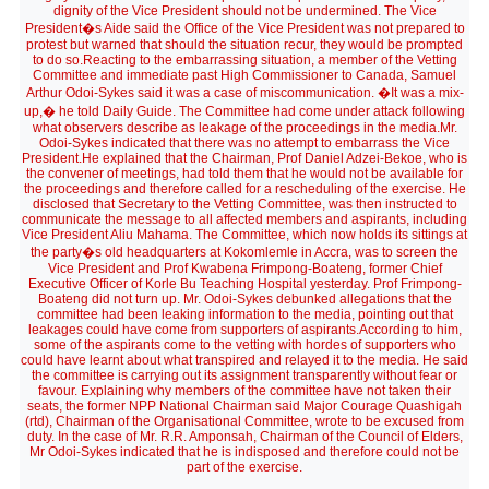
dignity of the Vice President should not be undermined. The Vice
President�s Aide said the Office of the Vice President was not prepared to
protest but warned that should the situation recur, they would be prompted
to do so.Reacting to the embarrassing situation, a member of the Vetting
Committee and immediate past High Commissioner to Canada, Samuel
Arthur Odoi-Sykes said it was a case of miscommunication. �It was a mix-
up,� he told Daily Guide. The Committee had come under attack following
what observers describe as leakage of the proceedings in the media.Mr.
Odoi-Sykes indicated that there was no attempt to embarrass the Vice
President.He explained that the Chairman, Prof Daniel Adzei-Bekoe, who is
the convener of meetings, had told them that he would not be available for
the proceedings and therefore called for a rescheduling of the exercise. He
disclosed that Secretary to the Vetting Committee, was then instructed to
communicate the message to all affected members and aspirants, including
Vice President Aliu Mahama. The Committee, which now holds its sittings at
the party�s old headquarters at Kokomlemle in Accra, was to screen the
Vice President and Prof Kwabena Frimpong-Boateng, former Chief
Executive Officer of Korle Bu Teaching Hospital yesterday. Prof Frimpong-
Boateng did not turn up. Mr. Odoi-Sykes debunked allegations that the
committee had been leaking information to the media, pointing out that
leakages could have come from supporters of aspirants.According to him,
some of the aspirants come to the vetting with hordes of supporters who
could have learnt about what transpired and relayed it to the media. He said
the committee is carrying out its assignment transparently without fear or
favour. Explaining why members of the committee have not taken their
seats, the former NPP National Chairman said Major Courage Quashigah
(rtd), Chairman of the Organisational Committee, wrote to be excused from
duty. In the case of Mr. R.R. Amponsah, Chairman of the Council of Elders,
Mr Odoi-Sykes indicated that he is indisposed and therefore could not be
part of the exercise.