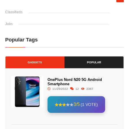
Classifieds
Jobs
Popular Tags
GADGETS
POPULAR
OnePlus Nord N20 5G Android
Smartphone
11/29/2022
12
2367
3/5
(1 VOTE)