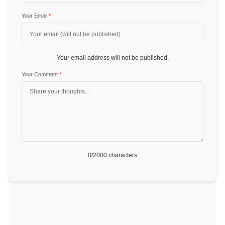
Your Email
*
Your email address will not be published.
Your Comment
*
0
/2000 characters