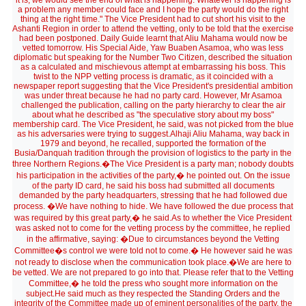
it is, we would see the end of what is happening. Whatever is happening is
a problem any member could face and I hope the party would do the right
thing at the right time." The Vice President had to cut short his visit to the
Ashanti Region in order to attend the vetting, only to be told that the exercise
had been postponed. Daily Guide learnt that Aliu Mahama would now be
vetted tomorrow. His Special Aide, Yaw Buaben Asamoa, who was less
diplomatic but speaking for the Number Two Citizen, described the situation
as a calculated and mischievous attempt at embarrassing his boss. This
twist to the NPP vetting process is dramatic, as it coincided with a
newspaper report suggesting that the Vice President's presidential ambition
was under threat because he had no party card. However, Mr Asamoa
challenged the publication, calling on the party hierarchy to clear the air
about what he described as "the speculative story about my boss"
membership card. The Vice President, he said, was not picked from the blue
as his adversaries were trying to suggest.Alhaji Aliu Mahama, way back in
1979 and beyond, he recalled, supported the formation of the
Busia/Danquah tradition through the provision of logistics to the party in the
three Northern Regions.�The Vice President is a party man; nobody doubts
his participation in the activities of the party,� he pointed out. On the issue
of the party ID card, he said his boss had submitted all documents
demanded by the party headquarters, stressing that he had followed due
process. �We have nothing to hide. We have followed the due process that
was required by this great party,� he said.As to whether the Vice President
was asked not to come for the vetting process by the committee, he replied
in the affirmative, saying: �Due to circumstances beyond the Vetting
Committee�s control we were told not to come.� He however said he was
not ready to disclose when the communication took place.�We are here to
be vetted. We are not prepared to go into that. Please refer that to the Vetting
Committee,� he told the press who sought more information on the
subject.He said much as they respected the Standing Orders and the
integrity of the Committee made up of eminent personalities of the party, the