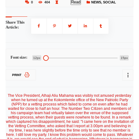
Read
0
404
NEWS
,
SOCIAL
Share This
Article:
Font size:
12px
15px
PRINT
The Vice President, Alhaji Aliu Mahama was visibly not amused yesterday
when he turned up at the Kokomlemle office of the New Patriotic Party
(NPP) for a vetting process which failed to come on even after he had
waited for close to half an hour. The Number Two Citizen and members of
his campaign team had virtually taken over the venue of the supposed
vetting process, when their guests were nowhere to be found. In a remark
which captured his disappointment, he said: "I came here on the invitation of
the Vetting Committee, who asked that I report at 3.00pm and believing in
my time, I was here slightly before the time only to see that no member is
here. I still love my party. I know this problem would come to pass. Whatever