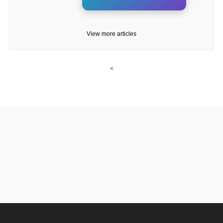
View more articles
<