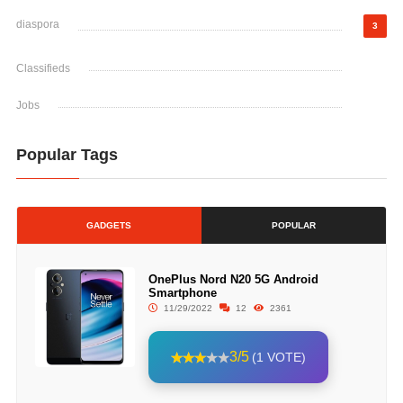
diaspora
3
Classifieds
Jobs
Popular Tags
GADGETS
POPULAR
OnePlus Nord N20 5G Android
Smartphone
11/29/2022
12
2361
3/5
(1 VOTE)