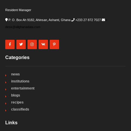
Resident Manager
P. O. Box Ah 9182, Ahinsan, Ashanti, Ghana
+233 27 872 7027
i-
desk@allghanadata.com
Categories
news
institutions
entertainment
blogs
recipes
classifieds
Links