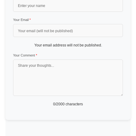
Your Email
*
Your email address will not be published.
Your Comment
*
0
/2000 characters