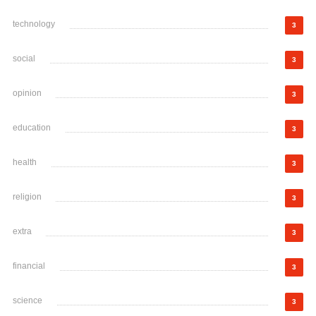
technology
3
social
3
opinion
3
education
3
health
3
religion
3
extra
3
financial
3
science
3