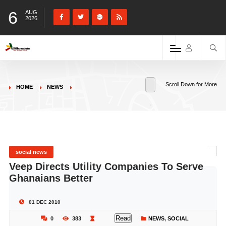
6
AUG
2026
Scroll Down for More
HOME
NEWS
social news
Veep Directs Utility Companies To Serve
Ghanaians Better
01 DEC 2010
Read
0
383
NEWS
,
SOCIAL