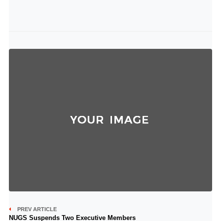
PREV ARTICLE
NUGS Suspends Two Executive Members