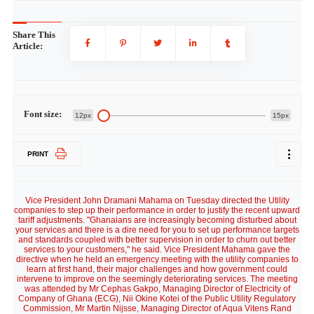
Share This
Article:
Font size:
12px
15px
PRINT
Vice President John Dramani Mahama on Tuesday directed the Utility
companies to step up their performance in order to justify the recent upward
tariff adjustments. "Ghanaians are increasingly becoming disturbed about
your services and there is a dire need for you to set up performance targets
and standards coupled with better supervision in order to churn out better
services to your customers," he said. Vice President Mahama gave the
directive when he held an emergency meeting with the utility companies to
learn at first hand, their major challenges and how government could
intervene to improve on the seemingly deteriorating services. The meeting
was attended by Mr Cephas Gakpo, Managing Director of Electricity of
Company of Ghana (ECG), Nii Okine Kotei of the Public Utility Regulatory
Commission, Mr Martin Nijsse, Managing Director of Aqua Vitens Rand