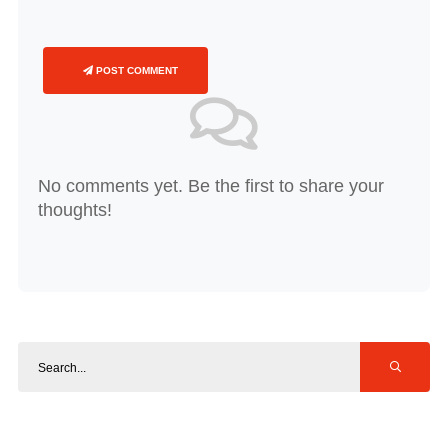
POST COMMENT
No comments yet. Be the first to share your
thoughts!