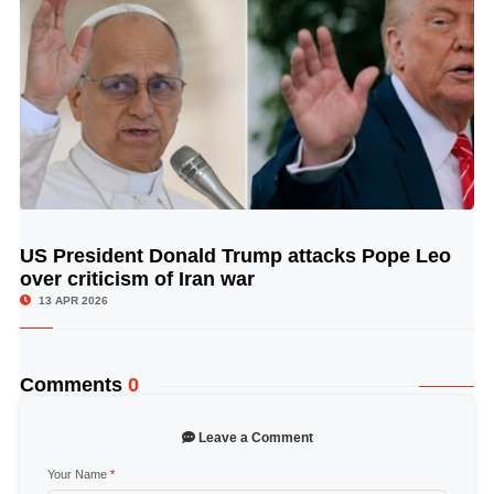
US President Donald Trump attacks Pope Leo
© Image Copyrights Title
over criticism of Iran war
13 APR 2026
Comments
0
Leave a Comment
Your Name
*