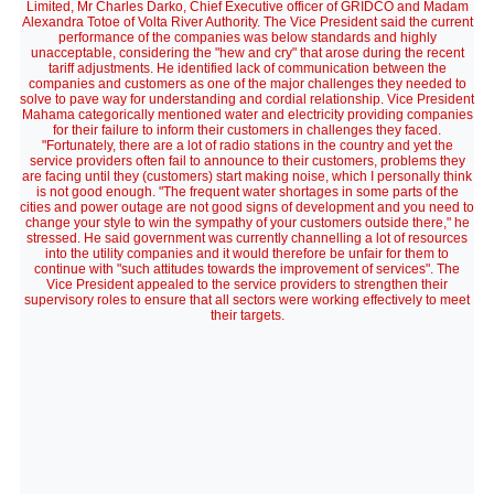
Limited, Mr Charles Darko, Chief Executive officer of GRIDCO and Madam
Alexandra Totoe of Volta River Authority. The Vice President said the current
performance of the companies was below standards and highly
unacceptable, considering the "hew and cry" that arose during the recent
tariff adjustments. He identified lack of communication between the
companies and customers as one of the major challenges they needed to
solve to pave way for understanding and cordial relationship. Vice President
Mahama categorically mentioned water and electricity providing companies
for their failure to inform their customers in challenges they faced.
"Fortunately, there are a lot of radio stations in the country and yet the
service providers often fail to announce to their customers, problems they
are facing until they (customers) start making noise, which I personally think
is not good enough. "The frequent water shortages in some parts of the
cities and power outage are not good signs of development and you need to
change your style to win the sympathy of your customers outside there," he
stressed. He said government was currently channelling a lot of resources
into the utility companies and it would therefore be unfair for them to
continue with "such attitudes towards the improvement of services". The
Vice President appealed to the service providers to strengthen their
supervisory roles to ensure that all sectors were working effectively to meet
their targets.