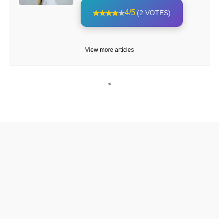
4/5
(2 VOTES)
View more articles
<