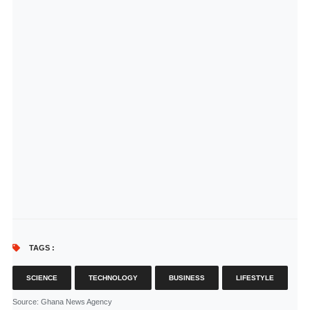
TAGS :
SCIENCE
TECHNOLOGY
BUSINESS
LIFESTYLE
Source
: Ghana News Agency