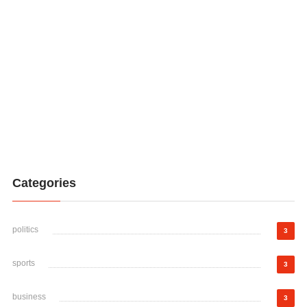
Categories
politics
3
sports
3
business
3