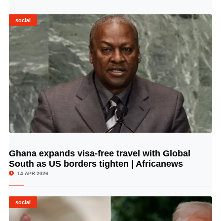
social
Ghana expands visa-free travel with Global
© Image Copyrights Title
South as US borders tighten | Africanews
14 APR 2026
social