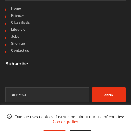
Home
Privacy
Classifieds
Lifestyle
Jobs
Sitemap
Contact us
Subscribe
SEND
Our site uses cookies. Learn more about our use of cookies:
Cookie policy
©2002-2026
. All rights reserved.