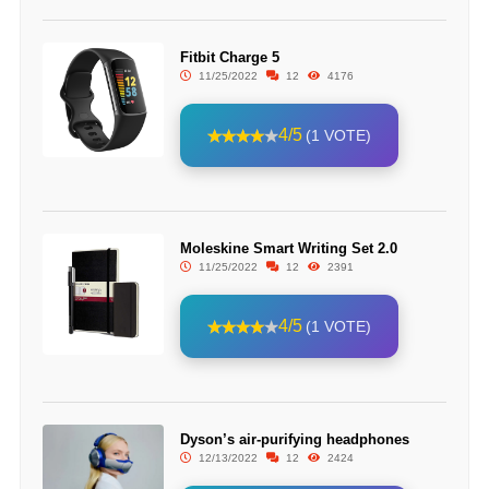
Fitbit Charge 5
11/25/2022
12
4176
4/5
(1 VOTE)
Moleskine Smart Writing Set 2.0
11/25/2022
12
2391
4/5
(1 VOTE)
Dyson’s air-purifying headphones
12/13/2022
12
2424