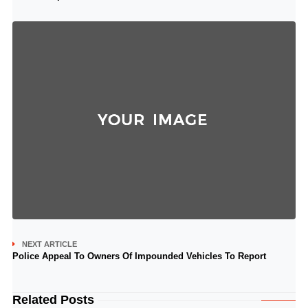
NEXT ARTICLE
Police Appeal To Owners Of Impounded Vehicles To Report
Related Posts