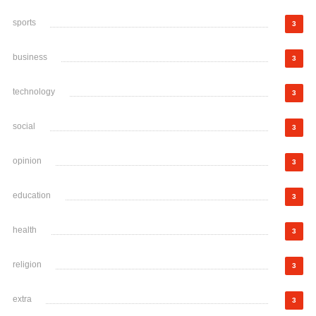
sports
3
business
3
technology
3
social
3
opinion
3
education
3
health
3
religion
3
extra
3