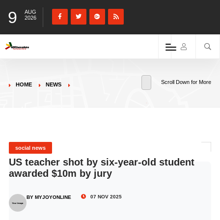
9
AUG
2026
Scroll Down for More
HOME
NEWS
social news
US teacher shot by six-year-old student
awarded $10m by jury
07 NOV 2025
BY MYJOYONLINE