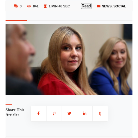
Read
0
841
1 MIN 48 SEC
NEWS
,
SOCIAL
Share This
Article: