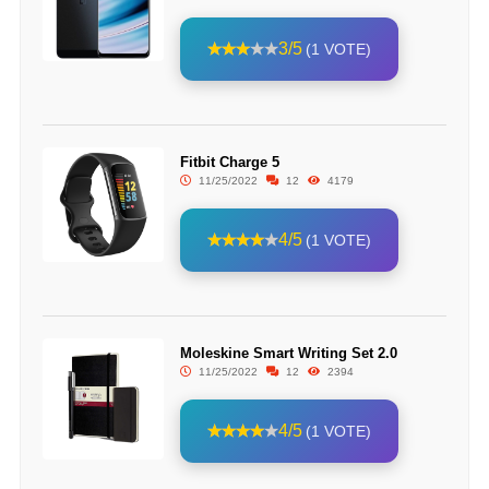
3/5
(1 VOTE)
Fitbit Charge 5
11/25/2022
12
4179
4/5
(1 VOTE)
Moleskine Smart Writing Set 2.0
11/25/2022
12
2394
4/5
(1 VOTE)