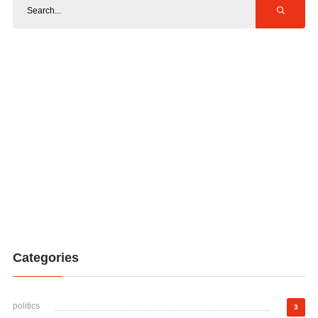
Categories
politics
3