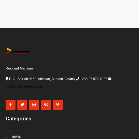
Resident Manager
P. O. Box Ah 9182, Ahinsan, Ashanti, Ghana
+233 27 872 7027
i-
desk@allghanadata.com
Categories
news