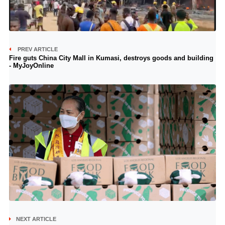
PREV ARTICLE
Fire guts China City Mall in Kumasi, destroys goods and building
- MyJoyOnline
NEXT ARTICLE