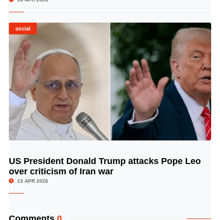
social
US President Donald Trump attacks Pope Leo
© Image Copyrights Title
over criticism of Iran war
13 APR 2026
Comments
0