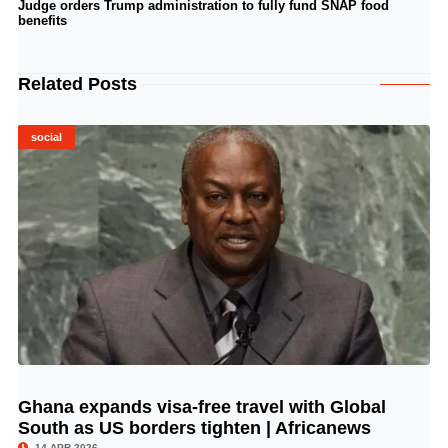
Judge orders Trump administration to fully fund SNAP food
benefits
Related Posts
social
Ghana expands visa-free travel with Global
© Image Copyrights Title
South as US borders tighten | Africanews
14 APR 2026