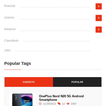
financial
3
science
3
diaspora
3
Classifieds
Jobs
Popular Tags
GADGETS
POPULAR
OnePlus Nord N20 5G Android
Smartphone
11/29/2022
12
2367