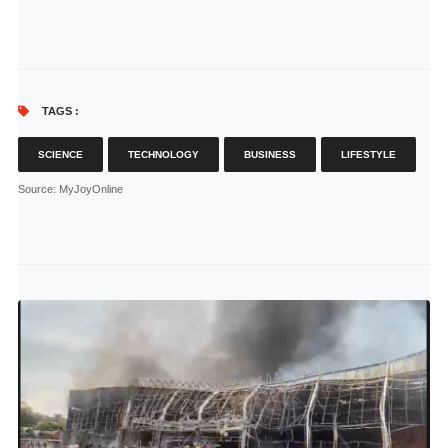
TAGS :
SCIENCE
TECHNOLOGY
BUSINESS
LIFESTYLE
Source
: MyJoyOnline