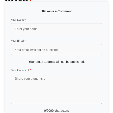
Leave a Comment
Your Name
*
Your Email
*
Your email address will not be published.
Your Comment
*
0
/2000 characters