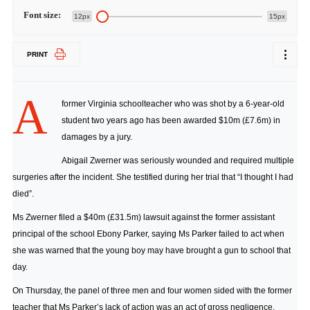
Font size:
12px
15px
PRINT
A
former Virginia schoolteacher who was shot by a 6-year-old
student two years ago has been awarded $10m (£7.6m) in
damages by a jury.
Abigail Zwerner was seriously wounded and required multiple
surgeries after the incident. She testified during her trial that “I thought I had
died”.
Ms Zwerner filed a $40m (£31.5m) lawsuit against the former assistant
principal of the school Ebony Parker, saying Ms Parker failed to act when
she was warned that the young boy may have brought a gun to school that
day.
On Thursday, the panel of three men and four women sided with the former
teacher that Ms Parker’s lack of action was an act of gross negligence.