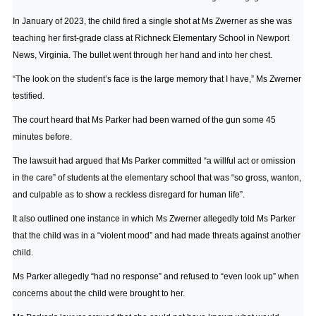
In January of 2023, the child fired a single shot at Ms Zwerner as she was
teaching her first-grade class at Richneck Elementary School in Newport
News, Virginia. The bullet went through her hand and into her chest.
“The look on the student’s face is the large memory that I have,” Ms Zwerner
testified.
The court heard that Ms Parker had been warned of the gun some 45
minutes before.
The lawsuit had argued that Ms Parker committed “a willful act or omission
in the care” of students at the elementary school that was “so gross, wanton,
and culpable as to show a reckless disregard for human life”.
It also outlined one instance in which Ms Zwerner allegedly told Ms Parker
that the child was in a “violent mood” and had made threats against another
child.
Ms Parker allegedly “had no response” and refused to “even look up” when
concerns about the child were brought to her.