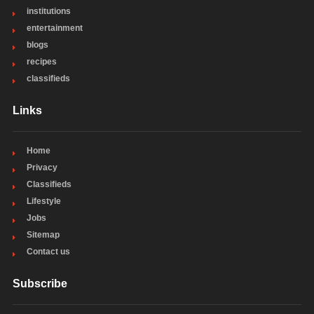
institutions
entertainment
blogs
recipes
classifieds
Links
Home
Privacy
Classifieds
Lifestyle
Jobs
Sitemap
Contact us
Subscribe