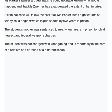
Ms Parker’s lawyer argued that she could not have known what would
happen, and that Ms Zwerner has exaggerated the extent of her injuries.
A criminal case will follow the civil trial. Ms Parker faces eight counts of
felony child neglect which is punishable by five years in prison.
The student’s mother was sentenced to nearly four years in prison for child
neglect and federal weapons charges.
The student was not charged with wrongdoing and is reportedly in the care
of a relative and enrolled at a different school.