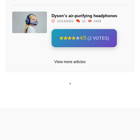
Dyson’s air-purifying headphones
12/13/2022
12
2429
4/5
(2 VOTES)
View more articles
<