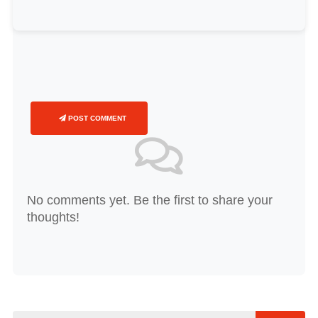
POST COMMENT
No comments yet. Be the first to share your
thoughts!