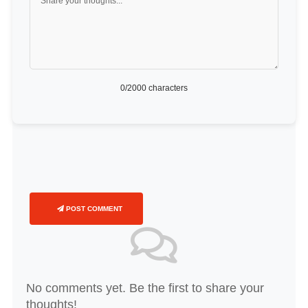
0
/2000 characters
POST COMMENT
No comments yet. Be the first to share your
thoughts!