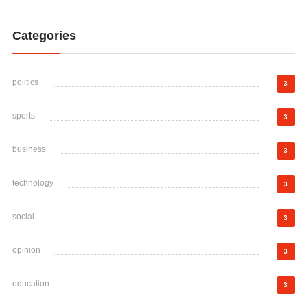
Categories
politics
3
sports
3
business
3
technology
3
social
3
opinion
3
education
3