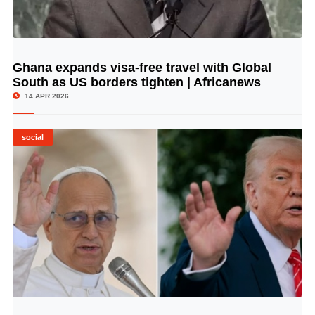
Ghana expands visa-free travel with Global
© Image Copyrights Title
South as US borders tighten | Africanews
14 APR 2026
social