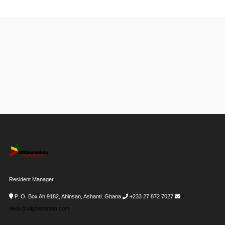
Resident Manager
P. O. Box Ah 9182, Ahinsan, Ashanti, Ghana
+233 27 872 7027
i-
desk@allghanadata.com