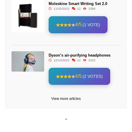
Moleskine Smart Writing Set 2.0
11/25/2022
12
2396
4/5
(1 VOTE)
Dyson’s air-purifying headphones
12/13/2022
12
2432
4/5
(2 VOTES)
View more articles
<