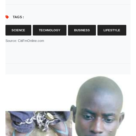
TAGS :
SCIENCE
TECHNOLOGY
BUSINESS
LIFESTYLE
Source
: CitiFmOnline.com