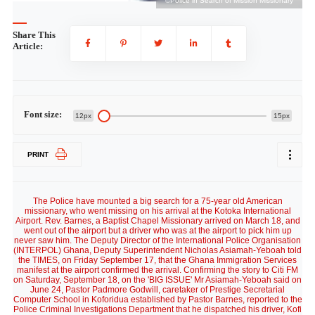
ry
©Police in Search of Mission Missionary
Share This
Article:
Font size:
12px
15px
PRINT
The Police have mounted a big search for a 75-year old American
missionary, who went missing on his arrival at the Kotoka International
Airport. Rev. Barnes, a Baptist Chapel Missionary arrived on March 18, and
went out of the airport but a driver who was at the airport to pick him up
never saw him. The Deputy Director of the International Police Organisation
(INTERPOL) Ghana, Deputy Superintendent Nicholas Asiamah-Yeboah told
the TIMES, on Friday September 17, that the Ghana Immigration Services
manifest at the airport confirmed the arrival. Confirming the story to Citi FM
on Saturday, September 18, on the 'BIG ISSUE' Mr Asiamah-Yeboah said on
June 24, Pastor Padmore Godwill, caretaker of Prestige Secretarial
Computer School in Koforidua established by Pastor Barnes, reported to the
Police Criminal Investigations Department that he dispatched his driver, Kofi