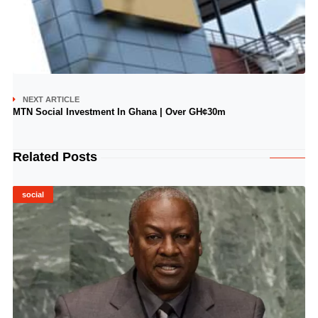
NEXT ARTICLE
MTN Social Investment In Ghana | Over GH¢30m
Related Posts
social