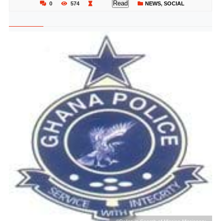
Read
0
574
NEWS
,
SOCIAL