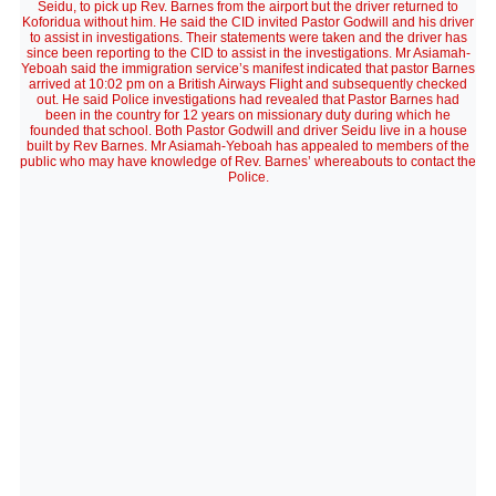
Seidu, to pick up Rev. Barnes from the airport but the driver returned to
Koforidua without him. He said the CID invited Pastor Godwill and his driver
to assist in investigations. Their statements were taken and the driver has
since been reporting to the CID to assist in the investigations. Mr Asiamah-
Yeboah said the immigration service’s manifest indicated that pastor Barnes
arrived at 10:02 pm on a British Airways Flight and subsequently checked
out. He said Police investigations had revealed that Pastor Barnes had
been in the country for 12 years on missionary duty during which he
founded that school. Both Pastor Godwill and driver Seidu live in a house
built by Rev Barnes. Mr Asiamah-Yeboah has appealed to members of the
public who may have knowledge of Rev. Barnes’ whereabouts to contact the
Police.