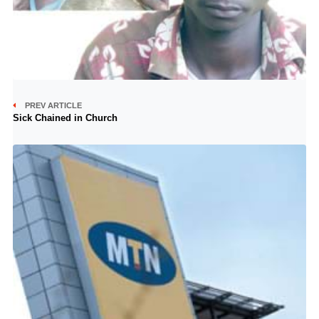
PREV ARTICLE
Sick Chained in Church