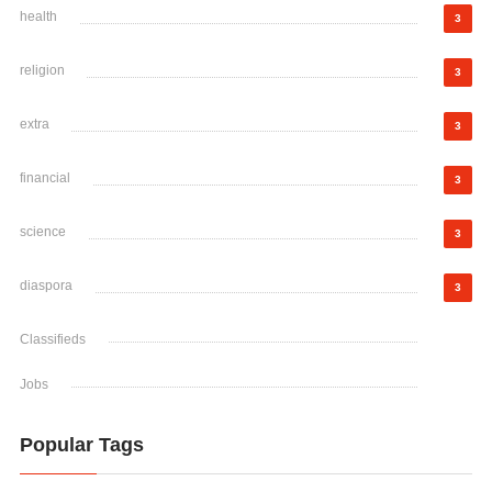
health
3
religion
3
extra
3
financial
3
science
3
diaspora
3
Classifieds
Jobs
Popular Tags