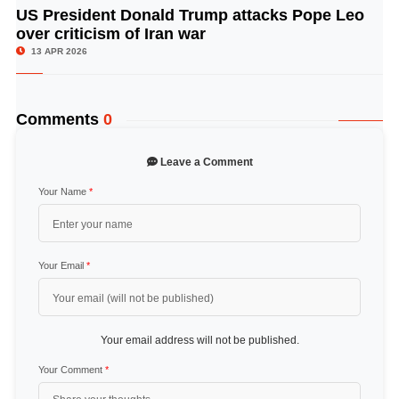
US President Donald Trump attacks Pope Leo
© Image Copyrights Title
over criticism of Iran war
13 APR 2026
Comments
0
Leave a Comment
Your Name
*
Your Email
*
Your email address will not be published.
Your Comment
*