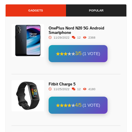
GADGETS
POPULAR
OnePlus Nord N20 5G Android
Smartphone
11/29/2022
12
2368
3/5
(1 VOTE)
Fitbit Charge 5
11/25/2022
12
4180
4/5
(1 VOTE)