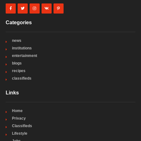
Categories
news
institutions
entertainment
blogs
recipes
classifieds
Links
Home
Privacy
Classifieds
Lifestyle