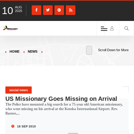
10
AUG
2026
Scroll Down for More
HOME
NEWS
social news
US Missionary Goes Missing on Arrival
The Police have mounted a big search for a 75-year old American missionary,
who went missing on his arrival at the Kotoka International Airport. Rev.
Barnes,...
18 SEP 2010