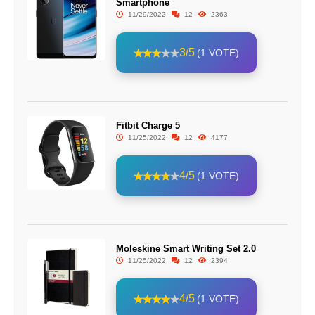
Smartphone
11/29/2022
12
2363
3/5
(1 VOTE)
Fitbit Charge 5
11/25/2022
12
4177
4/5
(1 VOTE)
Moleskine Smart Writing Set 2.0
11/25/2022
12
2394
4/5
(1 VOTE)