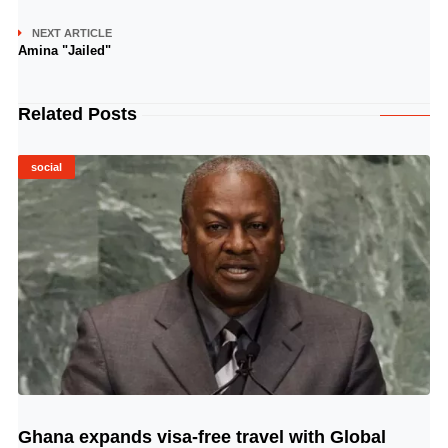
NEXT ARTICLE
Amina "Jailed"
Related Posts
social
Ghana expands visa-free travel with Global
© Image Copyrights Title