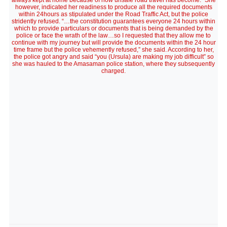
always kept at home because of how unsafe road travel has become." She
however, indicated her readiness to produce all the required documents
within 24hours as stipulated under the Road Traffic Act, but the police
stridently refused. “…the constitution guarantees everyone 24 hours within
which to provide particulars or documents that is being demanded by the
police or face the wrath of the law…so I requested that they allow me to
continue with my journey but will provide the documents within the 24 hour
time frame but the police vehemently refused,” she said. According to her,
the police got angry and said “you (Ursula) are making my job difficult” so
she was hauled to the Amasaman police station, where they subsequently
charged.