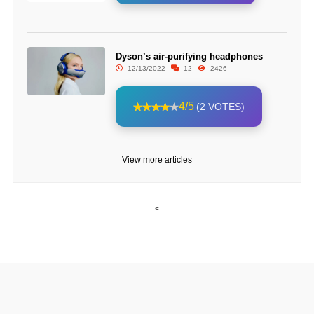
Dyson’s air-purifying headphones
12/13/2022
12
2426
4/5
(2 VOTES)
View more articles
<