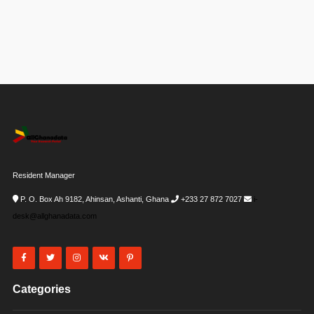
Resident Manager
P. O. Box Ah 9182, Ahinsan, Ashanti, Ghana
+233 27 872 7027
i-
desk@allghanadata.com
Categories