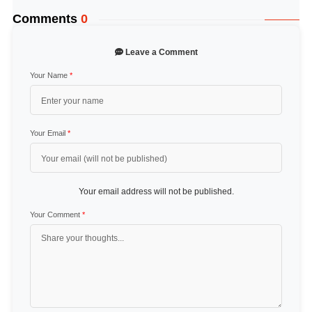
Comments
0
Leave a Comment
Your Name
*
Your Email
*
Your email address will not be published.
Your Comment
*