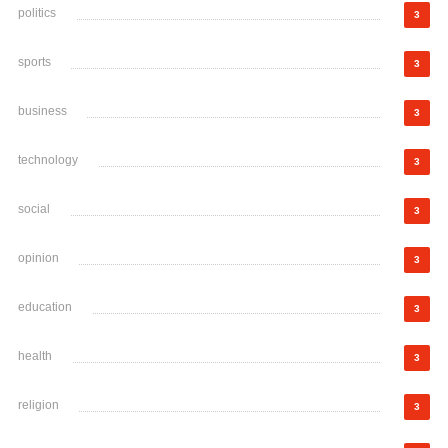
politics
3
sports
3
business
3
technology
3
social
3
opinion
3
education
3
health
3
religion
3