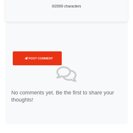
0
/2000 characters
POST COMMENT
No comments yet. Be the first to share your
thoughts!