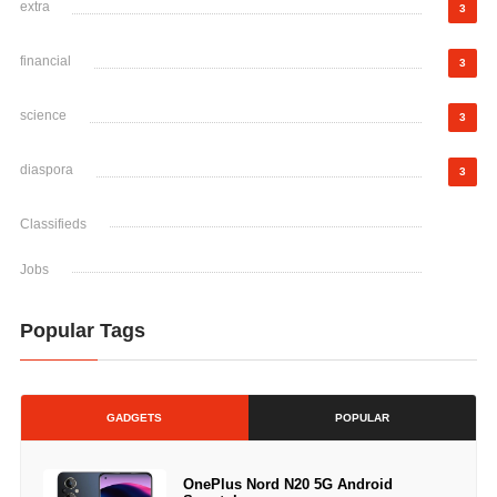
extra
3
financial
3
science
3
diaspora
3
Classifieds
Jobs
Popular Tags
GADGETS
POPULAR
OnePlus Nord N20 5G Android