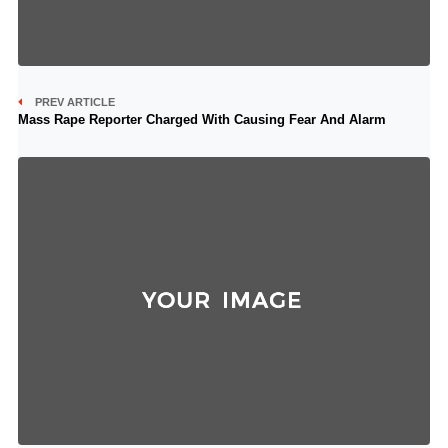
PREV ARTICLE
Mass Rape Reporter Charged With Causing Fear And Alarm