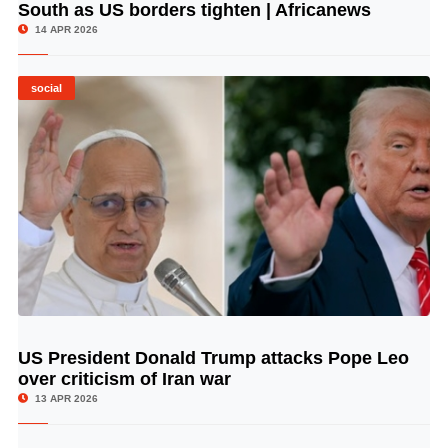
South as US borders tighten | Africanews
14 APR 2026
social
US President Donald Trump attacks Pope Leo
© Image Copyrights Title
over criticism of Iran war
13 APR 2026