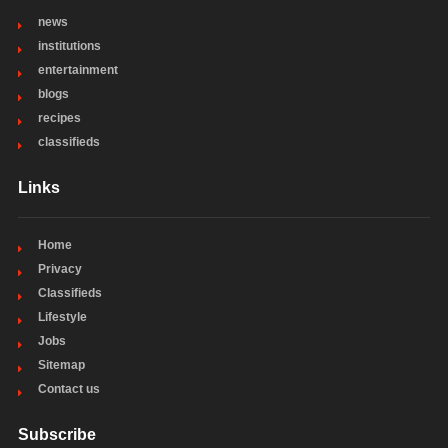
news
institutions
entertainment
blogs
recipes
classifieds
Links
Home
Privacy
Classifieds
Lifestyle
Jobs
Sitemap
Contact us
Subscribe