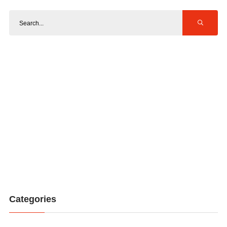
Categories