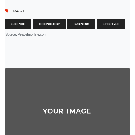
TAGS :
SCIENCE
TECHNOLOGY
BUSINESS
LIFESTYLE
Source
: Peacefmonline.com