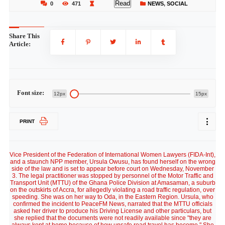
Read
0
471
NEWS
,
SOCIAL
Share This
Article:
Font size:
12px
15px
PRINT
Vice President of the Federation of International Women Lawyers (FIDA-Int),
and a staunch NPP member, Ursula Owusu, has found herself on the wrong
side of the law and is set to appear before court on Wednesday, November
3. The legal practitioner was stopped by personnel of the Motor Traffic and
Transport Unit (MTTU) of the Ghana Police Division at Amasaman, a suburb
on the outskirts of Accra, for allegedly violating a road traffic regulation, over
speeding. She was on her way to Oda, in the Eastern Region. Ursula, who
confirmed the incident to PeaceFM News, narrated that the MTTU officials
asked her driver to produce his Driving License and other particulars, but
she replied that the documents were not readily available since "they are