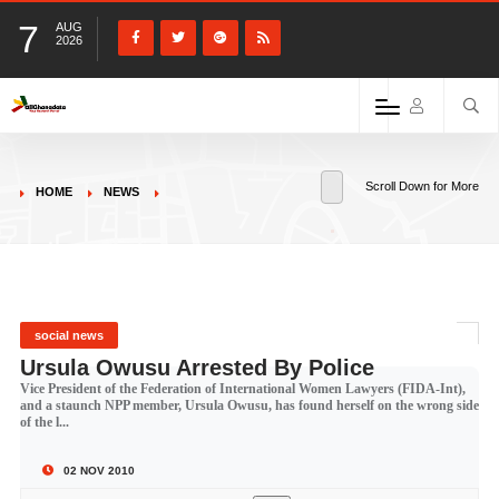
7
AUG
2026
Scroll Down for More
HOME
NEWS
social news
Ursula Owusu Arrested By Police
Vice President of the Federation of International Women Lawyers (FIDA-Int),
and a staunch NPP member, Ursula Owusu, has found herself on the wrong side
of the l...
02 NOV 2010