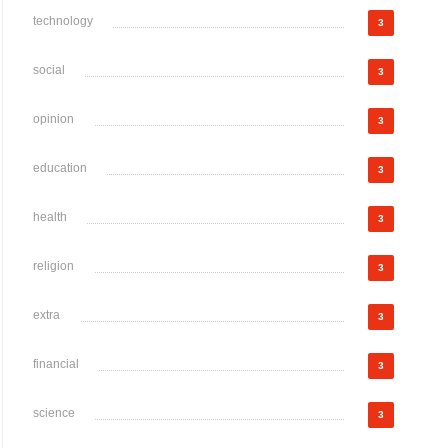
technology
3
social
3
opinion
3
education
3
health
3
religion
3
extra
3
financial
3
science
3