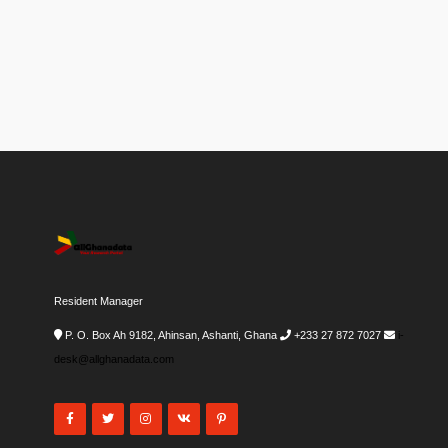
Resident Manager
P. O. Box Ah 9182, Ahinsan, Ashanti, Ghana
+233 27 872 7027
i-
desk@allghanadata.com