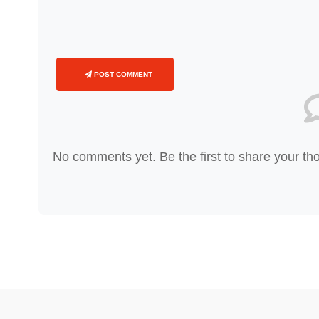
POST COMMENT
No comments yet. Be the first to share your th