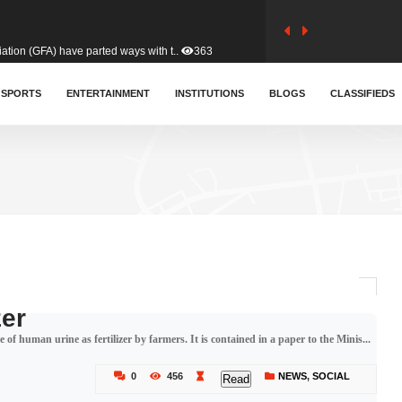
tion (GFA) have parted ways with t..
363
sa waiver agreement with Colombia..
SPORTS
ENTERTAINMENT
INSTITUTIONS
410
BLOGS
CLASSIFIEDS
for Old Tafo and Ranking Member on ..
332
, Haruna Iddrisu, has endorsed a n..
393
d a final dividend payment of GH&cen..
590
zer
 of human urine as fertilizer by farmers. It is contained in a paper to the Minis...
 an unusual and scathing attack on ..
456
0
456
NEWS
,
SOCIAL
Read