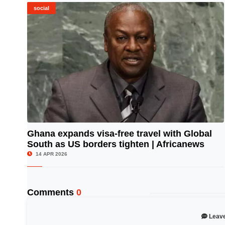
social
Ghana expands visa-free travel with Global
South as US borders tighten | Africanews
© Image Copyrights Title
14 APR 2026
Comments
0
Leav