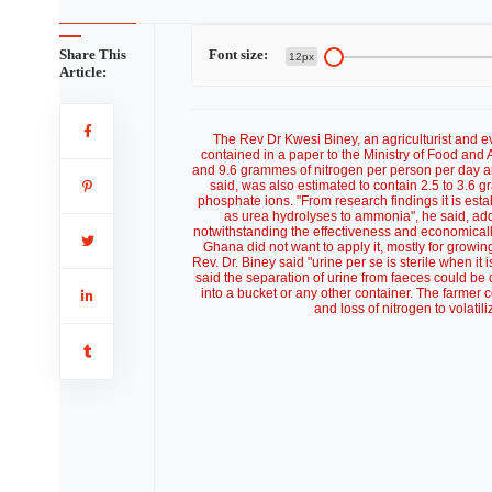
Share This
Font size:
12px
Article:
The Rev Dr Kwesi Biney, an agriculturist and eva
contained in a paper to the Ministry of Food and 
and 9.6 grammes of nitrogen per person per day a
said, was also estimated to contain 2.5 to 3.6
phosphate ions. "From research findings it is esta
as urea hydrolyses to ammonia", he said, addin
notwithstanding the effectiveness and economically
Ghana did not want to apply it, mostly for growin
Rev. Dr. Biney said "urine per se is sterile when it 
said the separation of urine from faeces could be 
into a bucket or any other container. The farmer 
and loss of nitrogen to volati