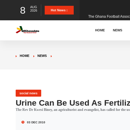
8
AUG
The Ghana Football Associa
Hot News :
2026
&nbsp; Ghana signed a vi
HOME
NEWS
The Member of Parliament 
HOME
NEWS
The Minister for Education
GCB Bank PLC has propose
social news
Urine Can Be Used As Fertili
The Rev Dr Kwesi Biney, an agriculturist and evangelist, has called for the use
Donald Trump has launched
03 DEC 2010