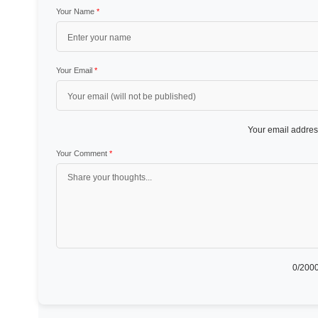
Your Name
*
Your Email
*
Your email address
Your Comment
*
0
/2000