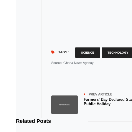
TAGS :
SCIENCE
TECHNOLOGY
Source
: Ghana News Agency
PREV ARTICLE
Farmers' Day Declared Sta
Public Holiday
Related Posts