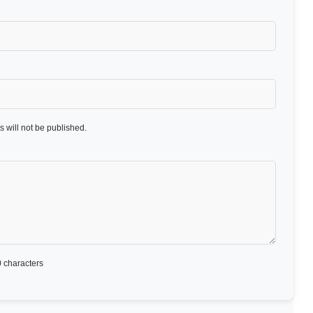
 will not be published.
 characters