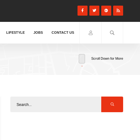
LIFESTYLE
JOBS
CONTACT US
Scroll Down for More