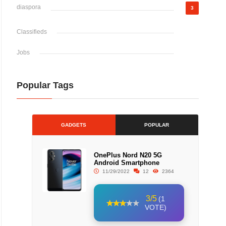
diaspora
3
Classifieds
Jobs
Popular Tags
GADGETS
POPULAR
OnePlus Nord N20 5G
Android Smartphone
11/29/2022
12
2364
3/5
(1
VOTE)