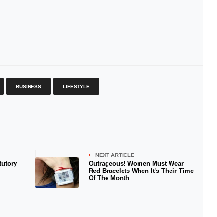
BUSINESS
LIFESTYLE
NEXT ARTICLE
tutory
Outrageous! Women Must Wear
Red Bracelets When It's Their Time
Of The Month