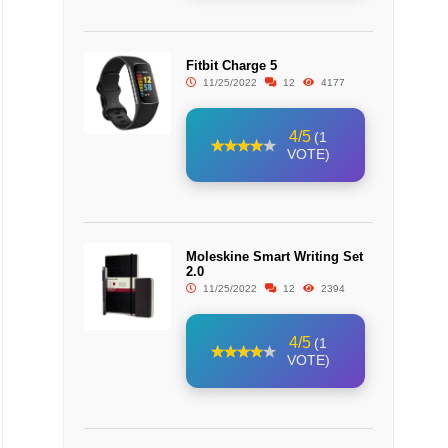
Fitbit Charge 5
11/25/2022
12
4177
4/5
(1
VOTE)
Moleskine Smart Writing Set
2.0
11/25/2022
12
2394
4/5
(1
VOTE)