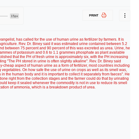
PRINT
15px
ngelist, has called for the use of human urine as fertilizer by farmers. It is
Agriculture. Rev. Dr. Biney said it was estimated urine contained between 5.2
nd between 75 percent and 90 percent of this was excreted as urea. Urine, he
 grammes of potassium and 0.6 to 1.1 grammes phosphate as plant available
blished that the PH of fresh urine is approximately six, with the PH increasing
g "The PH stored in urine is often slightly alkaline". Rev. Dr. Biney said
-cheap aspect of human urine as a form of fertilizer, most countries including
g vegetables. On how safe the use of urine on crops as well as its smell was,
is in the human body and it is important to collect it separately from faeces". He
done right from the collection stages and the farmer could do that by urinating
could keep it sealed whenever the commodity is not in use to reduce its smell
lization of ammonia, which is a breakdown product of urea.