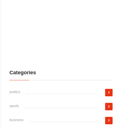
Categories
politics
3
sports
3
business
3