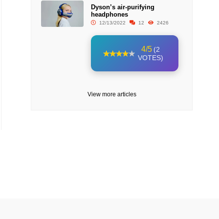
Dyson’s air-purifying
headphones
12/13/2022
12
2426
4/5
(2
VOTES)
View more articles