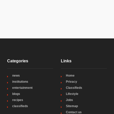
Categories
Links
news
Home
institutions
Privacy
entertainment
Classifieds
blogs
Lifestyle
recipes
Jobs
classifieds
Sitemap
Contact us