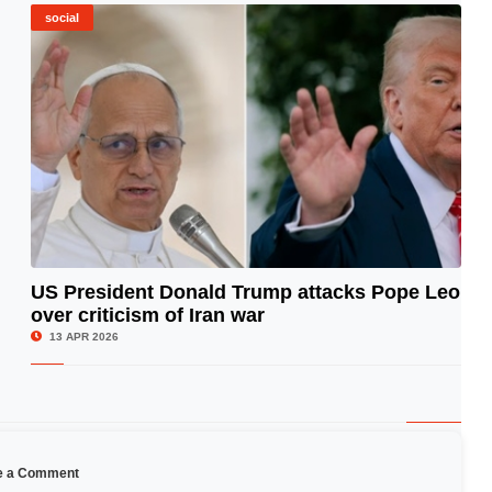
social
US President Donald Trump attacks Pope Leo
over criticism of Iran war
© Image Copyrights Title
13 APR 2026
e a Comment