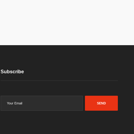
Subscribe
SEND