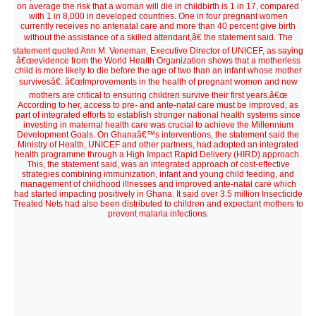
on average the risk that a woman will die in childbirth is 1 in 17, compared
with 1 in 8,000 in developed countries. One in four pregnant women
currently receives no antenatal care and more than 40 percent give birth
without the assistance of a skilled attendant,â€ the statement said. The
statement quoted Ann M. Veneman, Executive Director of UNICEF, as saying
â€œevidence from the World Health Organization shows that a motherless
child is more likely to die before the age of two than an infant whose mother
survivesâ€. â€œImprovements in the health of pregnant women and new
mothers are critical to ensuring children survive their first years.â€œ
According to her, access to pre- and ante-natal care must be improved, as
part of integrated efforts to establish stronger national health systems since
investing in maternal health care was crucial to achieve the Millennium
Development Goals. On Ghanaâ€™s interventions, the statement said the
Ministry of Health, UNICEF and other partners, had adopted an integrated
health programme through a High Impact Rapid Delivery (HIRD) approach.
This, the statement said, was an integrated approach of cost-effective
strategies combining immunization, infant and young child feeding, and
management of childhood illnesses and improved ante-natal care which
had started impacting positively in Ghana. It said over 3.5 million Insecticide
Treated Nets had also been distributed to children and expectant mothers to
prevent malaria infections.