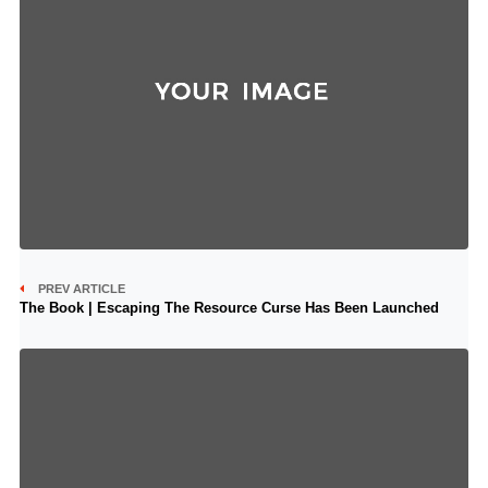
PREV ARTICLE
The Book | Escaping The Resource Curse Has Been Launched