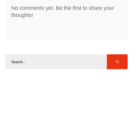
No comments yet. Be the first to share your
thoughts!