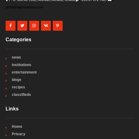
desk@allghanadata.com
Categories
news
institutions
entertainment
blogs
recipes
classifieds
Links
Home
Privacy