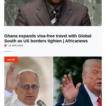
Ghana expands visa-free travel with Global
© Image Copyrights Title
South as US borders tighten | Africanews
14 APR 2026
social