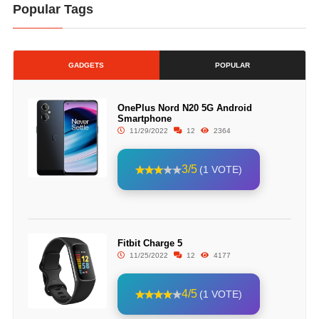
Popular Tags
GADGETS
POPULAR
OnePlus Nord N20 5G Android
Smartphone
11/29/2022
12
2364
3/5
(1 VOTE)
Fitbit Charge 5
11/25/2022
12
4177
4/5
(1 VOTE)