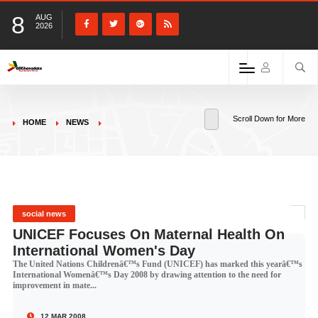
8
AUG
2026
Scroll Down for More
HOME
NEWS
social news
UNICEF Focuses On Maternal Health On
International Women's Day
The United Nations Childrenâ€™s Fund (UNICEF) has marked this yearâ€™s
International Womenâ€™s Day 2008 by drawing attention to the need for
improvement in mate...
12 MAR 2008