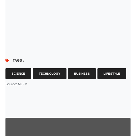
TAGS :
SCIENCE
TECHNOLOGY
BUSINESS
LIFESTYLE
Source
: MJFM