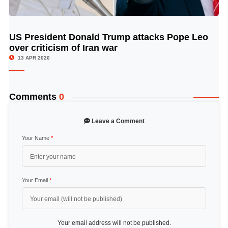
US President Donald Trump attacks Pope Leo
© Image Copyrights Title
over criticism of Iran war
13 APR 2026
Comments
0
Leave a Comment
Your Name
*
Your Email
*
Your email address will not be published.