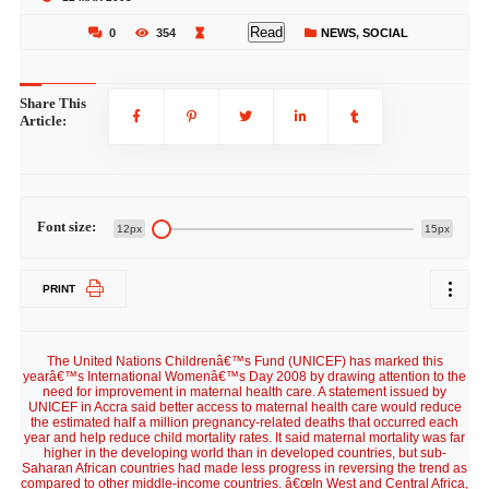
Read
0
354
NEWS
,
SOCIAL
Share This
Article:
Font size:
12px
15px
PRINT
The United Nations Childrenâ€™s Fund (UNICEF) has marked this
yearâ€™s International Womenâ€™s Day 2008 by drawing attention to the
need for improvement in maternal health care. A statement issued by
UNICEF in Accra said better access to maternal health care would reduce
the estimated half a million pregnancy-related deaths that occurred each
year and help reduce child mortality rates. It said maternal mortality was far
higher in the developing world than in developed countries, but sub-
Saharan African countries had made less progress in reversing the trend as
compared to other middle-income countries. â€œIn West and Central Africa,