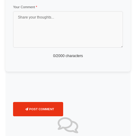
Your Comment
*
0
/2000 characters
POST COMMENT