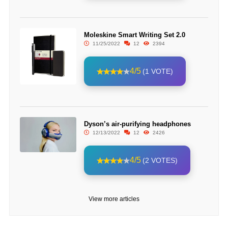
Moleskine Smart Writing Set 2.0
11/25/2022
12
2394
4/5
(1 VOTE)
Dyson’s air-purifying headphones
12/13/2022
12
2426
4/5
(2 VOTES)
View more articles