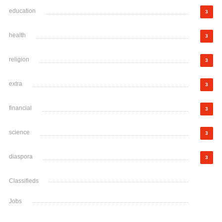
education
3
health
3
religion
3
extra
3
financial
3
science
3
diaspora
3
Classifieds
Jobs