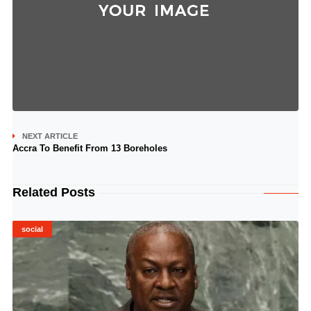
NEXT ARTICLE
Accra To Benefit From 13 Boreholes
Related Posts
social