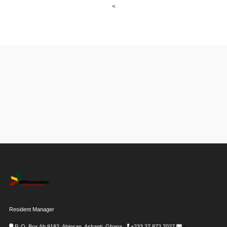
<
Resident Manager
P. O. Box Ah 9182, Ahinsan, Ashanti, Ghana
+233 27 872 7027
i-