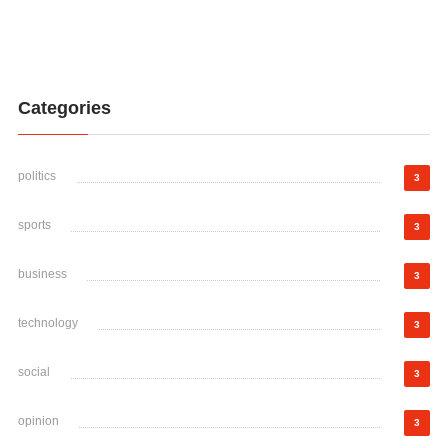
Categories
politics
3
sports
3
business
3
technology
3
social
3
opinion
3