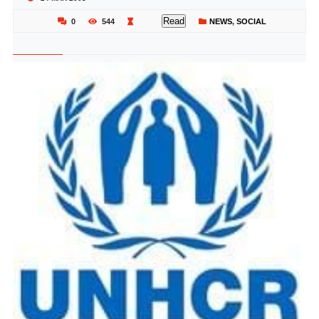
Read
0
544
NEWS
,
SOCIAL