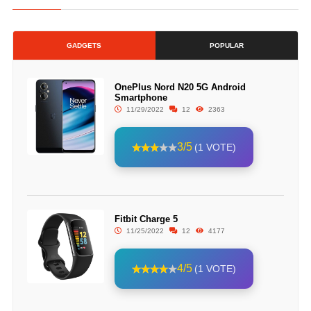
GADGETS
POPULAR
OnePlus Nord N20 5G Android
Smartphone
11/29/2022
12
2363
3/5
(1 VOTE)
Fitbit Charge 5
11/25/2022
12
4177
4/5
(1 VOTE)