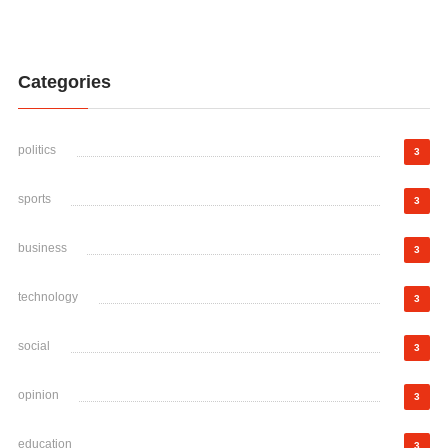
Categories
politics
3
sports
3
business
3
technology
3
social
3
opinion
3
education
3