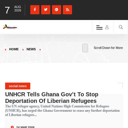
7
AUG
2026
Scroll Down for More
HOME
NEWS
social news
UNHCR Tells Ghana Gov’t To Stop
Deportation Of Liberian Refugees
The UN refugee agency, United Nations High Commission for Refugees
(UNHCR), has urged the Ghana Government to cease any further deportation
of Liberian refugees...
24 MAR 2008