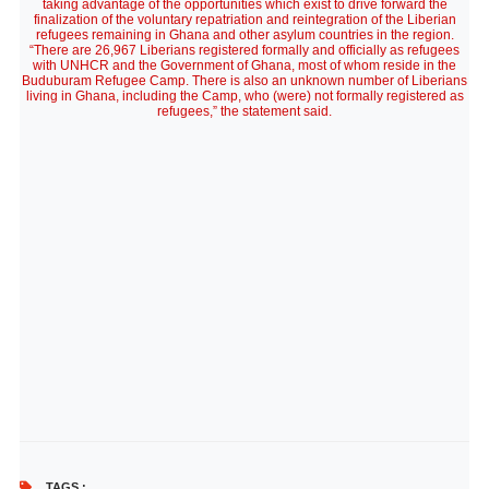
taking advantage of the opportunities which exist to drive forward the
finalization of the voluntary repatriation and reintegration of the Liberian
refugees remaining in Ghana and other asylum countries in the region.
“There are 26,967 Liberians registered formally and officially as refugees
with UNHCR and the Government of Ghana, most of whom reside in the
Buduburam Refugee Camp. There is also an unknown number of Liberians
living in Ghana, including the Camp, who (were) not formally registered as
refugees,” the statement said.
TAGS :