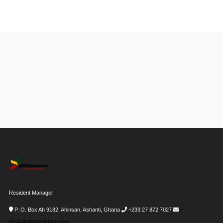
Resident Manager
P. O. Box Ah 9182, Ahinsan, Ashanti, Ghana
+233 27 872 7027
i-
desk@allghanadata.com