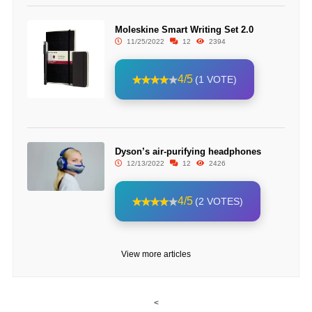
Moleskine Smart Writing Set 2.0
11/25/2022
12
2394
4/5
(1 VOTE)
Dyson’s air-purifying headphones
12/13/2022
12
2426
4/5
(2 VOTES)
View more articles
<