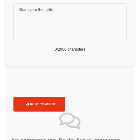
0
/2000 characters
POST COMMENT