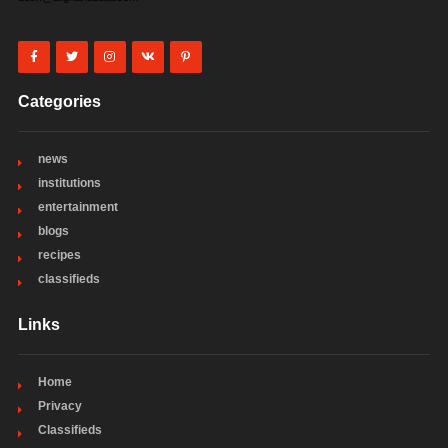
Categories
news
institutions
entertainment
blogs
recipes
classifieds
Links
Home
Privacy
Classifieds