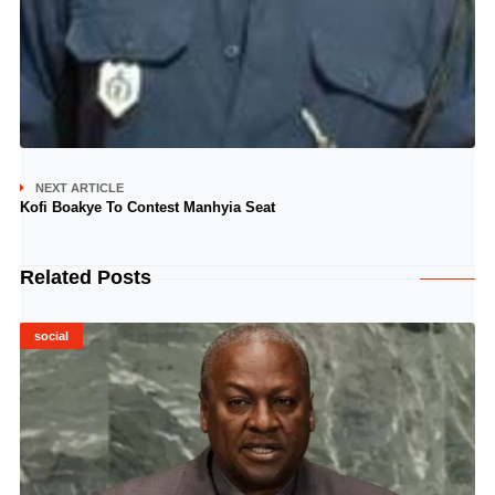
NEXT ARTICLE
Kofi Boakye To Contest Manhyia Seat
Related Posts
social