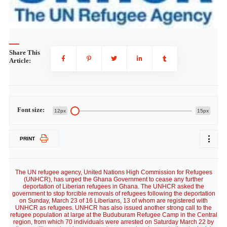
Share This
Article:
Font size:
12px
15px
PRINT
The UN refugee agency, United Nations High Commission for Refugees
(UNHCR), has urged the Ghana Government to cease any further
deportation of Liberian refugees in Ghana. The UNHCR asked the
government to stop forcible removals of refugees following the deportation
on Sunday, March 23 of 16 Liberians, 13 of whom are registered with
UNHCR as refugees. UNHCR has also issued another strong call to the
refugee population at large at the Buduburam Refugee Camp in the Central
region, from which 70 individuals were arrested on Saturday March 22 by