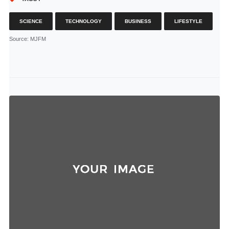
SCIENCE
TECHNOLOGY
BUSINESS
LIFESTYLE
Source
: MJFM