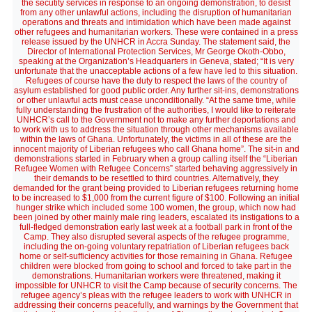
the secutity services in response to an ongoing demonstration, to desist
from any other unlawful actions, including the disruption of humanitarian
operations and threats and intimidation which have been made against
other refugees and humanitarian workers. These were contained in a press
release issued by the UNHCR in Accra Sunday. The statement said, the
Director of International Protection Services, Mr George Okoth-Obbo,
speaking at the Organization’s Headquarters in Geneva, stated; “It is very
unfortunate that the unacceptable actions of a few have led to this situation.
Refugees of course have the duty to respect the laws of the country of
asylum established for good public order. Any further sit-ins, demonstrations
or other unlawful acts must cease unconditionally. “At the same time, while
fully understanding the frustration of the authorities, I would like to reiterate
UNHCR’s call to the Government not to make any further deportations and
to work with us to address the situation through other mechanisms available
within the laws of Ghana. Unfortunately, the victims in all of these are the
innocent majority of Liberian refugees who call Ghana home”. The sit-in and
demonstrations started in February when a group calling itself the “Liberian
Refugee Women with Refugee Concerns” started behaving aggressively in
their demands to be resettled to third countries. Alternatively, they
demanded for the grant being provided to Liberian refugees returning home
to be increased to $1,000 from the current figure of $100. Following an initial
hunger strike which included some 100 women, the group, which now had
been joined by other mainly male ring leaders, escalated its instigations to a
full-fledged demonstration early last week at a football park in front of the
Camp. They also disrupted several aspects of the refugee programme,
including the on-going voluntary repatriation of Liberian refugees back
home or self-sufficiency activities for those remaining in Ghana. Refugee
children were blocked from going to school and forced to take part in the
demonstrations. Humanitarian workers were threatened, making it
impossible for UNHCR to visit the Camp because of security concerns. The
refugee agency’s pleas with the refugee leaders to work with UNHCR in
addressing their concerns peacefully, and warnings by the Government that