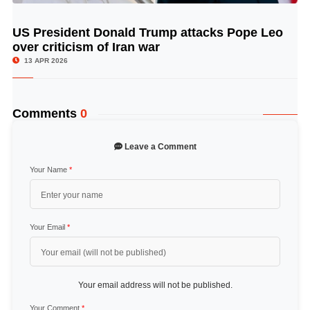
US President Donald Trump attacks Pope Leo
© Image Copyrights Title
over criticism of Iran war
13 APR 2026
Comments
0
Leave a Comment
Your Name
*
Your Email
*
Your email address will not be published.
Your Comment
*