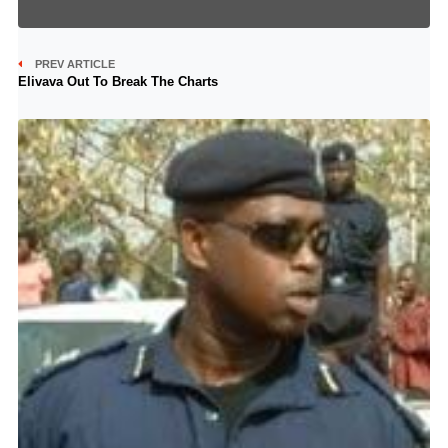
PREV ARTICLE
Elivava Out To Break The Charts