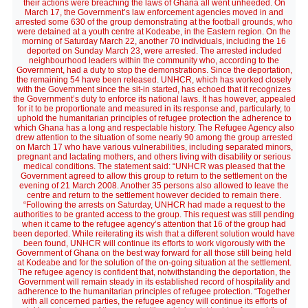
their actions were breaching the laws of Ghana all went unheeded. On
March 17, the Government’s law enforcement agencies moved in and
arrested some 630 of the group demonstrating at the football grounds, who
were detained at a youth centre at Kodeabe, in the Eastern region. On the
morning of Saturday March 22, another 70 individuals, including the 16
deported on Sunday March 23, were arrested. The arrested included
neighbourhood leaders within the community who, according to the
Government, had a duty to stop the demonstrations. Since the deportation,
the remaining 54 have been released. UNHCR, which has worked closely
with the Government since the sit-in started, has echoed that it recognizes
the Government’s duty to enforce its national laws. It has however, appealed
for it to be proportionate and measured in its response and, particularly, to
uphold the humanitarian principles of refugee protection the adherence to
which Ghana has a long and respectable history. The Refugee Agency also
drew attention to the situation of some nearly 90 among the group arrested
on March 17 who have various vulnerabilities, including separated minors,
pregnant and lactating mothers, and others living with disability or serious
medical conditions. The statement said: “UNHCR was pleased that the
Government agreed to allow this group to return to the settlement on the
evening of 21 March 2008. Another 35 persons also allowed to leave the
centre and return to the settlement however decided to remain there.
“Following the arrests on Saturday, UNHCR had made a request to the
authorities to be granted access to the group. This request was still pending
when it came to the refugee agency’s attention that 16 of the group had
been deported. While reiterating its wish that a different solution would have
been found, UNHCR will continue its efforts to work vigorously with the
Government of Ghana on the best way forward for all those still being held
at Kodeabe and for the solution of the on-going situation at the settlement.
The refugee agency is confident that, notwithstanding the deportation, the
Government will remain steady in its established record of hospitality and
adherence to the humanitarian principles of refugee protection. “Together
with all concerned parties, the refugee agency will continue its efforts of