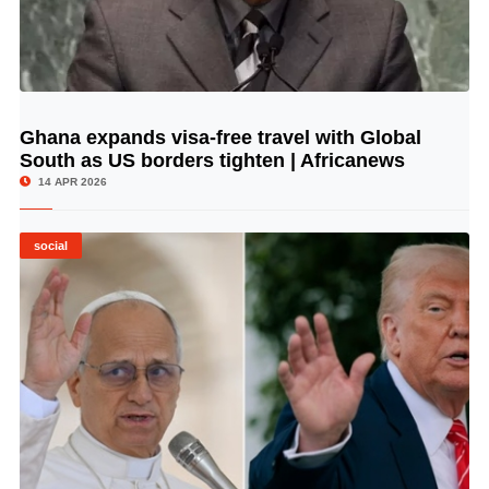
Ghana expands visa-free travel with Global
© Image Copyrights Title
South as US borders tighten | Africanews
14 APR 2026
social