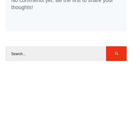
No comments yet. Be the first to share your
thoughts!