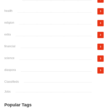
health
3
religion
3
extra
3
financial
3
science
3
diaspora
3
Classifieds
Jobs
Popular Tags