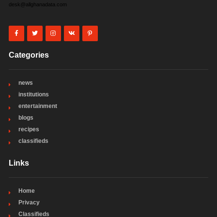
desk@allghanadata.com
Categories
news
institutions
entertainment
blogs
recipes
classifieds
Links
Home
Privacy
Classifieds