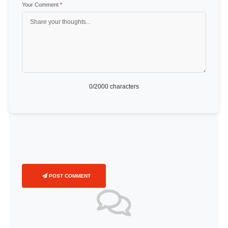
Your Comment
*
0
/2000 characters
POST COMMENT