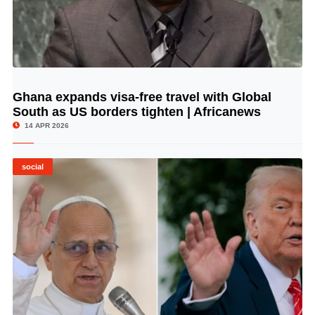
Ghana expands visa-free travel with Global
© Image Copyrights Title
South as US borders tighten | Africanews
14 APR 2026
social