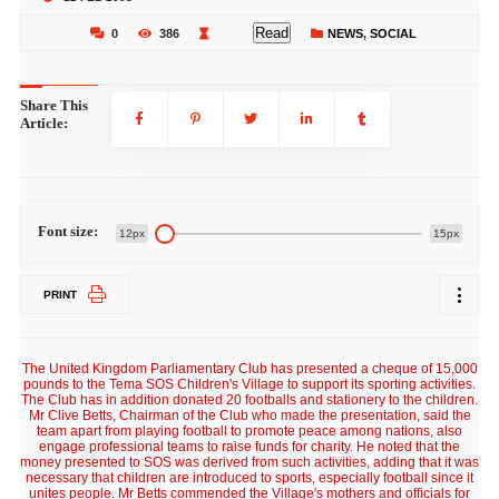
Read
0
386
NEWS
,
SOCIAL
Share This
Article:
Font size:
12px
15px
PRINT
The United Kingdom Parliamentary Club has presented a cheque of 15,000
pounds to the Tema SOS Children's Village to support its sporting activities.
The Club has in addition donated 20 footballs and stationery to the children.
Mr Clive Betts, Chairman of the Club who made the presentation, said the
team apart from playing football to promote peace among nations, also
engage professional teams to raise funds for charity. He noted that the
money presented to SOS was derived from such activities, adding that it was
necessary that children are introduced to sports, especially football since it
unites people. Mr Betts commended the Village's mothers and officials for