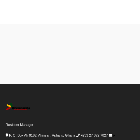
Resident Manager
P. O. Box Ah 9182, Ahinsan, Ashanti, Ghana
+233 27 872 7027
i-