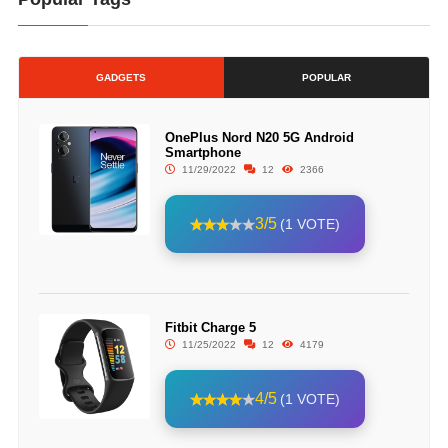
GADGETS
POPULAR
OnePlus Nord N20 5G Android
Smartphone
11/29/2022
12
2366
3/5
(1 VOTE)
Fitbit Charge 5
11/25/2022
12
4179
4/5
(1 VOTE)