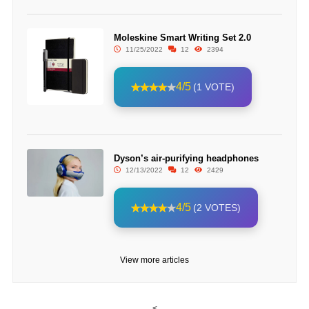
Moleskine Smart Writing Set 2.0
11/25/2022
12
2394
4/5
(1 VOTE)
Dyson’s air-purifying headphones
12/13/2022
12
2429
4/5
(2 VOTES)
View more articles
<