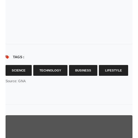
TAGS :
SCIENCE
TECHNOLOGY
BUSINESS
LIFESTYLE
Source
: GNA