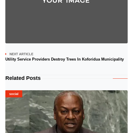
NEXT ARTICLE
Utility Service Providers Destroy Trees In Koforidua Municipality
Related Posts
social