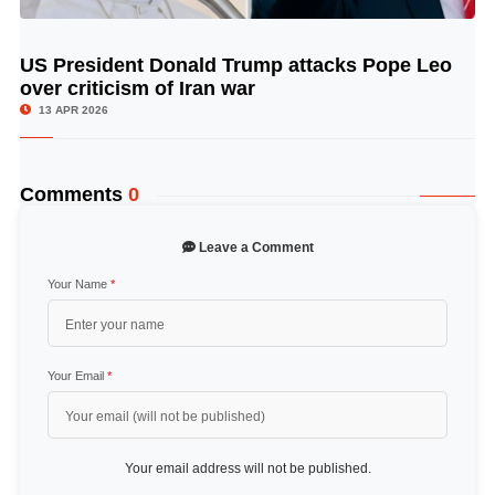
US President Donald Trump attacks Pope Leo
© Image Copyrights Title
over criticism of Iran war
13 APR 2026
Comments
0
Leave a Comment
Your Name
*
Your Email
*
Your email address will not be published.