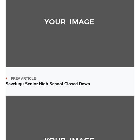
PREV ARTICLE
Savelugu Senior High School Closed Down