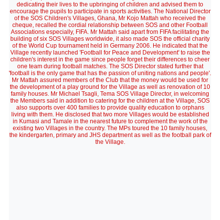
dedicating their lives to the upbringing of children and advised them to
encourage the pupils to participate in sports activities. The National Director
of the SOS Children's Villages, Ghana, Mr Kojo Mattah who received the
cheque, recalled the cordial relationship between SOS and other Football
Associations especially, FIFA. Mr Mattah said apart from FIFA facilitating the
building of six SOS Villages worldwide, it also made SOS the official charity
of the World Cup tournament held in Germany 2006. He indicated that the
Village recently launched 'Football for Peace and Development' to raise the
children's interest in the game since people forget their differences to cheer
one team during football matches. The SOS Director stated further that
'football is the only game that has the passion of uniting nations and people'.
Mr Mattah assured members of the Club that the money would be used for
the development of a play ground for the Village as well as renovation of 10
family houses. Mr Michael Tsagli, Tema SOS Village Director, in welcoming
the Members said in addition to catering for the children at the Village, SOS
also supports over 400 families to provide quality education to orphans
living with them. He disclosed that two more Villages would be established
in Kumasi and Tamale in the nearest future to complement the work of the
existing two Villages in the country. The MPs toured the 10 family houses,
the kindergarten, primary and JHS department as well as the football park of
the Village.