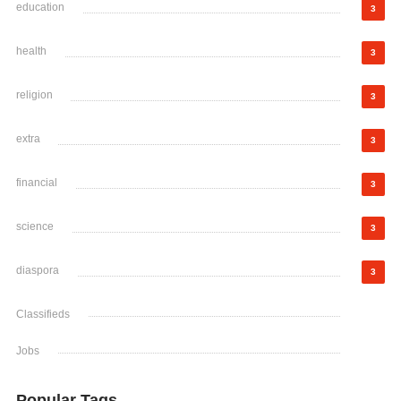
education
3
health
3
religion
3
extra
3
financial
3
science
3
diaspora
3
Classifieds
Jobs
Popular Tags