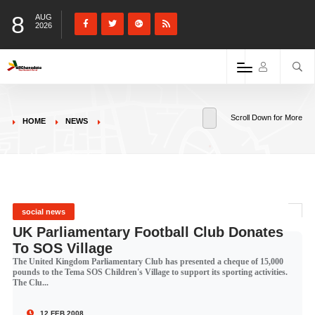
8
AUG
2026
Scroll Down for More
HOME
NEWS
social news
UK Parliamentary Football Club Donates
To SOS Village
The United Kingdom Parliamentary Club has presented a cheque of 15,000
pounds to the Tema SOS Children's Village to support its sporting activities.
The Clu...
12 FEB 2008