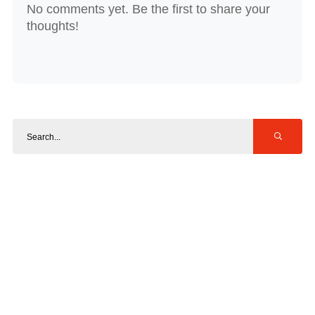
No comments yet. Be the first to share your
thoughts!