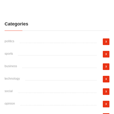
Categories
politics
3
sports
3
business
3
technology
3
social
3
opinion
3