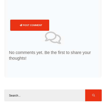
POST COMMENT
No comments yet. Be the first to share your
thoughts!