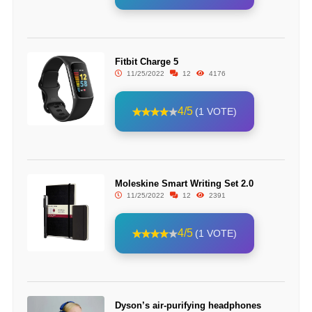
Fitbit Charge 5
11/25/2022
12
4176
4/5
(1 VOTE)
Moleskine Smart Writing Set 2.0
11/25/2022
12
2391
4/5
(1 VOTE)
Dyson’s air-purifying headphones