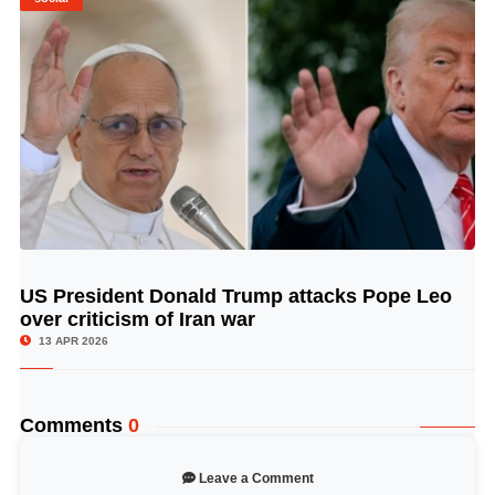
US President Donald Trump attacks Pope Leo
© Image Copyrights Title
over criticism of Iran war
13 APR 2026
Comments
0
Leave a Comment