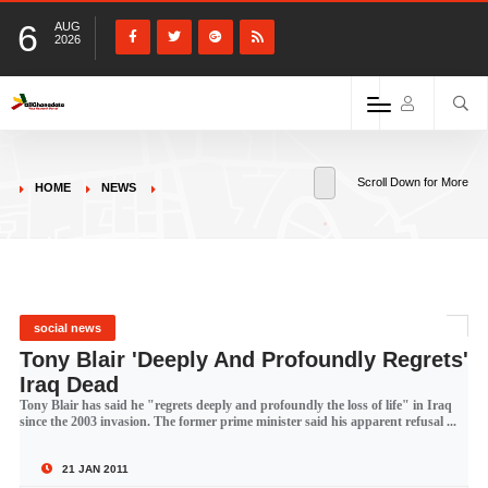
6
AUG
2026
Scroll Down for More
HOME
NEWS
social news
Tony Blair 'Deeply And Profoundly Regrets'
Iraq Dead
Tony Blair has said he "regrets deeply and profoundly the loss of life" in Iraq
since the 2003 invasion. The former prime minister said his apparent refusal ...
21 JAN 2011