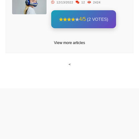
12/13/2022
12
2424
4/5
(2 VOTES)
View more articles
<