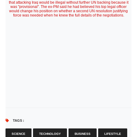
that attacking Iraq would be illegal without further UN backing because it
was "provisional". The ex-PM said he had believed his top legal officer
would change his position on whether a second UN resolution justifying
force was needed when he knew the full details of the negotiations.
TAGS :
SCIENCE
TECHNOLOGY
BUSINESS
LIFESTYLE