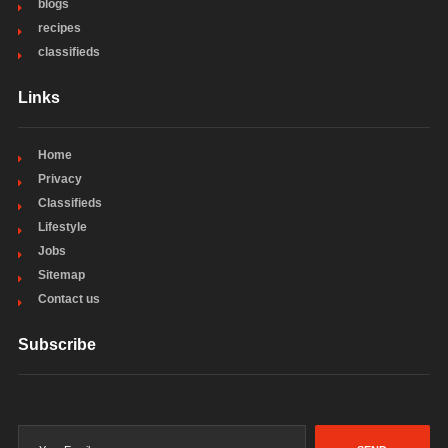
blogs
recipes
classifieds
Links
Home
Privacy
Classifieds
Lifestyle
Jobs
Sitemap
Contact us
Subscribe