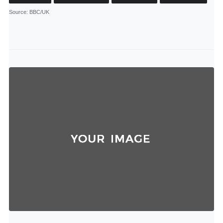
Source
: BBC/UK