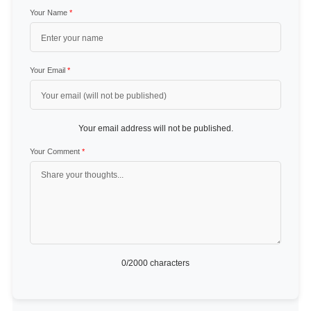
Your Name
*
Your Email
*
Your email address will not be published.
Your Comment
*
0
/2000 characters