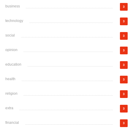
business
3
technology
3
social
3
opinion
3
education
3
health
3
religion
3
extra
3
financial
3