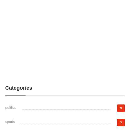
Categories
politics
3
sports
3