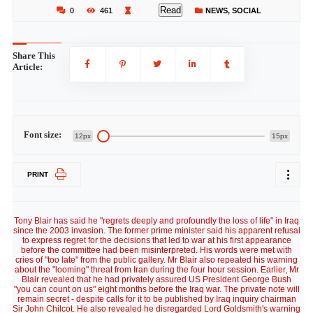
Read
0
461
NEWS
,
SOCIAL
Share This
Article:
Font size:
12px
15px
PRINT
Tony Blair has said he "regrets deeply and profoundly the loss of life" in Iraq
since the 2003 invasion. The former prime minister said his apparent refusal
to express regret for the decisions that led to war at his first appearance
before the committee had been misinterpreted. His words were met with
cries of "too late" from the public gallery. Mr Blair also repeated his warning
about the "looming" threat from Iran during the four hour session. Earlier, Mr
Blair revealed that he had privately assured US President George Bush
"you can count on us" eight months before the Iraq war. The private note will
remain secret - despite calls for it to be published by Iraq inquiry chairman
Sir John Chilcot. He also revealed he disregarded Lord Goldsmith's warning