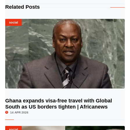
Related Posts
social
Ghana expands visa-free travel with Global
© Image Copyrights Title
South as US borders tighten | Africanews
14 APR 2026
social