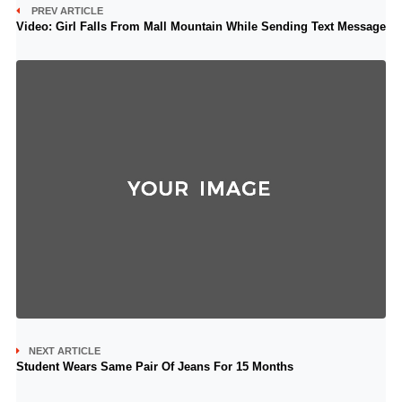
PREV ARTICLE
Video: Girl Falls From Mall Mountain While Sending Text Message
NEXT ARTICLE
Student Wears Same Pair Of Jeans For 15 Months