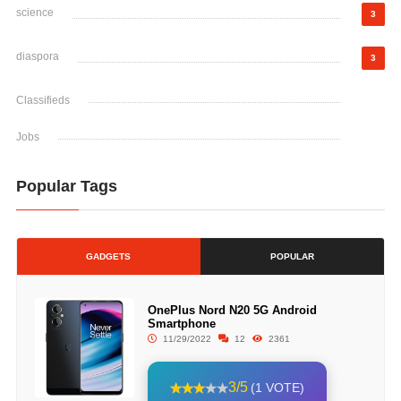
science
3
diaspora
3
Classifieds
Jobs
Popular Tags
GADGETS
POPULAR
OnePlus Nord N20 5G Android
Smartphone
11/29/2022
12
2361
3/5
(1 VOTE)