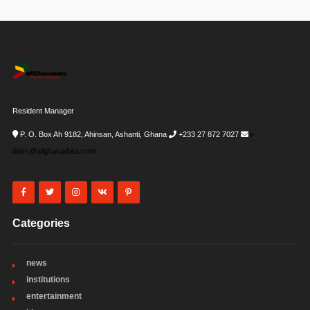
Resident Manager
P. O. Box Ah 9182, Ahinsan, Ashanti, Ghana
+233 27 872 7027
i-
desk@allghanadata.com
Categories
news
institutions
entertainment