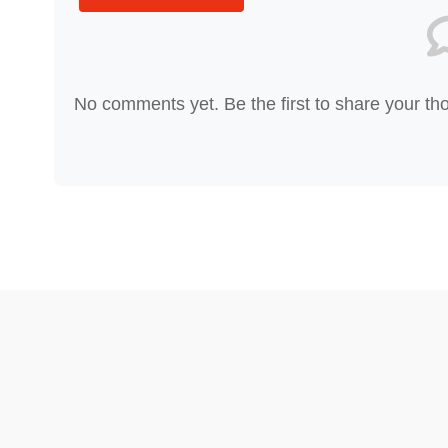
No comments yet. Be the first to share your th