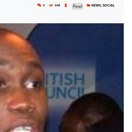
0
648
NEWS
,
SOCIAL
Read