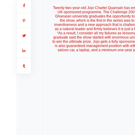
Twenty-two-year-old Jojo Chartei Quansah has eme
UK-sponsored programme. The Challenge 2007 is
Ghanaian university graduates the opportunity to
the show, which is the first in the series was
inventiveness and a new approach that is challe
as a natural leader and firmly believes it is just 
“As a result, I consider all my failures as lesso
graduate said the show started with enormous unce
to win the ultimate prize. Jojo gets a fully sponso
is also guaranteed management position with eith
saloon car, a laptop, and a minimum one-year pa