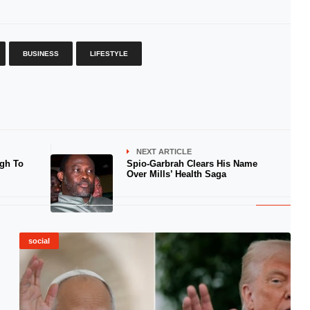
BUSINESS
LIFESTYLE
NEXT ARTICLE
gh To
Spio-Garbrah Clears His Name
Over Mills’ Health Saga
social