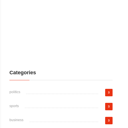
Categories
politics
3
sports
3
business
3