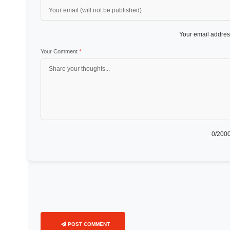
Your email address
Your Comment
*
0
/2000
POST COMMENT