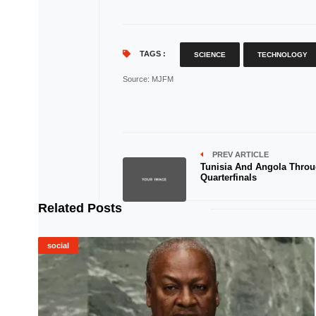
TAGS :
SCIENCE
TECHNOLOGY
Source
: MJFM
PREV ARTICLE
Tunisia And Angola Throu
Quarterfinals
Related Posts
social