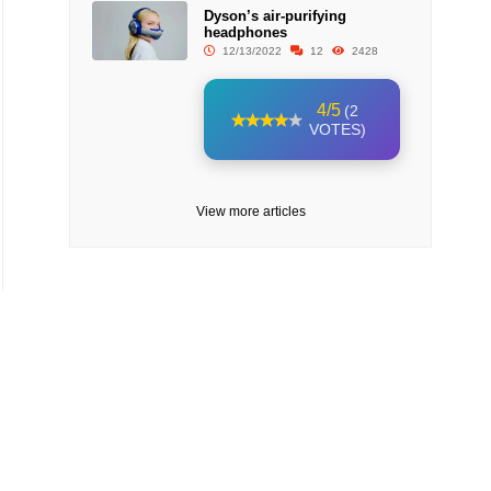
Dyson’s air-purifying
headphones
12/13/2022
12
2428
4/5
(2
VOTES)
View more articles