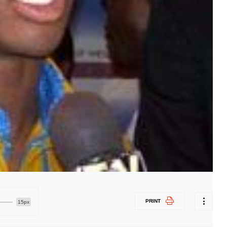
PRINT
15px