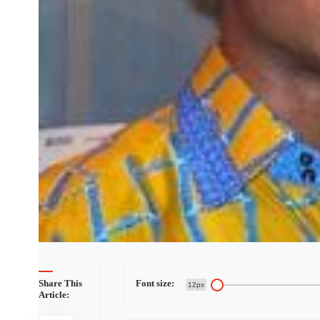
Share This
Font size:
12px
Article: