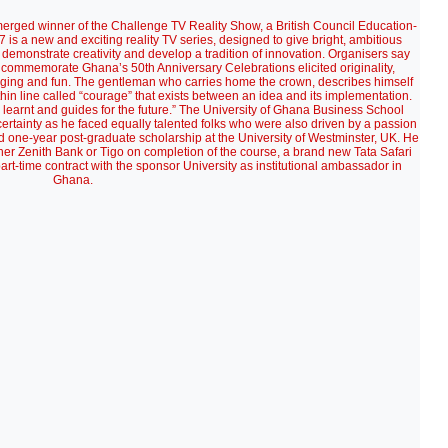
rged winner of the Challenge TV Reality Show, a British Council Education-
 a new and exciting reality TV series, designed to give bright, ambitious
 demonstrate creativity and develop a tradition of innovation. Organisers say
 to commemorate Ghana’s 50th Anniversary Celebrations elicited originality,
nging and fun. The gentleman who carries home the crown, describes himself
a thin line called “courage” that exists between an idea and its implementation.
ns learnt and guides for the future.” The University of Ghana Business School
rtainty as he faced equally talented folks who were also driven by a passion
red one-year post-graduate scholarship at the University of Westminster, UK. He
er Zenith Bank or Tigo on completion of the course, a brand new Tata Safari
rt-time contract with the sponsor University as institutional ambassador in
Ghana.