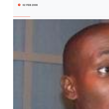
02 FEB 2008