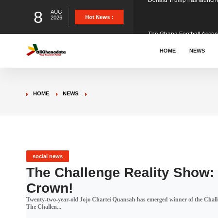
8
AUG
The Ghana Football Associa
Hot News :
2026
&nbsp; Ghana signed a vi
HOME
NEWS
The Member of Parliament 
HOME
NEWS
The Minister for Education
GCB Bank PLC has propose
social news
The Challenge Reality Show:
Crown!
Donald Trump has launched
Twenty-two-year-old Jojo Chartei Quansah has emerged winner of the Chal
The Challen...