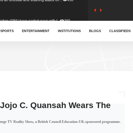
tion (GFA) have parted ways with t..
365
sa waiver agreement with Colombia..
SPORTS
ENTERTAINMENT
INSTITUTIONS
412
BLOGS
CLASSIFIEDS
for Old Tafo and Ranking Member on ..
332
, Haruna Iddrisu, has endorsed a n..
393
d a final dividend payment of GH&cen..
595
 Jojo C. Quansah Wears The
 an unusual and scathing attack on ..
458
lenge TV Reality Show, a British Council Education-UK-sponsored programme.