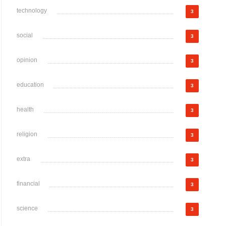
technology
3
social
3
opinion
3
education
3
health
3
religion
3
extra
3
financial
3
science
3