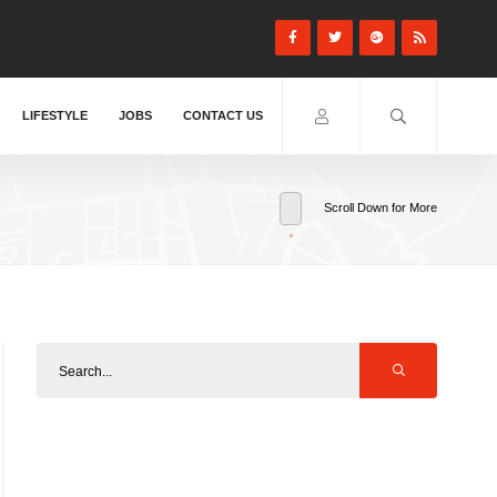
LIFESTYLE
JOBS
CONTACT US
Scroll Down for More