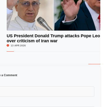
US President Donald Trump attacks Pope Leo
over criticism of Iran war
© Image Copyrights Title
13 APR 2026
e a Comment