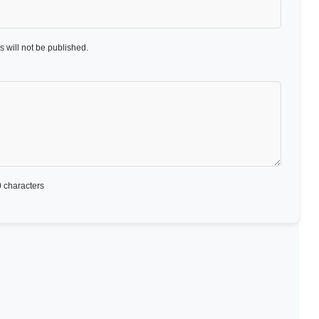
 will not be published.
 characters