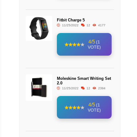
Fitbit Charge 5
11/25/2022
12
4177
4/5
(1
VOTE)
Moleskine Smart Writing Set
2.0
11/25/2022
12
2394
4/5
(1
VOTE)