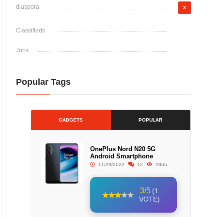
diaspora
3
Classifieds
Jobs
Popular Tags
GADGETS
POPULAR
OnePlus Nord N20 5G
Android Smartphone
11/29/2022
12
2365
3/5
(1
VOTE)