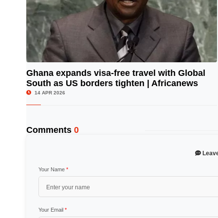
Ghana expands visa-free travel with Global
South as US borders tighten | Africanews
© Image Copyrights Title
14 APR 2026
Comments
0
Leav
Your Name
*
Your Email
*