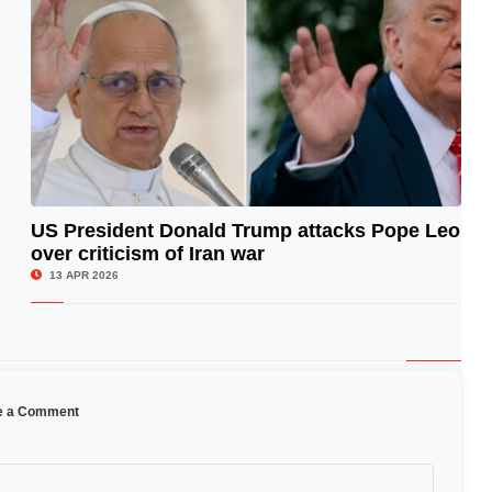
US President Donald Trump attacks Pope Leo
over criticism of Iran war
© Image Copyrights Title
13 APR 2026
e a Comment