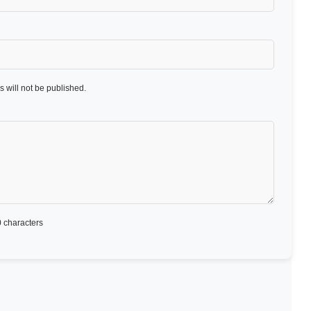
 will not be published.
 characters