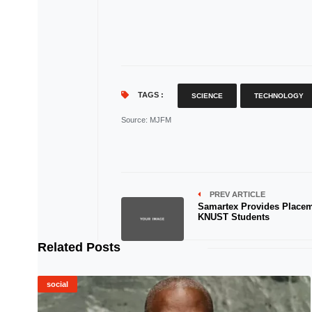
TAGS :
SCIENCE
TECHNOLOGY
Source
: MJFM
PREV ARTICLE
Samartex Provides Placem
KNUST Students
Related Posts
social