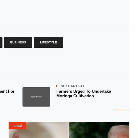
BUSINESS
LIFESTYLE
NEXT ARTICLE
ent For
Farmers Urged To Undertake
Moringa Cultivation
social