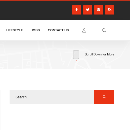
LIFESTYLE
JOBS
CONTACT US
Scroll Down for More