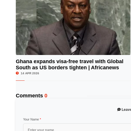
Ghana expands visa-free travel with Global
South as US borders tighten | Africanews
© Image Copyrights Title
14 APR 2026
Comments
0
Leav
Your Name
*