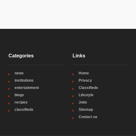
Categories
Links
news
Home
institutions
Privacy
entertainment
Classifieds
blogs
Lifestyle
recipes
Jobs
classifieds
Sitemap
Contact us