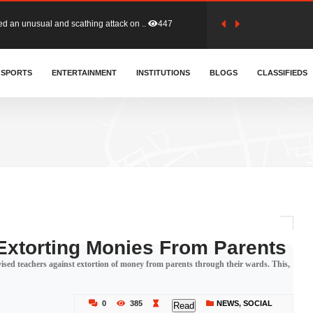
tion (GFA) have parted ways with t..
357
sa waiver agreement with Colombia..
SPORTS
ENTERTAINMENT
INSTITUTIONS
401
BLOGS
CLASSIFIEDS
for Old Tafo and Ranking Member on ..
324
, Haruna Iddrisu, has endorsed a n..
389
d a final dividend payment of GH&cen..
575
Extorting Monies From Parents
sed teachers against extortion of money from parents through their wards. This,
 an unusual and scathing attack on ..
447
0
385
NEWS
,
SOCIAL
Read