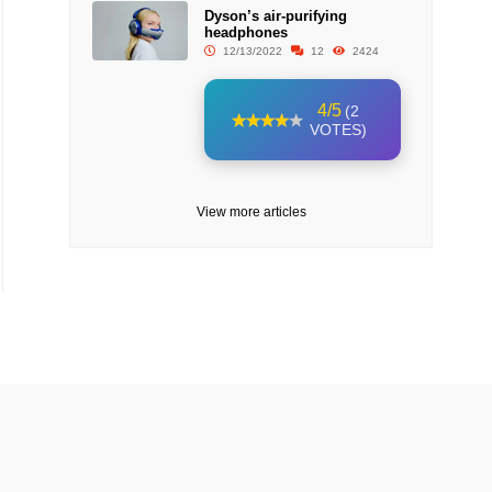
Dyson’s air-purifying
headphones
12/13/2022
12
2424
4/5
(2
VOTES)
View more articles