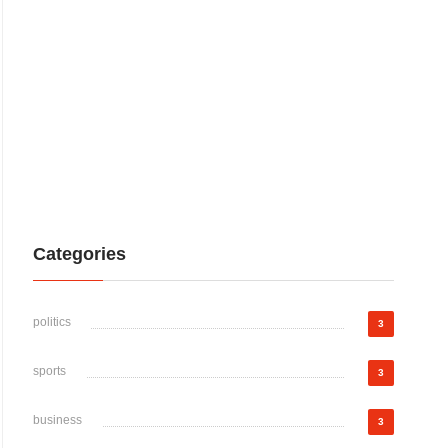
Categories
politics
3
sports
3
business
3