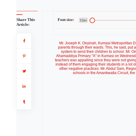
Share This
Font size:
12px
Article:
Mr. Joseph K. Onyinah, Kumasi Metropolitan Di
parents through their wards. This, he said, pu
system to send their children to school. Mr. O
Ahamaddiya Primary "A" in Kumasi on Wednesday.
teachers was appalling since they were not giving
instead of them engaging their students in a lot 
other negative practices. Mr. Abdul Sam, Regi
schools in the Amankwatia Circuit, the 