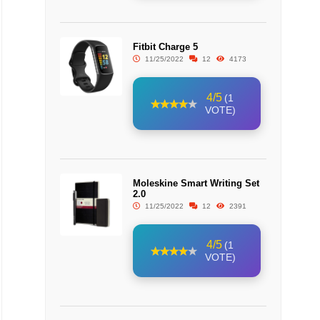
Fitbit Charge 5
11/25/2022
12
4173
4/5
(1
VOTE)
Moleskine Smart Writing Set
2.0
11/25/2022
12
2391
4/5
(1
VOTE)