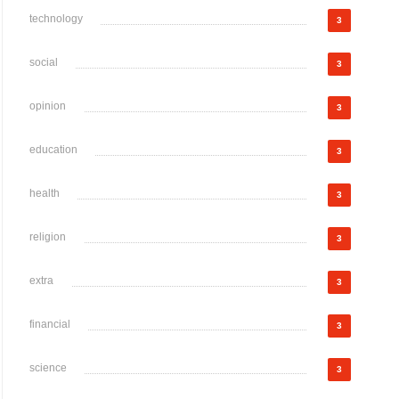
technology
3
social
3
opinion
3
education
3
health
3
religion
3
extra
3
financial
3
science
3