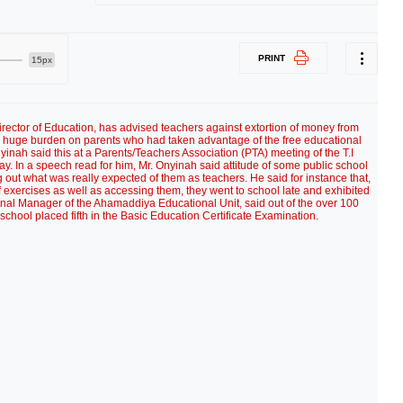
PRINT
15px
rector of Education, has advised teachers against extortion of money from
t a huge burden on parents who had taken advantage of the free educational
nyinah said this at a Parents/Teachers Association (PTA) meeting of the T.I
 In a speech read for him, Mr. Onyinah said attitude of some public school
 out what was really expected of them as teachers. He said for instance that,
of exercises as well as accessing them, they went to school late and exhibited
onal Manager of the Ahamaddiya Educational Unit, said out of the over 100
school placed fifth in the Basic Education Certificate Examination.