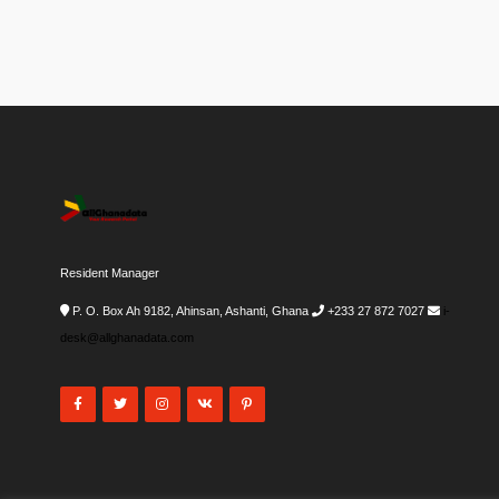
Resident Manager
P. O. Box Ah 9182, Ahinsan, Ashanti, Ghana
+233 27 872 7027
i-
desk@allghanadata.com