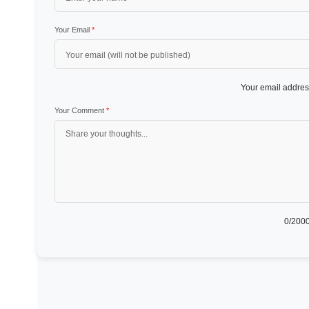
Your Email
*
Your email address
Your Comment
*
0
/2000