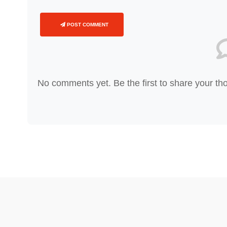
POST COMMENT
No comments yet. Be the first to share your th