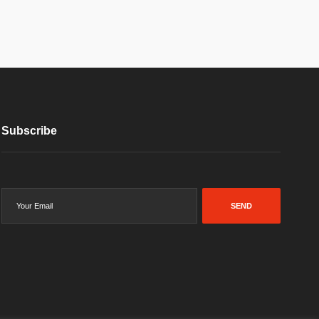
Subscribe
SEND