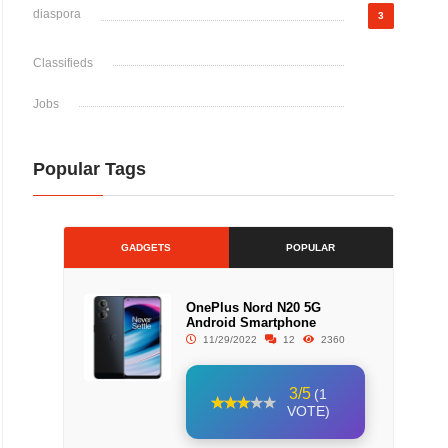
diaspora
3
Classifieds
Jobs
Popular Tags
GADGETS
POPULAR
OnePlus Nord N20 5G
Android Smartphone
11/29/2022
12
2360
3/5
(1
VOTE)