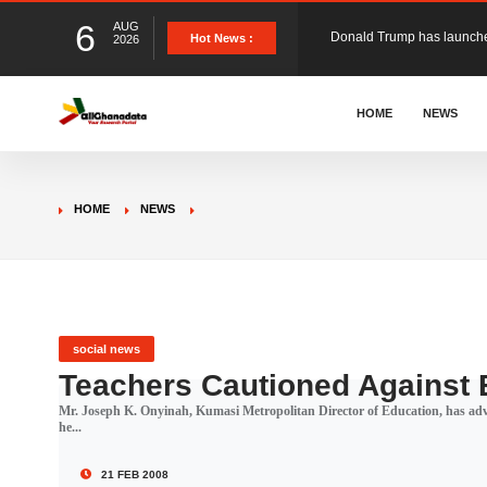
6
AUG
The Ghana Football Associa
Hot News :
2026
&nbsp; Ghana signed a vi
HOME
NEWS
The Member of Parliament 
HOME
NEWS
The Minister for Education
GCB Bank PLC has propose
social news
Teachers Cautioned Against 
Mr. Joseph K. Onyinah, Kumasi Metropolitan Director of Education, has advi
Donald Trump has launched
he...
21 FEB 2008