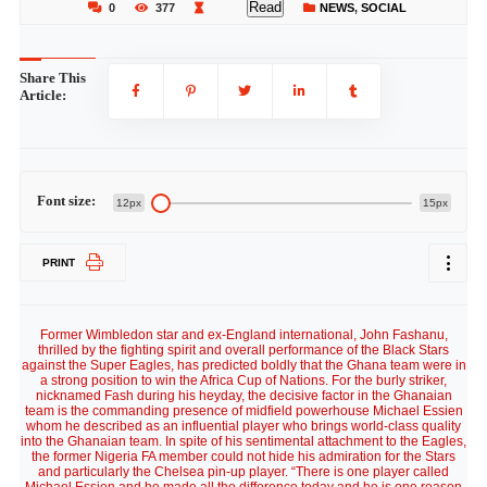
Read
0
377
NEWS
,
SOCIAL
Share This
Article:
Font size:
12px
15px
PRINT
Former Wimbledon star and ex-England international, John Fashanu,
thrilled by the fighting spirit and overall performance of the Black Stars
against the Super Eagles, has predicted boldly that the Ghana team were in
a strong position to win the Africa Cup of Nations. For the burly striker,
nicknamed Fash during his heyday, the decisive factor in the Ghanaian
team is the commanding presence of midfield powerhouse Michael Essien
whom he described as an influential player who brings world-class quality
into the Ghanaian team. In spite of his sentimental attachment to the Eagles,
the former Nigeria FA member could not hide his admiration for the Stars
and particularly the Chelsea pin-up player. “There is one player called