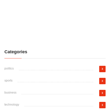
Categories
politics
3
sports
3
business
3
technology
3