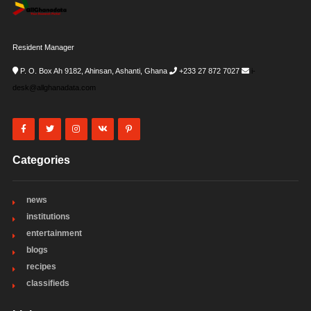
Resident Manager
P. O. Box Ah 9182, Ahinsan, Ashanti, Ghana
+233 27 872 7027
i-
desk@allghanadata.com
Categories
news
institutions
entertainment
blogs
recipes
classifieds