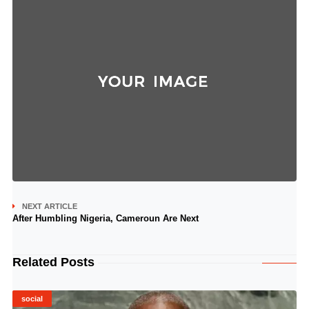
NEXT ARTICLE
After Humbling Nigeria, Cameroun Are Next
Related Posts
social