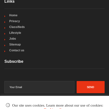
Links
Home
Privacy
Classifieds
Lifestyle
Jobs
Sitemap
Contact us
Subscribe
SEND
Our site uses cookies. Learn more about our use of cookies: