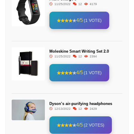
11/25/2022
12
4179
4/5
(1 VOTE)
Moleskine Smart Writing Set 2.0
11/25/2022
12
2394
4/5
(1 VOTE)
Dyson’s air-purifying headphones
12/13/2022
12
2429
4/5
(2 VOTES)