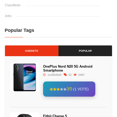
Classifieds
Jobs
Popular Tags
GADGETS
POPULAR
OnePlus Nord N20 5G Android
Smartphone
11/29/2022
12
2367
3/5
(1 VOTE)
Fitbit Charge 5