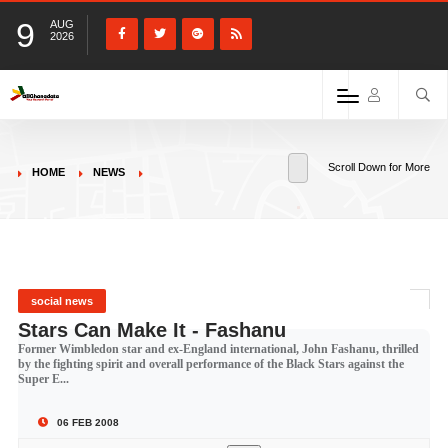
9
AUG
2026
Scroll Down for More
HOME
NEWS
social news
Stars Can Make It - Fashanu
Former Wimbledon star and ex-England international, John Fashanu, thrilled
by the fighting spirit and overall performance of the Black Stars against the
Super E...
06 FEB 2008