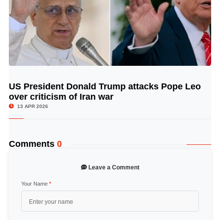
US President Donald Trump attacks Pope Leo
© Image Copyrights Title
over criticism of Iran war
13 APR 2026
Comments
0
Leave a Comment
Your Name
*