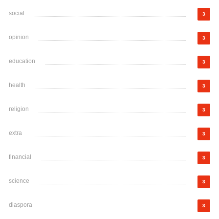
social
3
opinion
3
education
3
health
3
religion
3
extra
3
financial
3
science
3
diaspora
3