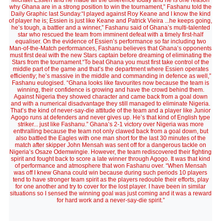
Michael Essien and he made all the difference today and he is one reason
why Ghana are in a strong position to win the tournament,” Fashanu told the
Daily Graphic last Sunday.“I played against Roy Keane and I know the kind
of player he is; Essien is just like Keane and Patrick Vieira ...he keeps going,
he’s tough, a battler and a winner,” Fashanu said of Ghana’s multi-talented
star who rescued the team from imminent defeat with a timely first-half
equaliser. On the evidence of Essien’s performance so far including two
Man-of-the-Match performances, Fashanu believes that Ghana’s opponents
must first deal with the new Stars captain before dreaming of eliminating the
Stars from the tournament.“To beat Ghana you must first take control of the
middle part of the game and that’s the department where Essien operates
efficiently; he’s massive in the middle and commanding in defence as well,”
Fashanu eulogised. “Ghana looks like favourites now because the team is
winning, their confidence is growing and have the crowd behind them.
Against Nigeria they showed character and came back from a goal down
and with a numerical disadvantage they still managed to eliminate Nigeria.
That’s the kind of never-say-die attitude of the team and a player like Junior
Agogo runs at defenders and never gives up. He’s that kind of English type
striker... just like Fashanu.” Ghana’s 2-1 victory over Nigeria was more
enthralling because the team not only clawed back from a goal down, but
also battled the Eagles with one man short for the last 30 minutes of the
match after skipper John Mensah was sent off for a dangerous tackle on
Nigeria’s Osaze Odemwingie. However, the team rediscovered their fighting
spirit and fought back to score a late winner through Agogo. It was that kind
of performance and atmosphere that won Fashanu over. “When Mensah
was off I knew Ghana could win because during such periods 10 players
tend to have stronger team spirit as the players redouble their efforts, play
for one another and try to cover for the lost player. I have been in similar
situations so I sensed the winning goal was just coming and it was a reward
for hard work and a never-say-die spirit.”