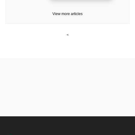
View more articles
<