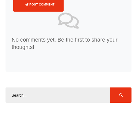
POST COMMENT
No comments yet. Be the first to share your
thoughts!