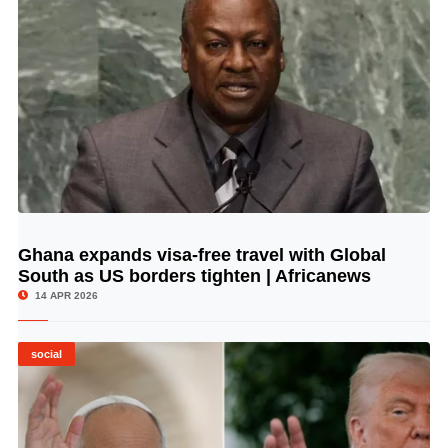
Ghana expands visa-free travel with Global
© Image Copyrights Title
South as US borders tighten | Africanews
14 APR 2026
social