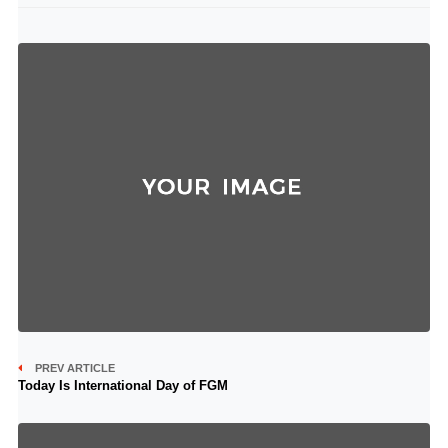
PREV ARTICLE
Today Is International Day of FGM