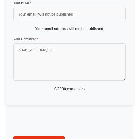
Your Email
*
Your email address will not be published.
Your Comment
*
0
/2000 characters