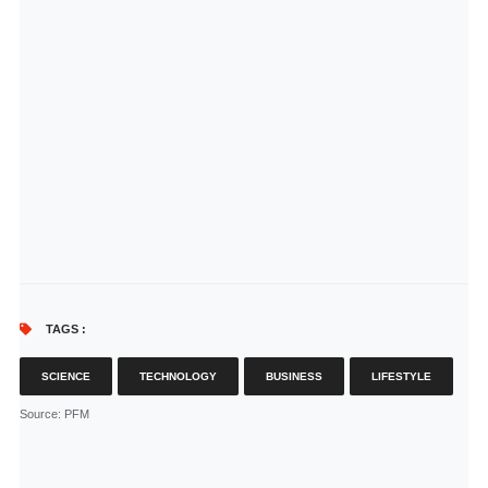
TAGS :
SCIENCE
TECHNOLOGY
BUSINESS
LIFESTYLE
Source
: PFM