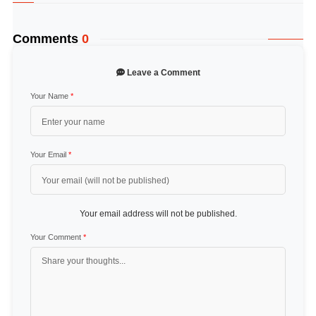
Comments
0
Leave a Comment
Your Name
*
Your Email
*
Your email address will not be published.
Your Comment
*