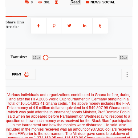
Read
0
301
NEWS
,
SOCIAL
Share This
Article:
Font size:
12px
15px
PRINT
Various individuals and organizations contributed to Ghana before, during
and after the FIFA 2006 World Cup tournament in Germany bringing in a
total of 10,514,802.41 Ghana cedis. "The above money includes the FIFA
Prize money of 4.9 million dollars equivalent to 4.549,807.99 Ghana cedis,
which was paid after the tournament," sports Minister, Prof Dominic Fobih
said when he appeared before Parliament on Wednesday to respond to a
question on how much money was received for the Black Stars' participation
in the tournament and how the monies were disbursed. He said, also
included in the monies received was an amount of 937,620 dollars received
from FIFA prior to the tournament. The Minister gave some breakdown of