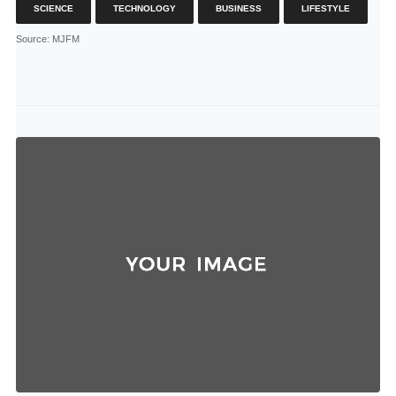
SCIENCE
TECHNOLOGY
BUSINESS
LIFESTYLE
Source
: MJFM