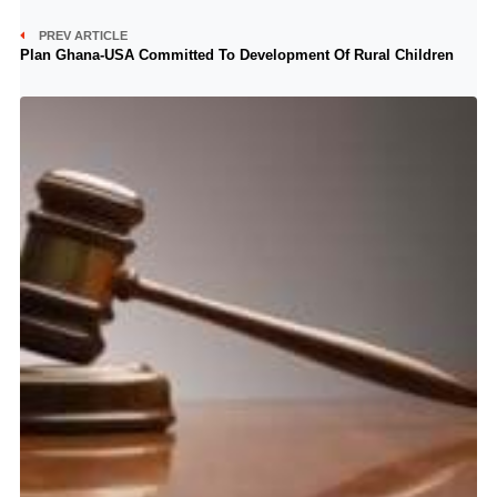
PREV ARTICLE
Plan Ghana-USA Committed To Development Of Rural Children