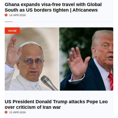
Ghana expands visa-free travel with Global
© Image Copyrights Title
South as US borders tighten | Africanews
14 APR 2026
social
US President Donald Trump attacks Pope Leo
© Image Copyrights Title
over criticism of Iran war
13 APR 2026