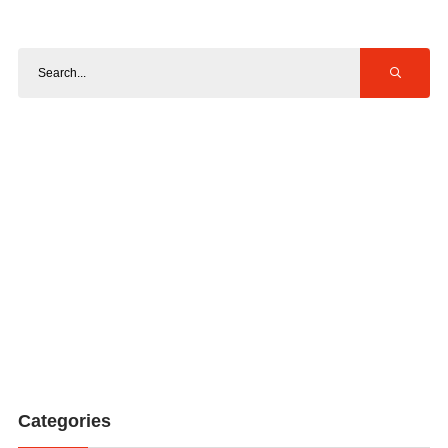
Categories