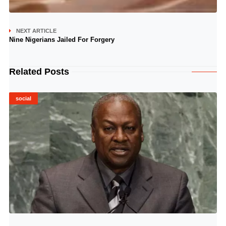
NEXT ARTICLE
Nine Nigerians Jailed For Forgery
Related Posts
social