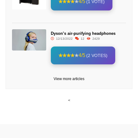
4/5
(1 VOTE)
Dyson’s air-purifying headphones
12/13/2022
12
2429
4/5
(2 VOTES)
View more articles
<