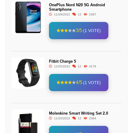
OnePlus Nord N20 5G Android
Smartphone
11/29/2022
12
2367
3/5
(1 VOTE)
Fitbit Charge 5
11/25/2022
12
4179
4/5
(1 VOTE)
Moleskine Smart Writing Set 2.0
11/25/2022
12
2394