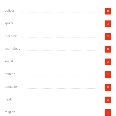
politics
3
sports
3
business
3
technology
3
social
3
opinion
3
education
3
health
3
religion
3