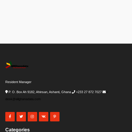
Resident Manager
P. O. Box Ah 9182, Ahinsan, Ashanti, Ghana
+233 27 872 7027
i-
desk@allghanadata.com
Categories