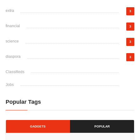
extra
3
financial
3
science
3
diaspora
3
Classifieds
Jobs
Popular Tags
GADGETS
POPULAR