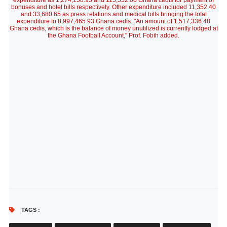
expenditure as 1,274,158.95 and 115,552.00 Ghana cedis for payment of
bonuses and hotel bills respectively. Other expenditure included 11,352.40
and 33,680.65 as press relations and medical bills bringing the total
expenditure to 8,997,465.93 Ghana cedis. "An amount of 1,517,336.48
Ghana cedis, which is the balance of money unutilized is currently lodged at
the Ghana Football Account," Prof. Fobih added.
TAGS :