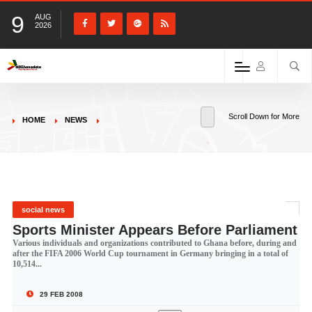
9
AUG
2026
Scroll Down for More
HOME
NEWS
social news
Sports Minister Appears Before Parliament
Various individuals and organizations contributed to Ghana before, during and
after the FIFA 2006 World Cup tournament in Germany bringing in a total of
10,514...
29 FEB 2008