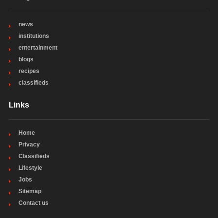
news
institutions
entertainment
blogs
recipes
classifieds
Links
Home
Privacy
Classifieds
Lifestyle
Jobs
Sitemap
Contact us