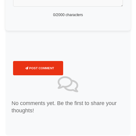
0
/2000 characters
POST COMMENT
No comments yet. Be the first to share your
thoughts!