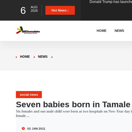
6
AUG
The Ghana Football Associa
Hot News :
2026
&nbsp; Ghana signed a vi
HOME
NEWS
The Member of Parliament 
HOME
NEWS
The Minister for Education
GCB Bank PLC has propose
social news
Seven babies born in Tamale
Six females and one male child were born at two hospitals on New-Year day 
Donald Trump has launched
female ...
02 JAN 2011