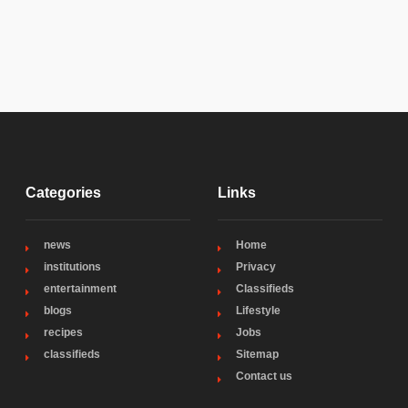
Categories
Links
news
Home
institutions
Privacy
entertainment
Classifieds
blogs
Lifestyle
recipes
Jobs
classifieds
Sitemap
Contact us