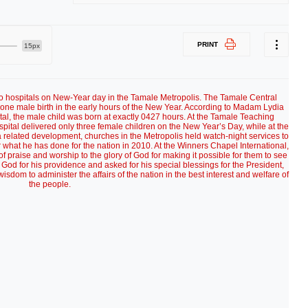
PRINT
15px
wo hospitals on New-Year day in the Tamale Metropolis. The Tamale Central
 one male birth in the early hours of the New Year. According to Madam Lydia
pital, the male child was born at exactly 0427 hours. At the Tamale Teaching
tal delivered only three female children on the New Year’s Day, while at the
 related development, churches in the Metropolis held watch-night services to
r what he has done for the nation in 2010. At the Winners Chapel International,
 praise and worship to the glory of God for making it possible for them to see
 God for his providence and asked for his special blessings for the President,
isdom to administer the affairs of the nation in the best interest and welfare of
the people.