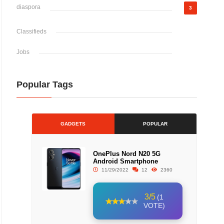
diaspora
3
Classifieds
Jobs
Popular Tags
GADGETS
POPULAR
OnePlus Nord N20 5G
Android Smartphone
11/29/2022
12
2360
3/5
(1
VOTE)