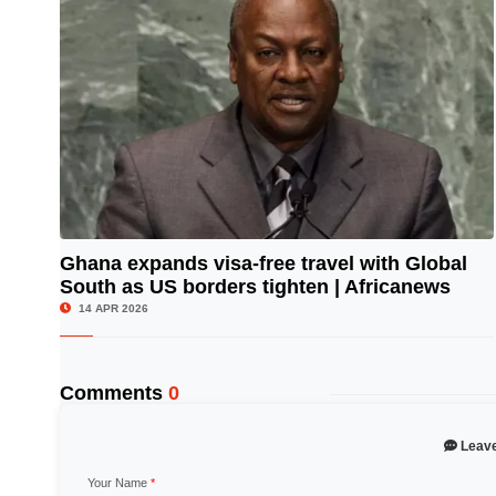
Ghana expands visa-free travel with Global
South as US borders tighten | Africanews
© Image Copyrights Title
14 APR 2026
Comments
0
Leav
Your Name
*