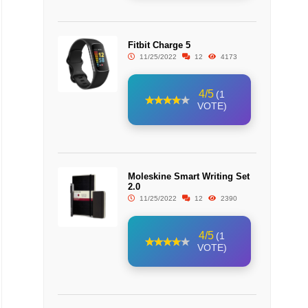
Fitbit Charge 5
11/25/2022
12
4173
4/5
(1
VOTE)
Moleskine Smart Writing Set
2.0
11/25/2022
12
2390
4/5
(1
VOTE)