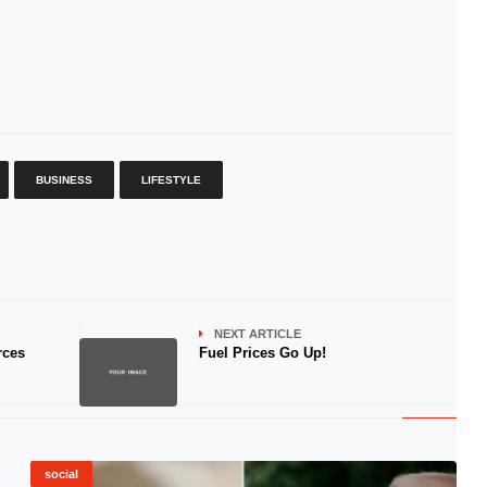
BUSINESS
LIFESTYLE
NEXT ARTICLE
rces
Fuel Prices Go Up!
social