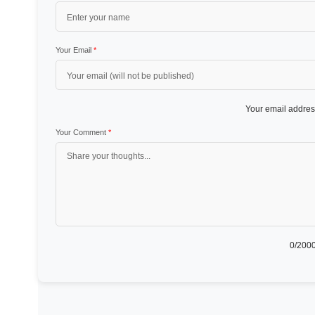
Your Email
*
Your email address
Your Comment
*
0
/2000