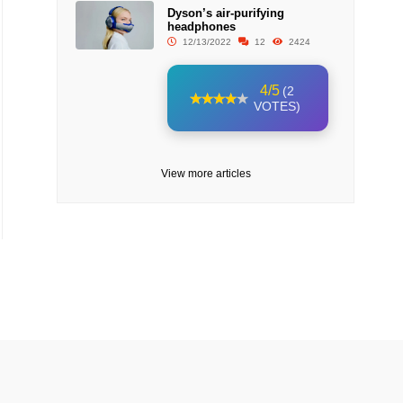
Dyson’s air-purifying
headphones
12/13/2022
12
2424
4/5
(2
VOTES)
View more articles