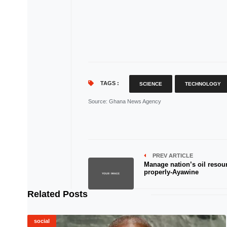
TAGS :
SCIENCE
TECHNOLOGY
Source
: Ghana News Agency
PREV ARTICLE
Manage nation’s oil resou
properly-Ayawine
Related Posts
social