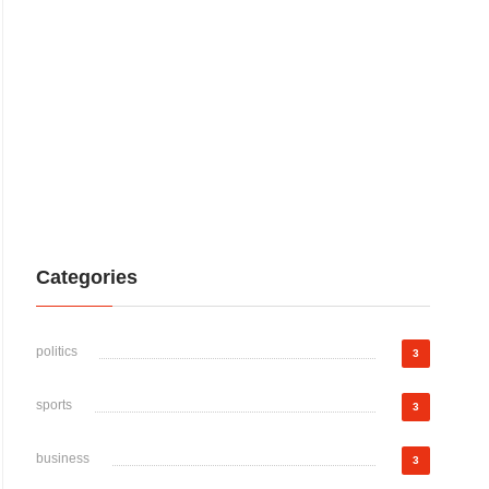
Categories
politics
3
sports
3
business
3