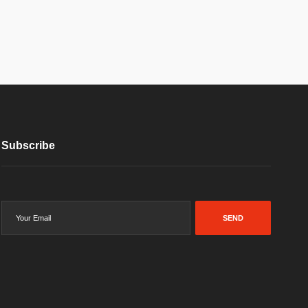
Subscribe
SEND