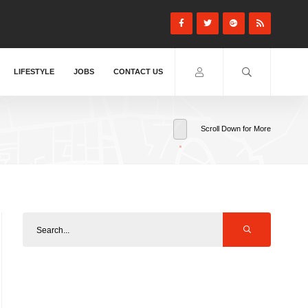
LIFESTYLE
JOBS
CONTACT US
Scroll Down for More