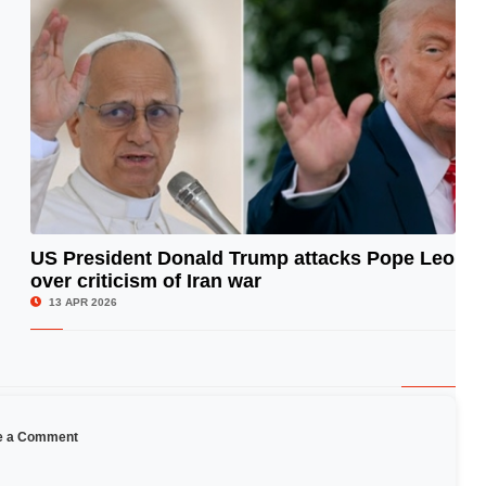
US President Donald Trump attacks Pope Leo
over criticism of Iran war
© Image Copyrights Title
13 APR 2026
e a Comment