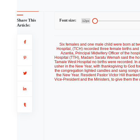
Share This
Font size:
12px
Article:
Six females and one male child were born at t
Hospital, (TCH) recorded three female births and
Azantia, Principal Midwifery Officer of the hos
Hospital (TTH), Madam Saratu Wemah said the hospi
Tamale West Hospital no births were recorded. In a
usher in the New Year, with thanksgiving to God fo
the congregation lighted candles and sang songs of
the New Year. Resident Pastor Victor Hill thanked
Vice-President and the Ministers, to give them the w