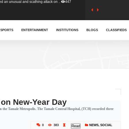
tion (GFA) have parted ways with t..
357
sa waiver agreement with Colombia..
SPORTS
ENTERTAINMENT
INSTITUTIONS
400
BLOGS
CLASSIFIEDS
for Old Tafo and Ranking Member on ..
324
, Haruna Iddrisu, has endorsed a n..
388
d a final dividend payment of GH&cen..
575
 on New-Year Day
in the Tamale Metropolis. The Tamale Central Hospital, (TCH) recorded three
 an unusual and scathing attack on ..
447
0
383
NEWS
,
SOCIAL
Read