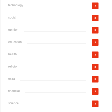
technology
3
social
3
opinion
3
education
3
health
3
religion
3
extra
3
financial
3
science
3