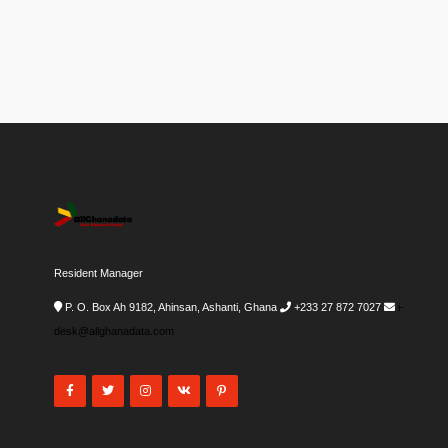
Resident Manager
P. O. Box Ah 9182, Ahinsan, Ashanti, Ghana
+233 27 872 7027
i-
desk@allghanadata.com