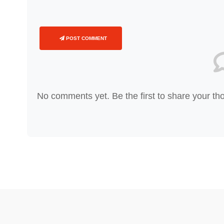
POST COMMENT
No comments yet. Be the first to share your th