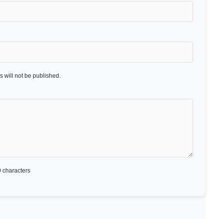
 will not be published.
 characters