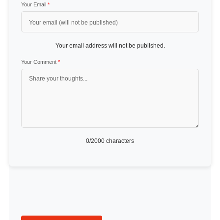
Your Email
*
Your email address will not be published.
Your Comment
*
0
/2000 characters