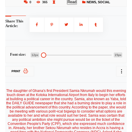
Read
0
365
NEWS
,
SOCIAL
Share This
Article:
Font size:
12px
15px
PRINT
The daughter of Ghana's first President Samia Nkrumah would this evening
touch down at the Kotoka International Airport from Italy to begin her efforts
at building a political career in the country. Samia, also known as Yaba, told
the DAILY GUIDE newspaper that she had a burning desire to play a role in
the political advancement of this country. According to the paper, she would
be meeting with various polit¬ical bigwigs to consider what options are
available to her and what role would suit her best. Samia was certain that
any political ambition she might pursue would be on the ticket of the
Convention People's Party (CPP), which she expressed much confidence
in. Already, her brother Sekou Nkrumah who resides in Accra is having a