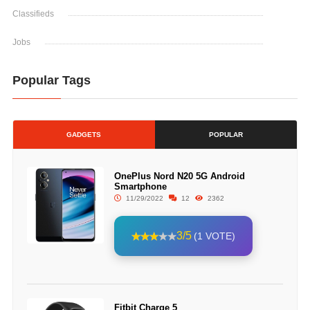
Classifieds
Jobs
Popular Tags
GADGETS
POPULAR
OnePlus Nord N20 5G Android
Smartphone
11/29/2022
12
2362
3/5
(1 VOTE)
Fitbit Charge 5