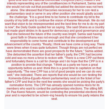
good time with the National Democratic Congress (NDC). Asked if she
intends representing any of the constituencies in Parliament, Samia said
she would not rule out that possibility but added the decision was not hers
alone. She stressed that if becomes necessary for her to con¬test a
parliamentary seat or serve in any other position she would gladly accept
the challenge. "It is a good time to be home to contribute my bit to the
country of my birth and to continue the vision of Kwame Nkrumah. We do not
want that vision to be misrepresented and the best time for me to do my part
is now", the Daily Guide quoted her as saying. She said Ghana as a country
had made giant strides in its quest for democracy and good governance and
that she believed the future of the country was bright. Samia said having
good faith in Ghana was not enough and that she considered it her
responsibility to come home and contribute to the development and
advancement of the country. "Really, I think we have come a long way. There
were times when it was quite turbulent. Though things are not perfect we
have demonstrated there are good prospects for the future," Samia added.
She debunked the assertion that her father's party, the CPP, had become
cold and was no more a force to reckon with. "There is a new CPP out there
and fortunately there is a call for change and I do hope that the CPP is in a
position to provide that change. "I think as a party we have a great
opportunity before us and I think this is a good time to capitalize on that
opportunity. "The new CPP has a lot of good people and we can do very
well," she indicated. There are reports that she would be con¬testing the
Komenda-Edina-Eguafo-Abrem parliamentary seat on the ticket of her
father's CPP and that in the next few weeks she would be picking the party's
nomination forms. The CPP has already opened nomina¬tions for its
members who want to contest the parliamentary elections. The sitting MP,
Dr. Paa Kwesi Nduom, would be contesting the presidential elections this
year and is reported to be schem¬ing heavily to ensure his party retains the
seat.