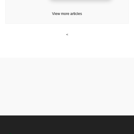
View more articles
<