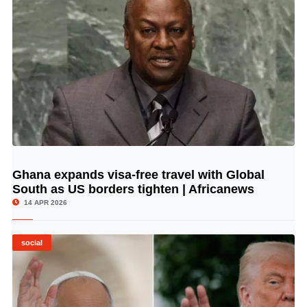
Ghana expands visa-free travel with Global
© Image Copyrights Title
South as US borders tighten | Africanews
14 APR 2026
social