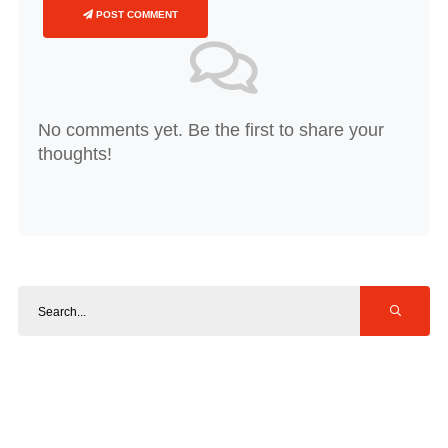
POST COMMENT
No comments yet. Be the first to share your
thoughts!