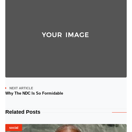
NEXT ARTICLE
Why The NDC Is So Formidable
Related Posts
social