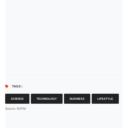
TAGS :
SCIENCE
TECHNOLOGY
BUSINESS
LIFESTYLE
Source
: MJFM