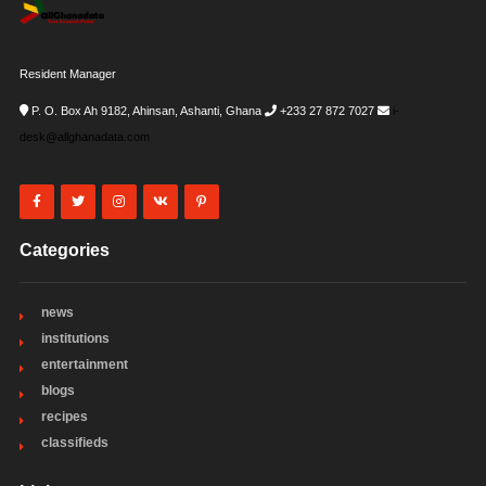
Resident Manager
P. O. Box Ah 9182, Ahinsan, Ashanti, Ghana
+233 27 872 7027
i-
desk@allghanadata.com
Categories
news
institutions
entertainment
blogs
recipes
classifieds