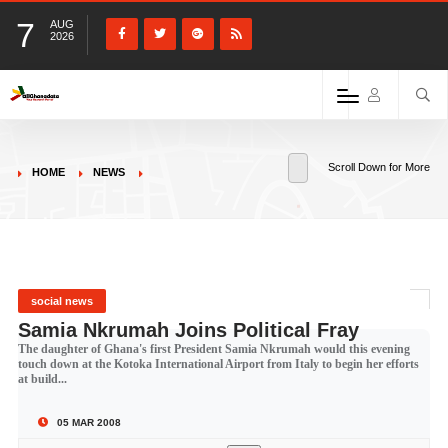
7
AUG
2026
Scroll Down for More
HOME
NEWS
social news
Samia Nkrumah Joins Political Fray
The daughter of Ghana's first President Samia Nkrumah would this evening
touch down at the Kotoka International Airport from Italy to begin her efforts
at build...
05 MAR 2008