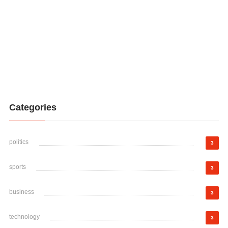
Categories
politics
3
sports
3
business
3
technology
3