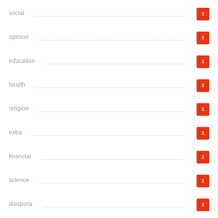
social
3
opinion
3
education
3
health
3
religion
3
extra
3
financial
3
science
3
diaspora
3