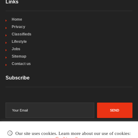
Links
Home
Privacy
Classifieds
Lifestyle
Jobs
Sitemap
Contact us
Subscribe
SEND
Our site uses cookies. Learn more about our use of cookies: