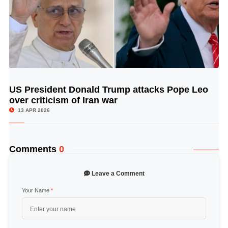
US President Donald Trump attacks Pope Leo
© Image Copyrights Title
over criticism of Iran war
13 APR 2026
Comments
0
Leave a Comment
Your Name
*