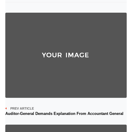
PREV ARTICLE
Auditor-General Demands Explanation From Accountant General