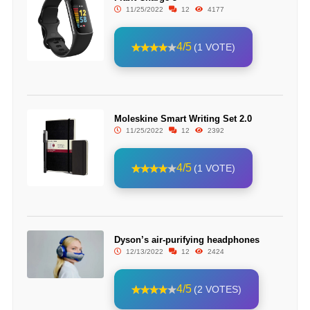
11/25/2022
12
4177
4/5
(1 VOTE)
Moleskine Smart Writing Set 2.0
11/25/2022
12
2392
4/5
(1 VOTE)
Dyson’s air-purifying headphones
12/13/2022
12
2424
4/5
(2 VOTES)