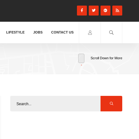
LIFESTYLE
JOBS
CONTACT US
Scroll Down for More