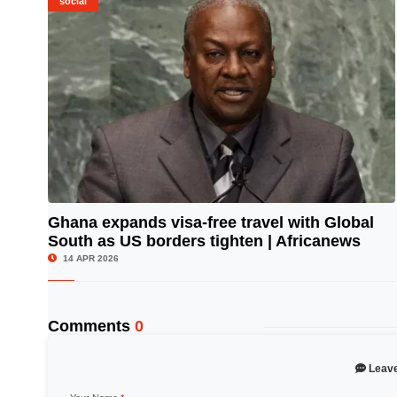
social
Ghana expands visa-free travel with Global
South as US borders tighten | Africanews
© Image Copyrights Title
14 APR 2026
Comments
0
Leav