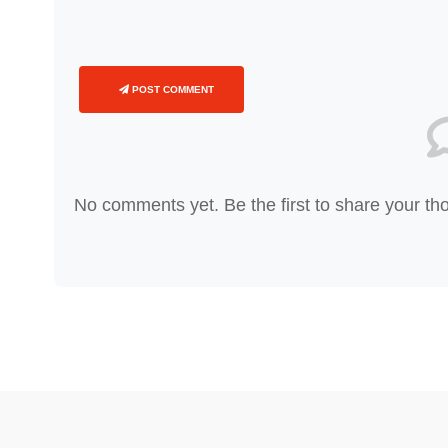
POST COMMENT
No comments yet. Be the first to share your th