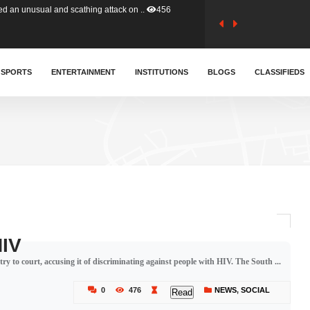
tion (GFA) have parted ways with t..
363
sa waiver agreement with Colombia..
SPORTS
ENTERTAINMENT
INSTITUTIONS
410
BLOGS
CLASSIFIEDS
for Old Tafo and Ranking Member on ..
332
, Haruna Iddrisu, has endorsed a n..
393
d a final dividend payment of GH&cen..
590
HIV
try to court, accusing it of discriminating against people with HIV. The South ...
 an unusual and scathing attack on ..
456
0
476
NEWS
,
SOCIAL
Read