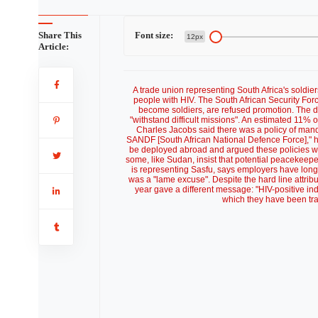
Share This
Font size:
12px
Article:
A trade union representing South Africa's soldiers
people with HIV. The South African Security Force
become soldiers, are refused promotion. The d
"withstand difficult missions". An estimated 11% 
Charles Jacobs said there was a policy of manda
SANDF [South African National Defence Force]," he
be deployed abroad and argued these policies we
some, like Sudan, insist that potential peacekeepe
is representing Sasfu, says employers have long 
was a "lame excuse". Despite the hard line attri
year gave a different message: "HIV-positive indi
which they have been trai