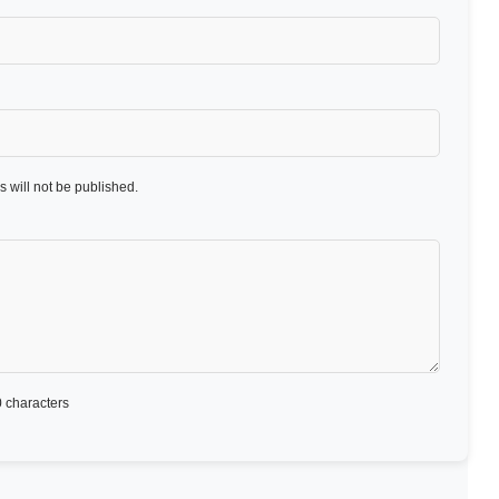
 will not be published.
 characters