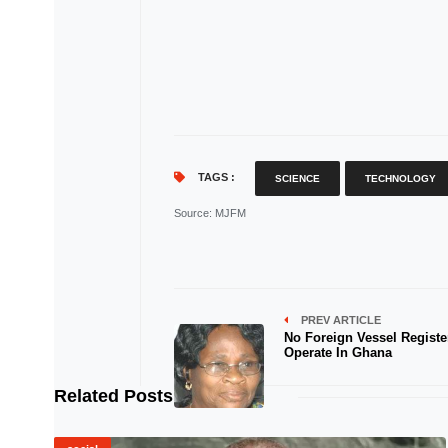
TAGS :
SCIENCE
TECHNOLOGY
Source
: MJFM
PREV ARTICLE
No Foreign Vessel Registe
Operate In Ghana
Related Posts