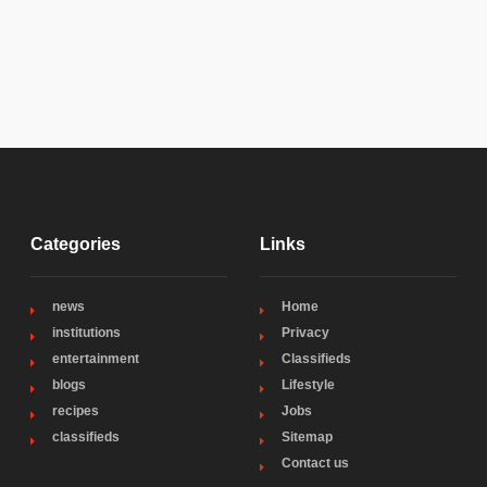
Categories
Links
news
Home
institutions
Privacy
entertainment
Classifieds
blogs
Lifestyle
recipes
Jobs
classifieds
Sitemap
Contact us