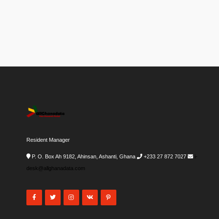
Resident Manager
P. O. Box Ah 9182, Ahinsan, Ashanti, Ghana
+233 27 872 7027
i-
desk@allghanadata.com