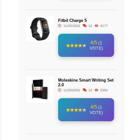
Fitbit Charge 5
11/25/2022
12
4177
4/5
(1
VOTE)
Moleskine Smart Writing Set
2.0
11/25/2022
12
2394
4/5
(1
VOTE)