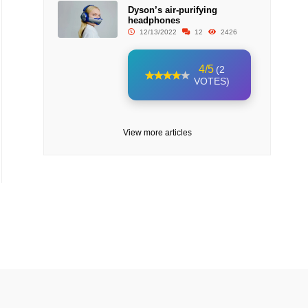
Dyson’s air-purifying
headphones
12/13/2022
12
2426
4/5
(2
VOTES)
View more articles