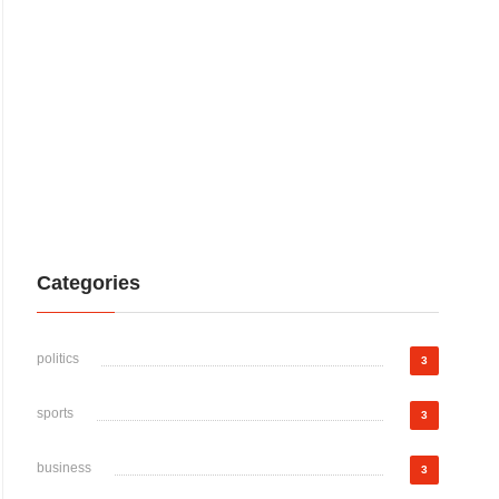
Categories
politics
3
sports
3
business
3