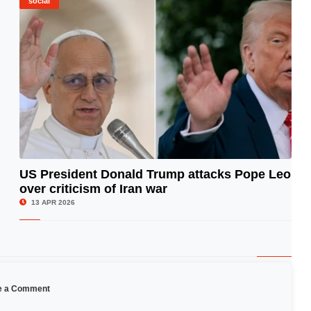
social
US President Donald Trump attacks Pope Leo
over criticism of Iran war
© Image Copyrights Title
13 APR 2026
e a Comment