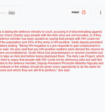
PRINT
15px
 is taking the defence ministry to court, accusing it of discriminating against
s Union (Sasfu) says people with the Aids virus are not recruited, or if they
efence minister has been quoted as saying that people with HIV could not
of the population and 35% of the army is HIV-positive. Sasfu deputy president
tory testing. "Being HIV-negative is a pre-requisite to gain employment in
 said. He also said that any HIV-positive soldiers were denied the chance to
re unconstitutional. South Africa has peacekeepers in several countries but
rs take an Aids test before being deployed there. The Aids Law Project, which
tried to argue that people with HIV could not do strenuous jobs but said this
buted to the defence minister, Deputy-President Phumzile Mlambo-Ngcuka last
viduals in the military should be given every opportunity to do the tasks for
ned and which they are still fit to perform," she said.