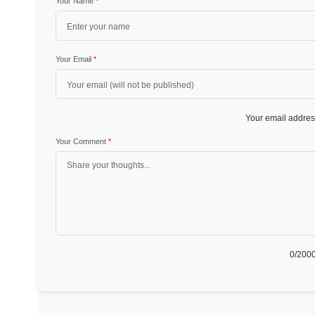
Your Name
*
Your Email
*
Your email address
Your Comment
*
0
/2000