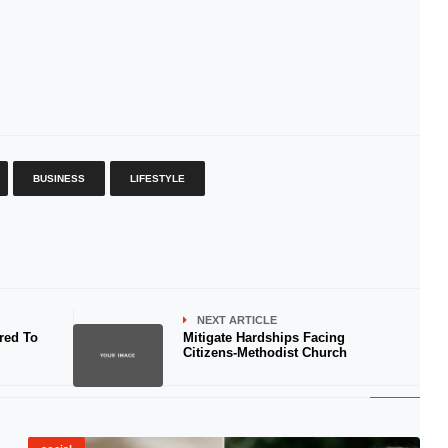
BUSINESS
LIFESTYLE
NEXT ARTICLE
red To
Mitigate Hardships Facing
Citizens-Methodist Church