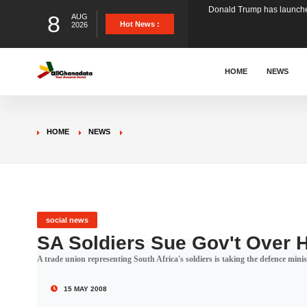
8
AUG
The Ghana Football Associa
Hot News :
2026
&nbsp; Ghana signed a vi
HOME
NEWS
The Member of Parliament 
HOME
NEWS
The Minister for Education
GCB Bank PLC has propose
social news
SA Soldiers Sue Gov't Over 
A trade union representing South Africa's soldiers is taking the defence minis
Donald Trump has launched
15 MAY 2008