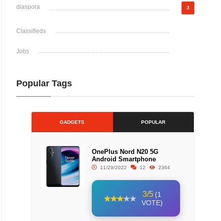
diaspora
3
Classifieds
Jobs
Popular Tags
GADGETS
POPULAR
OnePlus Nord N20 5G
Android Smartphone
11/29/2022
12
2364
3/5
(1
VOTE)