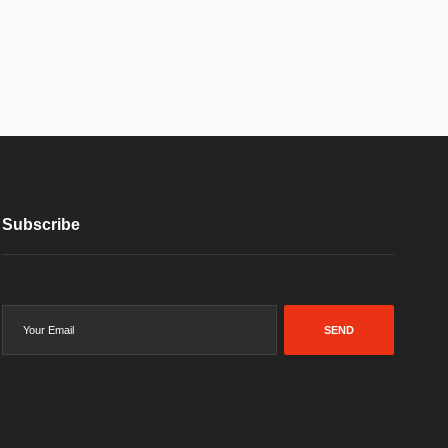
Subscribe
SEND