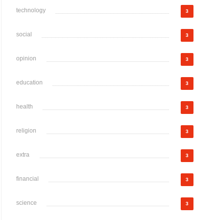
technology
3
social
3
opinion
3
education
3
health
3
religion
3
extra
3
financial
3
science
3