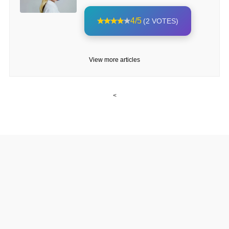
4/5
(2 VOTES)
View more articles
<