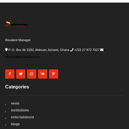
Resident Manager
P. O. Box Ah 9182, Ahinsan, Ashanti, Ghana
+233 27 872 7027
i-
desk@allghanadata.com
Categories
news
institutions
entertainment
blogs