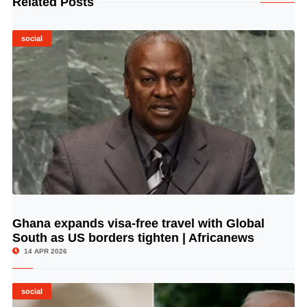
Related Posts
social
Ghana expands visa-free travel with Global
© Image Copyrights Title
South as US borders tighten | Africanews
14 APR 2026
social