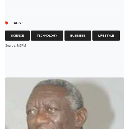
TAGS :
SCIENCE
TECHNOLOGY
BUSINESS
LIFESTYLE
Source
: MJFM