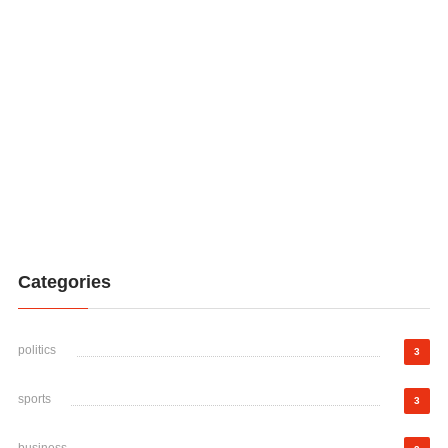
Categories
politics
3
sports
3
business