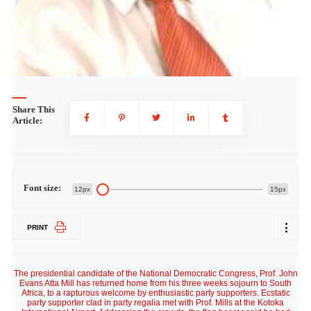
Share This
Article:
Font size:
12px
15px
PRINT
The presidential candidate of the National Democratic Congress, Prof. John
Evans Atta Mill has returned home from his three weeks sojourn to South
Africa, to a rapturous welcome by enthusiastic party supporters. Ecstatic
party supporter clad in party regalia met with Prof. Mills at the Kotoka