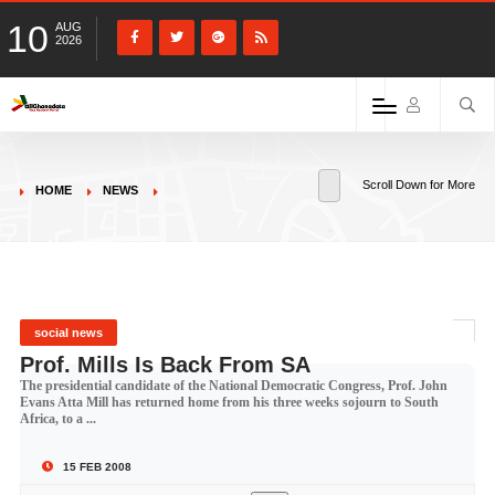
10
AUG
2026
Scroll Down for More
HOME
NEWS
social news
Prof. Mills Is Back From SA
The presidential candidate of the National Democratic Congress, Prof. John
Evans Atta Mill has returned home from his three weeks sojourn to South
Africa, to a ...
15 FEB 2008