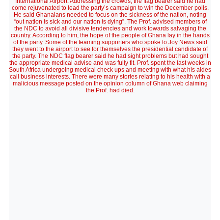
International Airport. Addressing the crowds, the flag bearer said he had
come rejuvenated to lead the party’s campaign to win the December polls.
He said Ghanaians needed to focus on the sickness of the nation, noting
“out nation is sick and our nation is dying”. The Prof. advised members of
the NDC to avoid all divisive tendencies and work towards salvaging the
country. According to him, the hope of the people of Ghana lay in the hands
of the party. Some of the teaming supporters who spoke to Joy News said
they went to the airport to see for themselves the presidential candidate of
the party. The NDC flag bearer said he had sight problems but had sought
the appropriate medical advise and was fully fit. Prof. spent the last weeks in
South Africa undergoing medical check ups and meeting with what his aides
call business interests. There were many stories relating to his health with a
malicious message posted on the opinion column of Ghana web claiming
the Prof. had died.