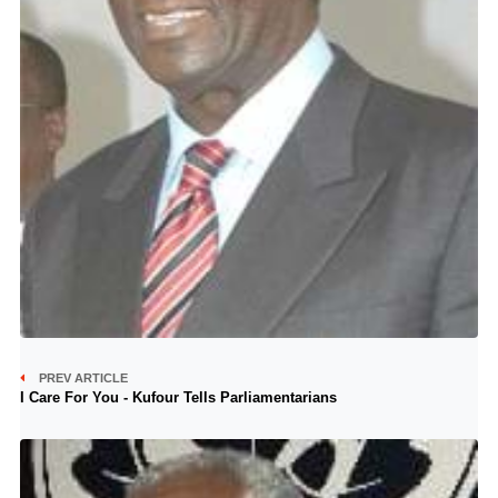
PREV ARTICLE
I Care For You - Kufour Tells Parliamentarians