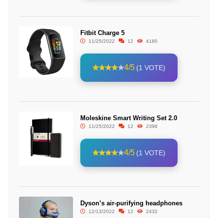
Fitbit Charge 5
11/25/2022
12
4180
4/5
(1 VOTE)
Moleskine Smart Writing Set 2.0
11/25/2022
12
2396
4/5
(1 VOTE)
Dyson’s air-purifying headphones
12/13/2022
12
2432