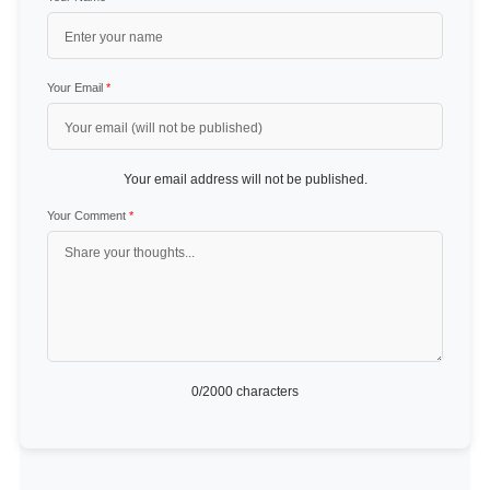
Your Email
*
Your email address will not be published.
Your Comment
*
0
/2000 characters