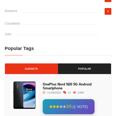
diaspora
3
Classifieds
Jobs
Popular Tags
GADGETS
POPULAR
OnePlus Nord N20 5G Android
Smartphone
11/29/2022
12
2369
3/5
(1 VOTE)