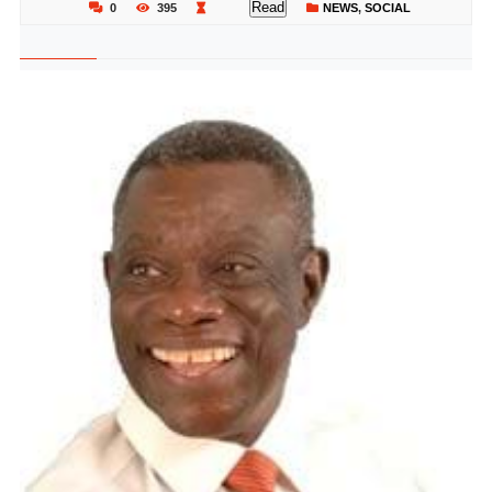
Read
0
395
NEWS
,
SOCIAL