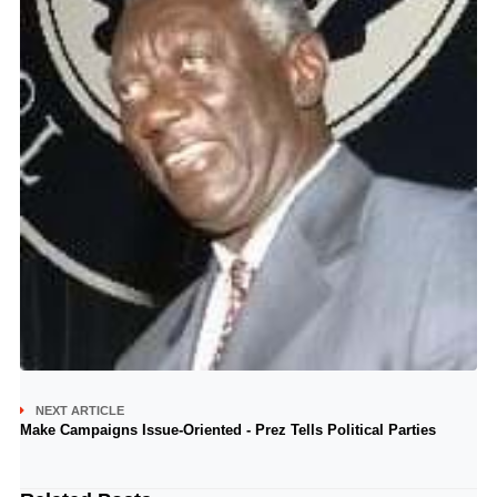
NEXT ARTICLE
Make Campaigns Issue-Oriented - Prez Tells Political Parties