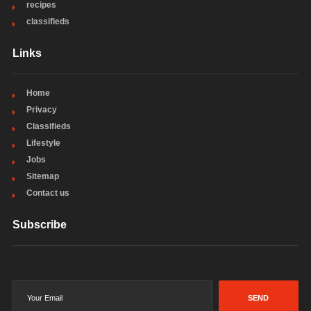
recipes
classifieds
Links
Home
Privacy
Classifieds
Lifestyle
Jobs
Sitemap
Contact us
Subscribe
SEND