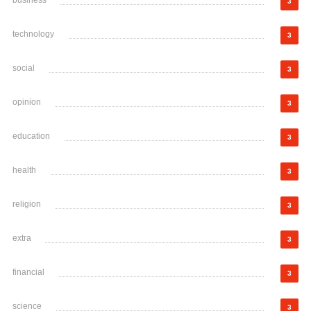
3
technology
3
social
3
opinion
3
education
3
health
3
religion
3
extra
3
financial
3
science
3