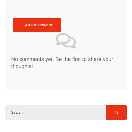
POST COMMENT
No comments yet. Be the first to share your
thoughts!