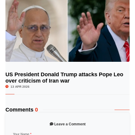
US President Donald Trump attacks Pope Leo
© Image Copyrights Title
over criticism of Iran war
13 APR 2026
Comments
0
Leave a Comment
Your Name
*