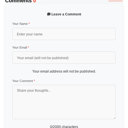
Comments
0
Leave a Comment
Your Name
*
Your Email
*
Your email address will not be published.
Your Comment
*
0
/2000 characters