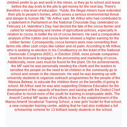
children prefer to go and work in the mines, or they go to school and leave
before the day ends to the pits to get money for the next day. There's
therefore s low level of education. "Aside, the illegal miners have extended
their pits to people's homes, which poses a serious environmental threat
and danger to human life," Mr. Arthur said. Mr. Arthur who had contributed to
a statement in Parliament on the National Chocolate Day, celebrated on
February 14, Valentine’s Day, had decried the fate of the cocoa farmer and
called for redesigning and review of agricultural policies, especially in
relation to cocoa, to better the lot of cocoa farmers. He said a comparative
analysis of the rubber and cocoa farmer showed a higher earning for the
rubber farmer. Consequently, cocoa farmers were now converting their
farms into other cash crops like rubber and oil palm. According to Mr Arthur,
who is seeking re-election in his Constituency on the ticket of the National
Democratic Congress (NDC), in Election 2008, more private companies
must be licensed to engage in the processing and marketing of cocoa.
Additionally, more uses must be found for the plant. On his achievements,
the MP said he was personally meeting the chiefs and the leaders to
sensitise the people on the need to let children in the community go to
school and remain in the classroom. He said he was teaming up with
university students to organize outreach programmes for the people of the
Wasssa Bekwai, to educate the children there on the benefits of going to
school. Mr Arthur said he was also supporting Distance Education for the
development of the capacity of teachers and liaising with the District Chief
Executive to recruit more of the youth for training in employable skills. The
Amenfi Central MP spoke of his efforts in the in the establishment of the
Manso Amenfi Vocational Training School, a new girls' hostel for that school,
a new computer training centre, adding that he had also instituted a full
scholarship scheme for 13 brilliant needy students in the school.