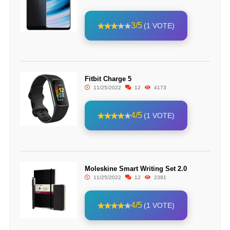
3/5
(1 VOTE)
Fitbit Charge 5
11/25/2022
12
4173
4/5
(1 VOTE)
Moleskine Smart Writing Set 2.0
11/25/2022
12
2391
4/5
(1 VOTE)