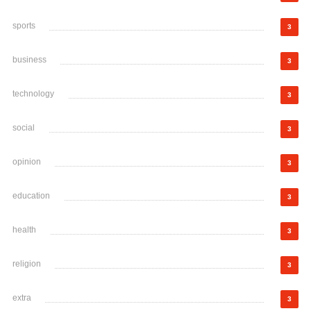
sports
3
business
3
technology
3
social
3
opinion
3
education
3
health
3
religion
3
extra
3