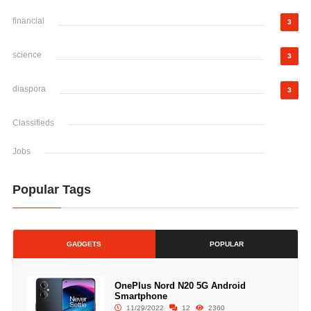
financial
3
science
3
diaspora
3
Classifieds
Jobs
Popular Tags
GADGETS
POPULAR
OnePlus Nord N20 5G Android
Smartphone
11/29/2022
12
2360