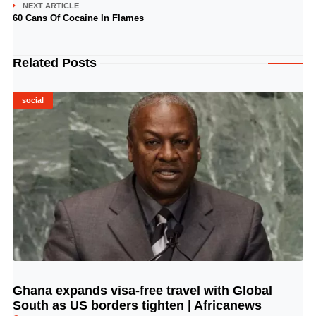
NEXT ARTICLE
60 Cans Of Cocaine In Flames
Related Posts
social
Ghana expands visa-free travel with Global
© Image Copyrights Title
South as US borders tighten | Africanews