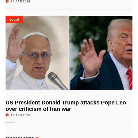
14 APR 2026
social
US President Donald Trump attacks Pope Leo
© Image Copyrights Title
over criticism of Iran war
13 APR 2026