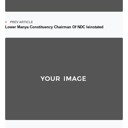
PREV ARTICLE
Lower Manya Constituency Chairman Of NDC Ieinstated