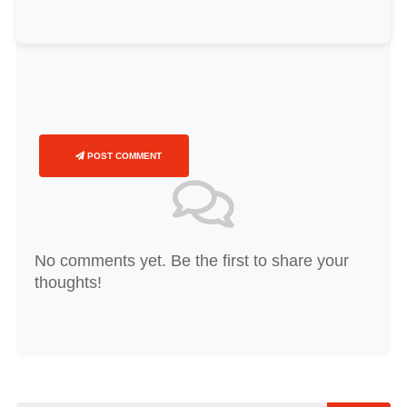
POST COMMENT
No comments yet. Be the first to share your
thoughts!