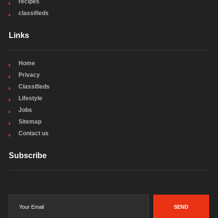
recipes
classifieds
Links
Home
Privacy
Classifieds
Lifestyle
Jobs
Sitemap
Contact us
Subscribe
SEND