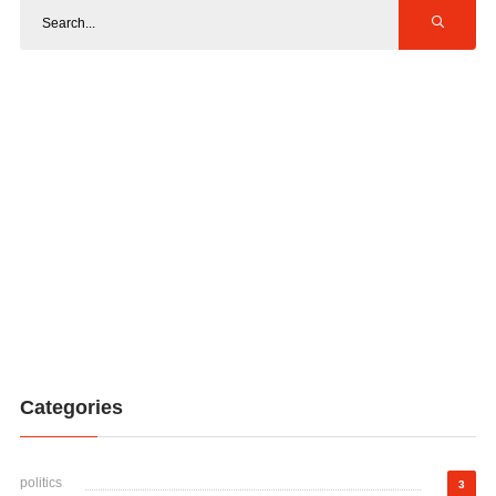
Categories
politics
3