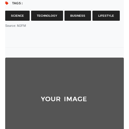
TAGS :
SCIENCE
TECHNOLOGY
BUSINESS
LIFESTYLE
Source
: MJFM