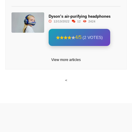
Dyson’s air-purifying headphones
12/13/2022
12
2424
4/5
(2 VOTES)
View more articles
<