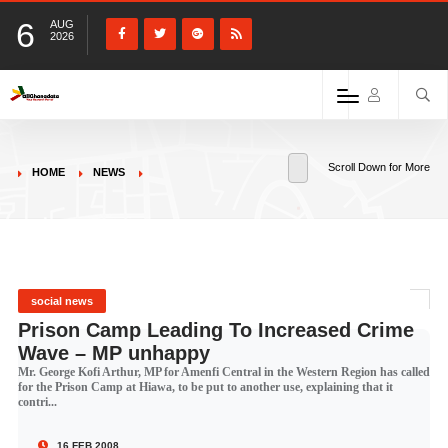
6
AUG
2026
Scroll Down for More
HOME
NEWS
social news
Prison Camp Leading To Increased Crime
Wave – MP unhappy
Mr. George Kofi Arthur, MP for Amenfi Central in the Western Region has called
for the Prison Camp at Hiawa, to be put to another use, explaining that it
contri...
16 FEB 2008