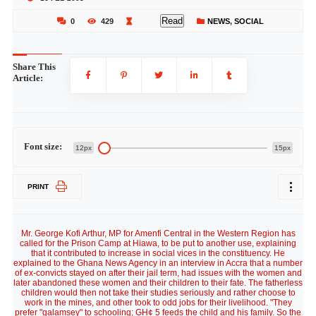
Read
0
429
NEWS
,
SOCIAL
Share This
Article:
Font size:
12px
15px
PRINT
Mr. George Kofi Arthur, MP for Amenfi Central in the Western Region has
called for the Prison Camp at Hiawa, to be put to another use, explaining
that it contributed to increase in social vices in the constituency. He
explained to the Ghana News Agency in an interview in Accra that a number
of ex-convicts stayed on after their jail term, had issues with the women and
later abandoned these women and their children to their fate. The fatherless
children would then not take their studies seriously and rather choose to
work in the mines, and other took to odd jobs for their livelihood. "They
prefer "galamsey" to schooling; GH¢ 5 feeds the child and his family. So the