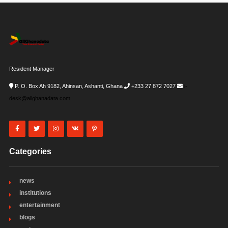
Resident Manager
P. O. Box Ah 9182, Ahinsan, Ashanti, Ghana
+233 27 872 7027
i-
desk@allghanadata.com
Categories
news
institutions
entertainment
blogs