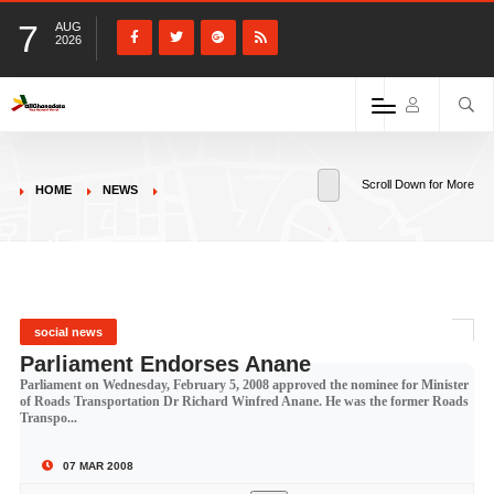
7
AUG
2026
Scroll Down for More
HOME
NEWS
social news
Parliament Endorses Anane
Parliament on Wednesday, February 5, 2008 approved the nominee for Minister
of Roads Transportation Dr Richard Winfred Anane. He was the former Roads
Transpo...
07 MAR 2008