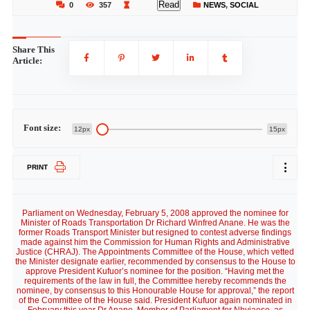
Read
0
357
NEWS
,
SOCIAL
Share This
Article:
Font size:
12px
15px
PRINT
Parliament on Wednesday, February 5, 2008 approved the nominee for
Minister of Roads Transportation Dr Richard Winfred Anane. He was the
former Roads Transport Minister but resigned to contest adverse findings
made against him the Commission for Human Rights and Administrative
Justice (CHRAJ). The Appointments Committee of the House, which vetted
the Minister designate earlier, recommended by consensus to the House to
approve President Kufuor’s nominee for the position. “Having met the
requirements of the law in full, the Committee hereby recommends the
nominee, by consensus to this Honourable House for approval,” the report
of the Committee of the House said. President Kufuor again nominated in