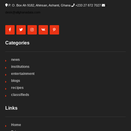
P. O. Box Ah 9182, Ahinsan, Ashanti, Ghana
+233 27 872 7027
i-
desk@allghanadata.com
Categories
news
institutions
entertainment
blogs
recipes
classifieds
Links
Home