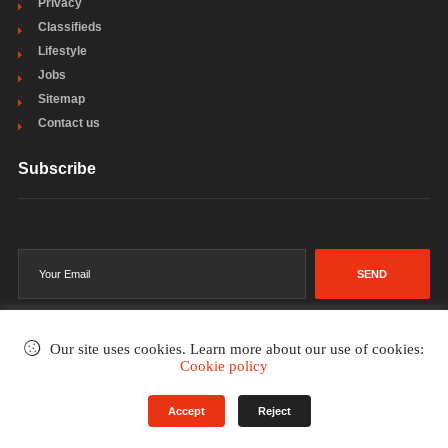
Privacy
Classifieds
Lifestyle
Jobs
Sitemap
Contact us
Subscribe
SEND
Our site uses cookies. Learn more about our use of cookies:
Cookie policy
©2002-2026
. All rights reserved.
Accept
Reject
Terms & Conditions
Privacy Policy