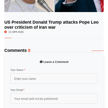
US President Donald Trump attacks Pope Leo
© Image Copyrights Title
over criticism of Iran war
13 APR 2026
Comments
0
Leave a Comment
Your Name
*
Your Email
*