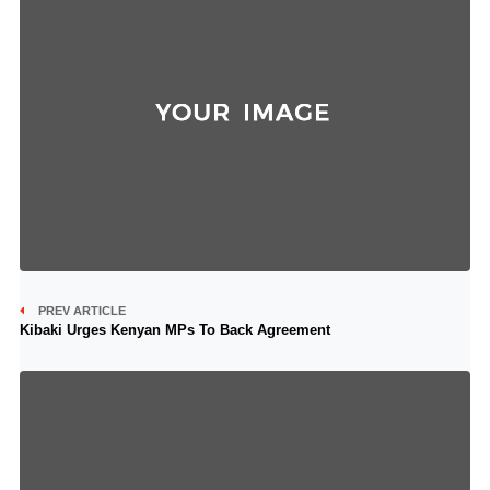
PREV ARTICLE
Kibaki Urges Kenyan MPs To Back Agreement