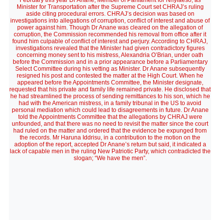
February this year Dr Anane, Member of Parliament for Nhyiaeso, as
Minister for Transportation after the Supreme Court set CHRAJ’s ruling
aside citing procedural errors. CHRAJ’s decision was based on
investigations into allegations of corruption, conflict of interest and abuse of
power against him. Though Dr Anane was cleared on the allegation of
corruption, the Commission recommended his removal from office after it
found him culpable of conflict of interest and perjury. According to CHRAJ,
investigations revealed that the Minister had given contradictory figures
concerning money sent to his mistress, Alexandria O’Brian, under oath
before the Commission and in a prior appearance before a Parliamentary
Select Committee during his vetting as Minister. Dr Anane subsequently
resigned his post and contested the matter at the High Court. When he
appeared before the Appointments Committee, the Minister designate,
requested that his private and family life remained private. He disclosed that
he had streamlined the process of sending remittances to his son, which he
had with the American mistress, in a family tribunal in the US to avoid
personal mediation which could lead to disagreements in future. Dr Anane
told the Appointments Committee that the allegations by CHRAJ were
unfounded, and that there was no need to revisit the matter since the court
had ruled on the matter and ordered that the evidence be expunged from
the records. Mr Haruna Iddrisu, in a contribution to the motion on the
adoption of the report, accepted Dr Anane’s return but said, it indicated a
lack of capable men in the ruling New Patriotic Party, which contradicted the
slogan; “We have the men”.