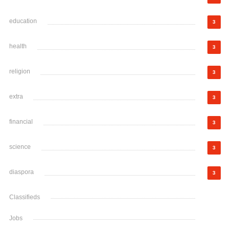
education
3
health
3
religion
3
extra
3
financial
3
science
3
diaspora
3
Classifieds
Jobs