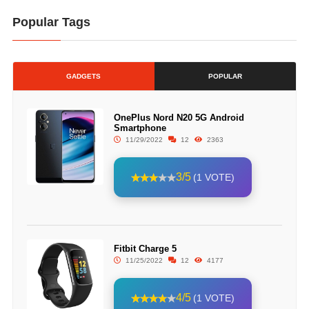
Popular Tags
GADGETS
POPULAR
OnePlus Nord N20 5G Android
Smartphone
11/29/2022
12
2363
3/5
(1 VOTE)
Fitbit Charge 5
11/25/2022
12
4177
4/5
(1 VOTE)