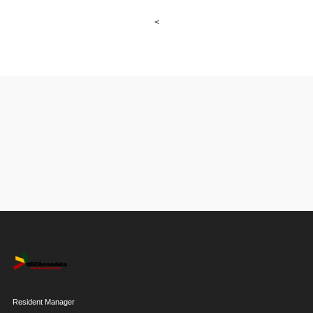
<
Resident Manager