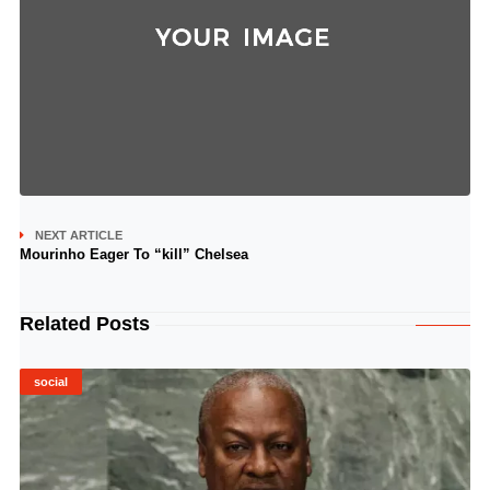
NEXT ARTICLE
Mourinho Eager To “kill” Chelsea
Related Posts
social