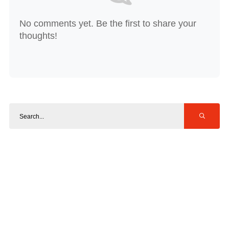
No comments yet. Be the first to share your
thoughts!