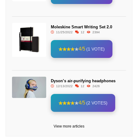
Moleskine Smart Writing Set 2.0
11/25/2022
12
2394
4/5
(1 VOTE)
Dyson’s air-purifying headphones
12/13/2022
12
2426
4/5
(2 VOTES)
View more articles