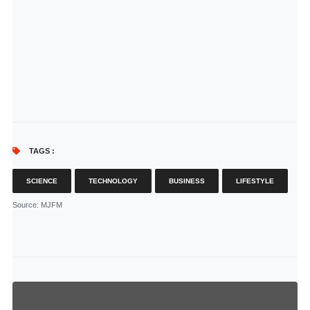
TAGS :
SCIENCE
TECHNOLOGY
BUSINESS
LIFESTYLE
Source
: MJFM