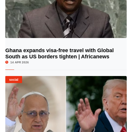
Ghana expands visa-free travel with Global
© Image Copyrights Title
South as US borders tighten | Africanews
14 APR 2026
social