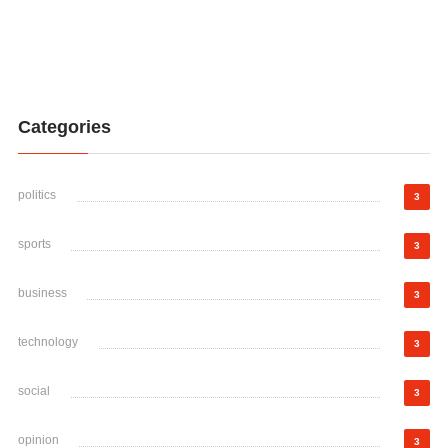
Categories
politics
3
sports
3
business
3
technology
3
social
3
opinion
3