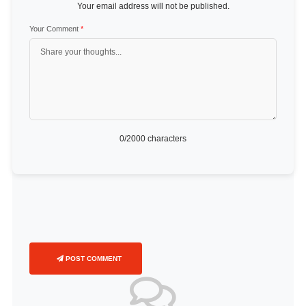
Your email address will not be published.
Your Comment
*
0
/2000 characters
POST COMMENT